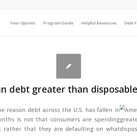
Your Options
Program Guide
Helpful Resources
Debt 
n debt greater than disposabl
he reason debt across the U.S. has fallen in
onths is not that consumers are spending
t rather that they are defaulting on what