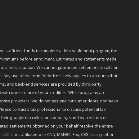
ave sufficient funds to complete a debt settlement program, the
ly minimums before enrollment. Estimates and statements made
c client’s situation. We cannot guarantee settlement results or
e. Any use of the term “debt-free” only applies to accounts that
ms, and back-end services are provided by third-party
d with one or more of your creditors. While programs are
r service providers. We do not assume consumer debts, nor make
lease contact a tax professional to discuss potential tax
 being subject to collections or being sued by creditors or
iated settlements obtained on your behalf resolve the entire
 LLC is not affiliated with CNN, MSNBC, Fox, CBS, or any other