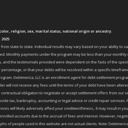
lor, religion, sex, marital status, national origin or ancestry.
, 2025
om state to state. Individual results may vary based on your ability to s
nrolled. Monthly payments under the program may be less than your month
 and the testimonials provided were dependent on the facts of the specifi
 percentage, or that your debts will be resolved within a specific timefram
ogram. Debtmerica, LLC is an enrollment agent for debt settlement progra
r will not receive any fees until the terms of your debt have been altere
 contractual obligation to negotiate or accept settlement offers from ou
de tax, bankruptcy, accounting or legal advice or credit repair services. P
es will likely adversely affect your creditworthiness,. It may result in you
enrolled accounts due to the accrual of fees and interest. However, negot
phs of people used in this website are not actual clients. Note: Debtmerica,