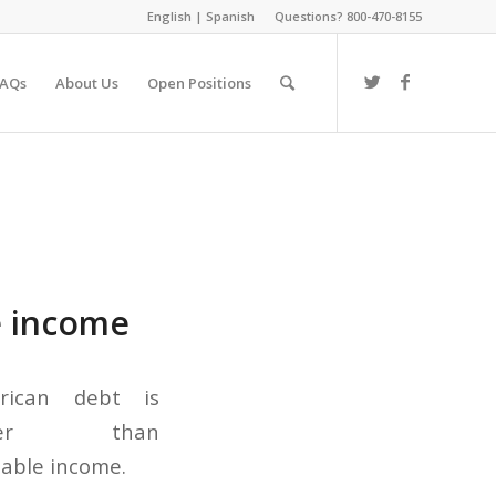
English
|
Spanish
Questions? 800-470-8155
FAQs
About Us
Open Positions
e income