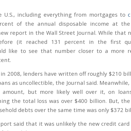
e U.S., including everything from mortgages to
c
rcent of the annual disposable income at the
new report in the Wall Street Journal. While that 
fore (it reached 131 percent in the first qu
ld like to see that number closer to a more re
ent.
in 2008, lenders have written off roughly $210 bi
ns as uncollectible, the Journal said. Meanwhile, 
 amount, but more likely well over it, on loan
ing the total loss was over $400 billion. But, th
sehold debts over the same time was only $372 bil
ort said that it was unlikely the new credit card