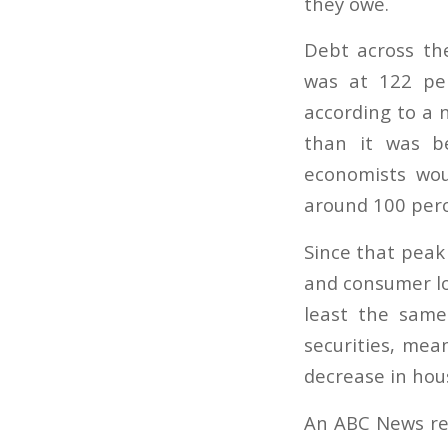
they owe.
Debt across th
was at 122 pe
according to a 
than it was be
economists wou
around 100 perc
Since that peak 
and consumer loa
least the same
securities, mean
decrease in hou
An ABC News rep