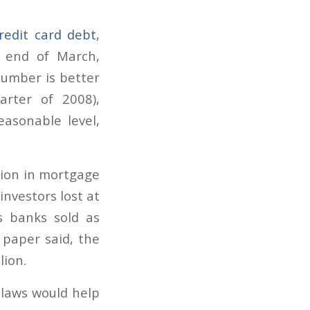
redit card debt
,
 end of March,
number is better
arter of 2008),
asonable level,
llion in mortgage
investors lost at
s banks sold as
e paper said, the
lion.
 laws would help