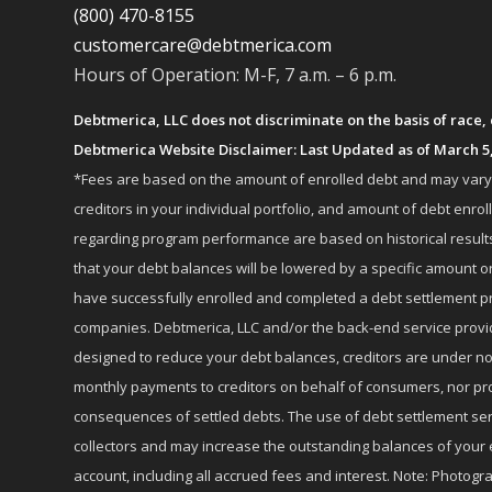
(800) 470-8155
customercare@debtmerica.com
Hours of Operation: M-F, 7 a.m. – 6 p.m.
Debtmerica, LLC does not discriminate on the basis of race, co
Debtmerica Website Disclaimer: Last Updated as of March 5
*Fees are based on the amount of enrolled debt and may vary fr
creditors in your individual portfolio, and amount of debt e
regarding program performance are based on historical results,
that your debt balances will be lowered by a specific amount or
have successfully enrolled and completed a debt settlement pr
companies. Debtmerica, LLC and/or the back-end service provide
designed to reduce your debt balances, creditors are under no
monthly payments to creditors on behalf of consumers, nor provi
consequences of settled debts. The use of debt settlement servic
collectors and may increase the outstanding balances of your 
account, including all accrued fees and interest. Note: Photogra