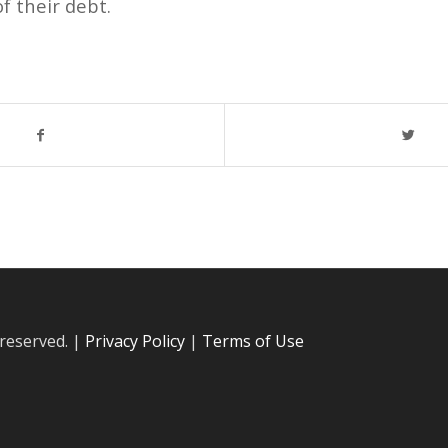
f their debt.
 reserved. |
Privacy Policy
|
Terms of Use