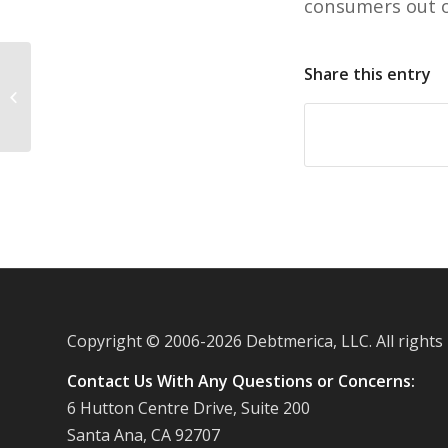
consumers out o
Share this entry
Prices on consumer goods heading
down, Labor Department reports
Copyright © 2006-
2026 Debtmerica, LLC. All rights
Contact Us With Any Questions or Concerns:
6 Hutton Centre Drive, Suite 200
Santa Ana, CA 92707