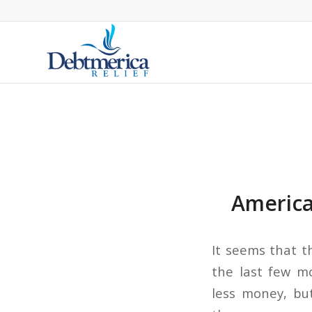
America
It seems that t
the last few m
less money, bu