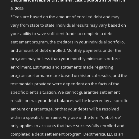
Debtmerica Website Disclaimer: Last Updated as of March
5, 2025
*Fees are based on the amount of enrolled debt and may
vary from state to state. Individual results may vary based on
your ability to save sufficient funds to complete a debt
settlement program, the creditors in your individual portfolio,
and amount of debt enrolled. Monthly payments under the
program may be less than your monthly minimums before
enrollment. Estimates and statements made regarding
program performance are based on historical results, and the
testimonials provided were dependent on the facts of the
specific client’s situation. We cannot guarantee settlement
results or that your debt balances will be lowered by a specific
amount or percentage, or that your debts will be resolved
within a specific timeframe. Any use of the term “debt-free”
only applies to accounts that have successfully enrolled and
completed a debt settlement program. Debtmerica, LLC is an