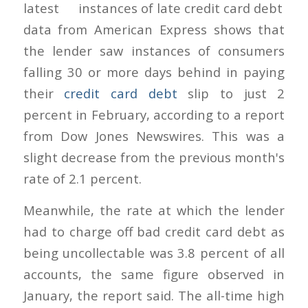
latest
data from American Express shows that
the lender saw instances of consumers
falling 30 or more days behind in paying
their
credit card debt
slip to just 2
percent in February, according to a report
from Dow Jones Newswires. This was a
slight decrease from the previous month's
rate of 2.1 percent.
Meanwhile, the rate at which the lender
had to charge off bad credit card debt as
being uncollectable was 3.8 percent of all
accounts, the same figure observed in
January, the report said. The all-time high