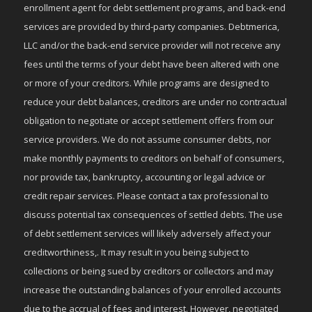
enrollment agent for debt settlement programs, and back-end
services are provided by third-party companies. Debtmerica,
LLC and/or the back-end service provider will not receive any
fees until the terms of your debt have been altered with one
or more of your creditors. While programs are designed to
reduce your debt balances, creditors are under no contractual
obligation to negotiate or accept settlement offers from our
service providers. We do not assume consumer debts, nor
make monthly payments to creditors on behalf of consumers,
nor provide tax, bankruptcy, accounting or legal advice or
credit repair services. Please contact a tax professional to
discuss potential tax consequences of settled debts. The use
of debt settlement services will likely adversely affect your
creditworthiness,. It may result in you being subject to
collections or being sued by creditors or collectors and may
increase the outstanding balances of your enrolled accounts
due to the accrual of fees and interest. However, negotiated