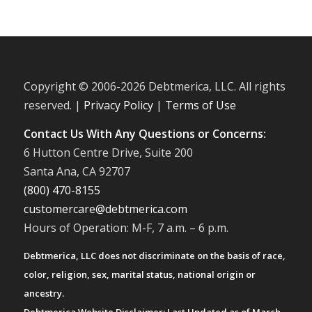
Copyright © 2006-
2026 Debtmerica, LLC. All rights
reserved. |
Privacy Policy
|
Terms of Use
Contact Us With Any Questions or Concerns:
6 Hutton Centre Drive, Suite 200
Santa Ana, CA 92707
(800) 470-8155
customercare@debtmerica.com
Hours of Operation: M-F, 7 a.m. – 6 p.m.
Debtmerica, LLC does not discriminate on the basis of race,
color, religion, sex, marital status, national origin or
ancestry.