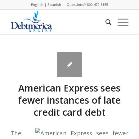
English
|
Spanish
Questions? 800-470-8155
American Express sees
fewer instances of late
credit card debt
The