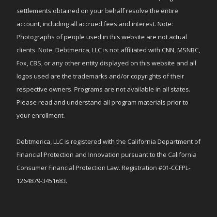
settlements obtained on your behalf resolve the entire
account, including all accrued fees and interest. Note:
Photographs of people used in this website are not actual
clients. Note: Debtmerica, LLC is not affiliated with CNN, MSNBC,
Fox, CBS, or any other entity displayed on this website and all
logos used are the trademarks and/or copyrights of their
respective owners. Programs are not available in all states.
Please read and understand all program materials prior to
your enrollment.
Debtmerica, LLC is registered with the California Department of
Financial Protection and Innovation pursuant to the California
Consumer Financial Protection Law. Registration #01-CCFPL-
1264879-3451683.