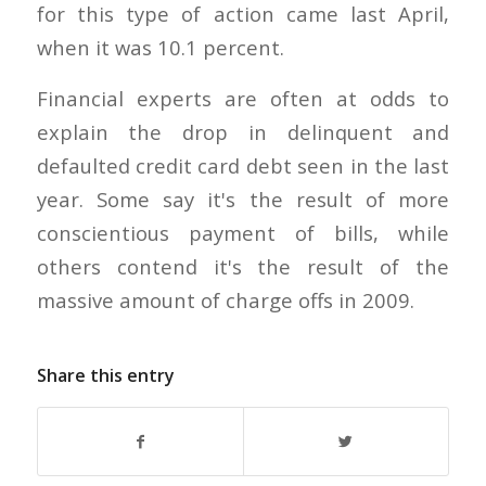
for this type of action came last April,
when it was 10.1 percent.
Financial experts are often at odds to
explain the drop in delinquent and
defaulted credit card debt seen in the last
year. Some say it's the result of more
conscientious payment of bills, while
others contend it's the result of the
massive amount of charge offs in 2009.
Share this entry