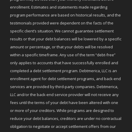
enrollment. Estimates and statements made regarding
program performance are based on historical results, and the
testimonials provided were dependent on the facts of the
specific client’s situation. We cannot guarantee settlement
results or that your debt balances will be lowered by a specific
amount or percentage, or that your debts will be resolved
within a specific timeframe. Any use of the term “debt-free”
only applies to accounts that have successfully enrolled and
completed a debt settlement program. Debtmerica, LLC is an
enrollment agent for debt settlement programs, and back-end
services are provided by third-party companies. Debtmerica,
LLC and/or the back-end service provider will not receive any
fees until the terms of your debt have been altered with one
or more of your creditors. While programs are designed to
reduce your debt balances, creditors are under no contractual
obligation to negotiate or accept settlement offers from our