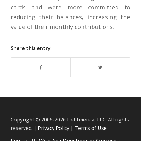
cards and were more committed to
reducing their balances, increasing the
value of their monthly contributions.
Share this entry
Copyright © 2006-
2026 Debtmerica, LLC. All rights
reserved. |
Privacy Policy
|
Terms of Use
Contact Us With Any Questions or Concerns: