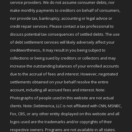
service providers. We do not assume consumer debts, nor
make monthly payments to creditors on behalf of consumers,
nor provide tax, bankruptcy, accounting or legal advice or
credit repair services. Please contact a tax professional to
discuss potential tax consequences of settled debts. The use
of debt settlement services will likely adversely affect your
creditworthiness,. It may result in you being subject to
collections or being sued by creditors or collectors and may
increase the outstanding balances of your enrolled accounts
due to the accrual of fees and interest. However, negotiated
settlements obtained on your behalf resolve the entire
account, including all accrued fees and interest. Note:
Photographs of people used in this website are not actual
clients. Note: Debtmerica, LLC is not affiliated with CNN, MSNBC,
Fox, CBS, or any other entity displayed on this website and all
logos used are the trademarks and/or copyrights of their
respective owners. Programs are not available in all states.