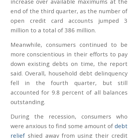
increase over available maximums at the
end of the third quarter, as the number of
open credit card accounts jumped 3
million to a total of 386 million.
Meanwhile, consumers continued to be
more conscientious in their efforts to pay
down existing debts on time, the report
said. Overall, household debt delinquency
fell in the fourth quarter, but still
accounted for 9.8 percent of all balances
outstanding.
During the recession, consumers who
were anxious to find some amount of
debt
relief
shied away from using their credit