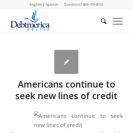
English
|
Spanish
Questions? 800-470-8155
Americans continue to
seek new lines of credit