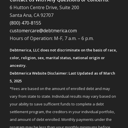
6 Hutton Centre Drive, Suite 200
Santa Ana, CA 92707
(800) 470-8155
customercare@debtmerica.com
Hours of Operation: M-F, 7 a.m. – 6 p.m.
Debtmerica, LLC does not discriminate on the basis of race,
color, religion, sex, marital status, national origin or
ancestry.
Debtmerica Website Disclaimer: Last Updated as of March
5, 2025
*Fees are based on the amount of enrolled debt and may
vary from state to state. Individual results may vary based on
your ability to save sufficient funds to complete a debt
settlement program, the creditors in your individual portfolio,
and amount of debt enrolled. Monthly payments under the
program may be less than your monthly minimums before