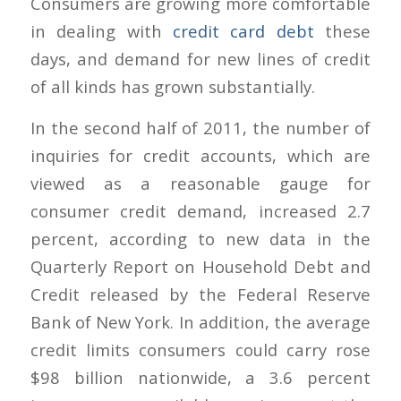
Consumers are growing more comfortable
in dealing with
credit card debt
these
days, and demand for new lines of credit
of all kinds has grown substantially.
In the second half of 2011, the number of
inquiries for credit accounts, which are
viewed as a reasonable gauge for
consumer credit demand, increased 2.7
percent, according to new data in the
Quarterly Report on Household Debt and
Credit released by the Federal Reserve
Bank of New York. In addition, the average
credit limits consumers could carry rose
$98 billion nationwide, a 3.6 percent