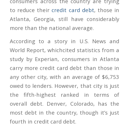
consumers across the country are trying
to reduce their
credit card debt
, those in
Atlanta, Georgia, still have considerably
more than the national average.
According to a story in U.S. News and
World Report, whichcited statistics from a
study by Experian, consumers in Atlanta
carry more credit card debt than those in
any other city, with an average of $6,753
owed to lenders. However, that city is just
the fifth-highest ranked in terms of
overall debt. Denver, Colorado, has the
most debt in the country, though it’s just
fourth in credit card debt.