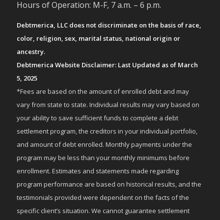
Hours of Operation: M-F, 7 a.m. – 6 p.m.
Debtmerica, LLC does not discriminate on the basis of race,
color, religion, sex, marital status, national origin or
ancestry.
Debtmerica Website Disclaimer: Last Updated as of March
5, 2025
*Fees are based on the amount of enrolled debt and may
vary from state to state. Individual results may vary based on
your ability to save sufficient funds to complete a debt
settlement program, the creditors in your individual portfolio,
and amount of debt enrolled. Monthly payments under the
program may be less than your monthly minimums before
enrollment. Estimates and statements made regarding
program performance are based on historical results, and the
testimonials provided were dependent on the facts of the
specific client’s situation. We cannot guarantee settlement