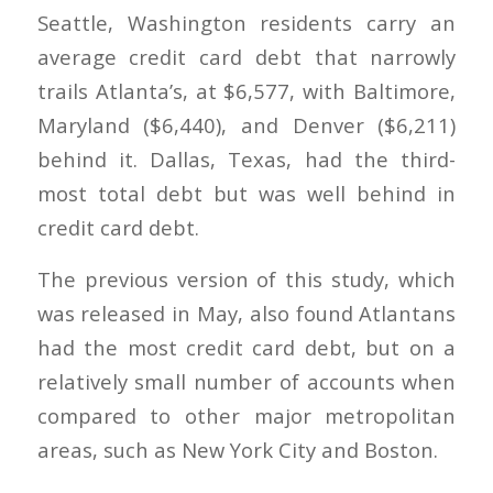
Seattle, Washington residents carry an
average credit card debt that narrowly
trails Atlanta’s, at $6,577, with Baltimore,
Maryland ($6,440), and Denver ($6,211)
behind it. Dallas, Texas, had the third-
most total debt but was well behind in
credit card debt.
The previous version of this study, which
was released in May, also found Atlantans
had the most credit card debt, but on a
relatively small number of accounts when
compared to other major metropolitan
areas, such as New York City and Boston.