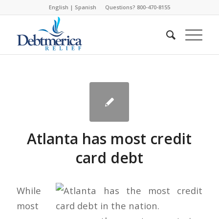
English
|
Spanish
Questions? 800-470-8155
Atlanta has most credit
card debt
While
most