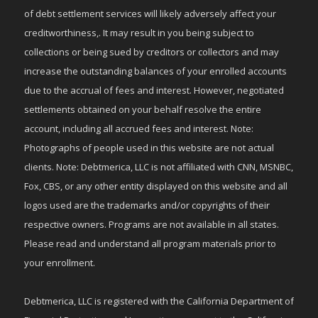
of debt settlement services will likely adversely affect your
creditworthiness,. It may result in you being subject to
collections or being sued by creditors or collectors and may
increase the outstanding balances of your enrolled accounts
due to the accrual of fees and interest. However, negotiated
settlements obtained on your behalf resolve the entire
account, including all accrued fees and interest. Note:
Photographs of people used in this website are not actual
clients. Note: Debtmerica, LLC is not affiliated with CNN, MSNBC,
Fox, CBS, or any other entity displayed on this website and all
logos used are the trademarks and/or copyrights of their
respective owners. Programs are not available in all states.
Please read and understand all program materials prior to
your enrollment.
Debtmerica, LLC is registered with the California Department of