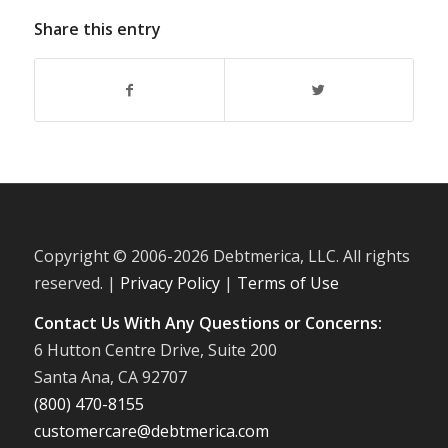
Share this entry
Copyright © 2006-
2026 Debtmerica, LLC. All rights
reserved. |
Privacy Policy
|
Terms of Use
Contact Us With Any Questions or Concerns:
6 Hutton Centre Drive, Suite 200
Santa Ana, CA 92707
(800) 470-8155
customercare@debtmerica.com