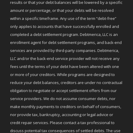
results or that your debt balances will be lowered by a specific
amount or percentage, or that your debts will be resolved
within a specific timeframe. Any use of the term “debt-free”
only applies to accounts that have successfully enrolled and
completed a debt settlement program. Debtmerica, LLC is an
enrollment agent for debt settlement programs, and back-end
services are provided by third-party companies. Debtmerica,
LLC and/or the back-end service provider will not receive any
fees until the terms of your debt have been altered with one
or more of your creditors. While programs are designed to
reduce your debt balances, creditors are under no contractual
obligation to negotiate or accept settlement offers from our
service providers. We do not assume consumer debts, nor
make monthly payments to creditors on behalf of consumers,
nor provide tax, bankruptcy, accounting or legal advice or
credit repair services. Please contact a tax professional to
discuss potential tax consequences of settled debts. The use