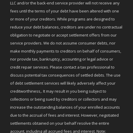
LLC and/or the back-end service provider will not receive any
fees until the terms of your debt have been altered with one
or more of your creditors. While programs are designed to
reduce your debt balances, creditors are under no contractual
obligation to negotiate or accept settlement offers from our
service providers. We do not assume consumer debts, nor
make monthly payments to creditors on behalf of consumers,
nor provide tax, bankruptcy, accounting or legal advice or
credit repair services. Please contact a tax professional to
discuss potential tax consequences of settled debts. The use
of debt settlement services will likely adversely affect your
creditworthiness,. It may result in you being subject to
collections or being sued by creditors or collectors and may
increase the outstanding balances of your enrolled accounts
due to the accrual of fees and interest. However, negotiated
settlements obtained on your behalf resolve the entire
account, including all accrued fees and interest. Note: