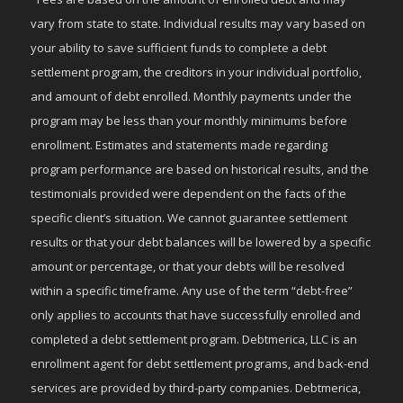
vary from state to state. Individual results may vary based on
your ability to save sufficient funds to complete a debt
settlement program, the creditors in your individual portfolio,
and amount of debt enrolled. Monthly payments under the
program may be less than your monthly minimums before
enrollment. Estimates and statements made regarding
program performance are based on historical results, and the
testimonials provided were dependent on the facts of the
specific client’s situation. We cannot guarantee settlement
results or that your debt balances will be lowered by a specific
amount or percentage, or that your debts will be resolved
within a specific timeframe. Any use of the term “debt-free”
only applies to accounts that have successfully enrolled and
completed a debt settlement program. Debtmerica, LLC is an
enrollment agent for debt settlement programs, and back-end
services are provided by third-party companies. Debtmerica,