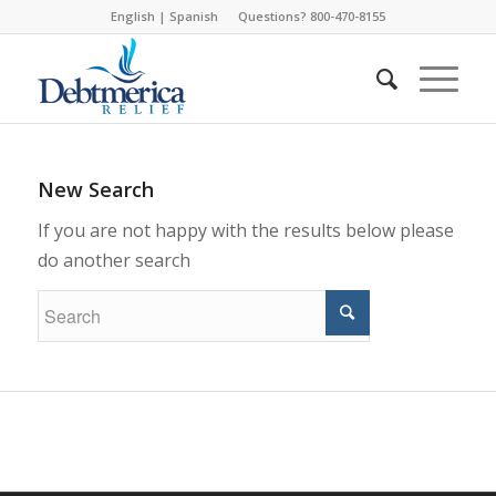
English
|
Spanish
Questions? 800-470-8155
New Search
If you are not happy with the results below please
do another search