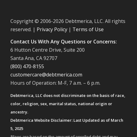
Copyright © 2006-
2026 Debtmerica, LLC. All rights
reserved. |
Privacy Policy
|
Terms of Use
Contact Us With Any Questions or Concerns:
6 Hutton Centre Drive, Suite 200
Santa Ana, CA 92707
(800) 470-8155
customercare@debtmerica.com
Hours of Operation: M-F, 7 a.m. – 6 p.m.
Debtmerica, LLC does not discriminate on the basis of race,
color, religion, sex, marital status, national origin or
ancestry.
Debtmerica Website Disclaimer: Last Updated as of March
5, 2025
*Fees are based on the amount of enrolled debt and may