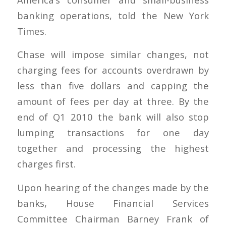
banking operations, told the New York
Times.
Chase will impose similar changes, not
charging fees for accounts overdrawn by
less than five dollars and capping the
amount of fees per day at three. By the
end of Q1 2010 the bank will also stop
lumping transactions for one day
together and processing the highest
charges first.
Upon hearing of the changes made by the
banks, House Financial Services
Committee Chairman Barney Frank of