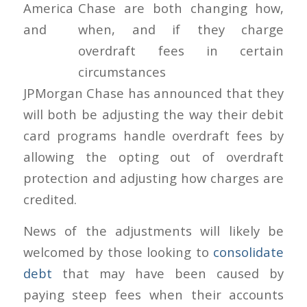
America
and
JPMorgan Chase has announced that they
will both be adjusting the way their debit
card programs handle overdraft fees by
allowing the opting out of overdraft
protection and adjusting how charges are
credited.
News of the adjustments will likely be
welcomed by those looking to
consolidate
debt
that may have been caused by
paying steep fees when their accounts