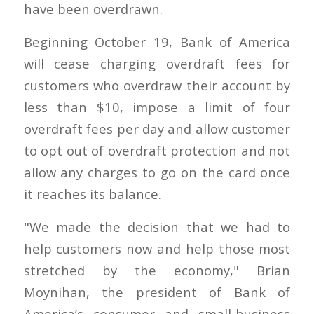
have been overdrawn.
Beginning October 19, Bank of America
will cease charging overdraft fees for
customers who overdraw their account by
less than $10, impose a limit of four
overdraft fees per day and allow customer
to opt out of overdraft protection and not
allow any charges to go on the card once
it reaches its balance.
"We made the decision that we had to
help customers now and help those most
stretched by the economy," Brian
Moynihan, the president of Bank of
America’s consumer and small-business