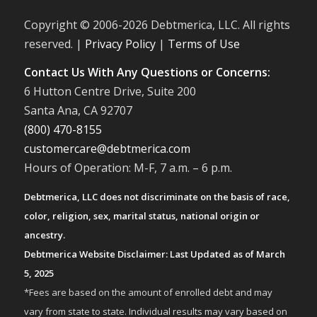
Copyright © 2006-
2026 Debtmerica, LLC. All rights
reserved. |
Privacy Policy
|
Terms of Use
Contact Us With Any Questions or Concerns:
6 Hutton Centre Drive, Suite 200
Santa Ana, CA 92707
(800) 470-8155
customercare@debtmerica.com
Hours of Operation: M-F, 7 a.m. – 6 p.m.
Debtmerica, LLC does not discriminate on the basis of race,
color, religion, sex, marital status, national origin or
ancestry.
Debtmerica Website Disclaimer: Last Updated as of March
5, 2025
*Fees are based on the amount of enrolled debt and may
vary from state to state. Individual results may vary based on