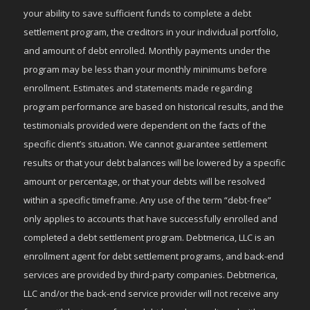
your ability to save sufficient funds to complete a debt
settlement program, the creditors in your individual portfolio,
and amount of debt enrolled. Monthly payments under the
program may be less than your monthly minimums before
enrollment. Estimates and statements made regarding
program performance are based on historical results, and the
testimonials provided were dependent on the facts of the
specific client’s situation. We cannot guarantee settlement
results or that your debt balances will be lowered by a specific
amount or percentage, or that your debts will be resolved
within a specific timeframe. Any use of the term “debt-free”
only applies to accounts that have successfully enrolled and
completed a debt settlement program. Debtmerica, LLC is an
enrollment agent for debt settlement programs, and back-end
services are provided by third-party companies. Debtmerica,
LLC and/or the back-end service provider will not receive any