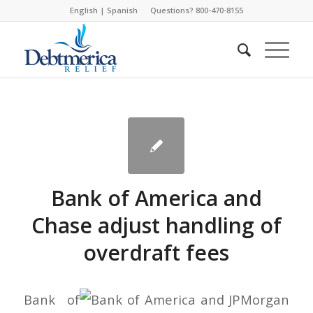
English
|
Spanish
Questions? 800-470-8155
Bank of America and
Chase adjust handling of
overdraft fees
Bank of