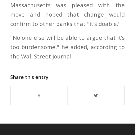
Massachusetts was pleased with the
move and hoped that change would
confirm to other banks that "it’s doable."
"No one else will be able to argue that it’s
too burdensome," he added, according to
the Wall Street Journal.
Share this entry