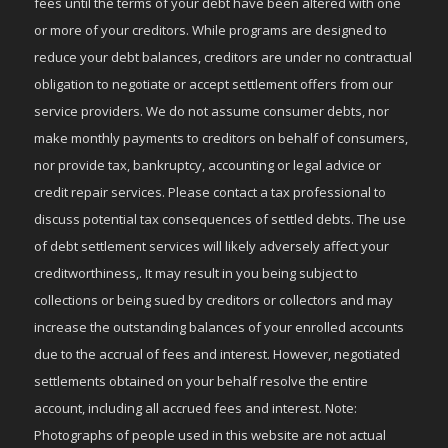
fees until the terms of your debt have been altered with one
or more of your creditors. While programs are designed to
reduce your debt balances, creditors are under no contractual
obligation to negotiate or accept settlement offers from our
service providers. We do not assume consumer debts, nor
make monthly payments to creditors on behalf of consumers,
nor provide tax, bankruptcy, accounting or legal advice or
credit repair services. Please contact a tax professional to
discuss potential tax consequences of settled debts. The use
of debt settlement services will likely adversely affect your
creditworthiness,. It may result in you being subject to
collections or being sued by creditors or collectors and may
increase the outstanding balances of your enrolled accounts
due to the accrual of fees and interest. However, negotiated
settlements obtained on your behalf resolve the entire
account, including all accrued fees and interest. Note:
Photographs of people used in this website are not actual