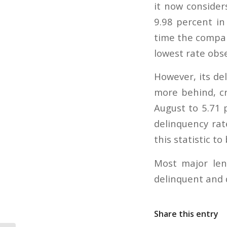
it now considers
9.98 percent in
time the compan
lowest rate obse
However, its del
more behind, cr
August to 5.71 
delinquency rat
this statistic to
Most major len
delinquent and 
Share this entry