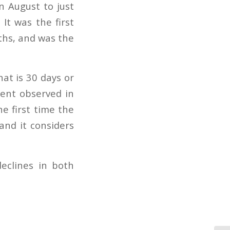
in August to just
It was the first
ths, and was the
hat is 30 days or
cent observed in
e first time the
and it considers
eclines in both