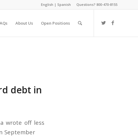
English
|
Spanish
Questions? 800-470-8155
FAQs
About Us
Open Positions
rd debt in