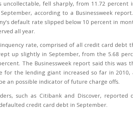
 uncollectable, fell sharply, from 11.72 percent 
 September, according to a Businessweek report. 
y's default rate slipped below 10 percent in mon
rved all year.
inquency rate, comprised of all credit card debt t
ept up slightly in September, from the 5.68 per
percent. The Businessweek report said this was th
e for the lending giant increased so far in 2010, 
 be an possible indicator of future charge offs.
ders, such as Citibank and Discover, reported d
defaulted credit card debt in September.