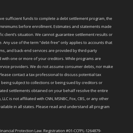
ave sufficient funds to complete a debt settlement program, the
ly minimums before enrollment. Estimates and statements made
c client’s situation. We cannot guarantee settlement results or
e. Any use of the term “debt-free” only applies to accounts that
ms, and back-end services are provided by third-party
d with one or more of your creditors. While programs are
r service providers. We do not assume consumer debts, nor make
lease contact a tax professional to discuss potential tax
 being subject to collections or being sued by creditors or
iated settlements obtained on your behalf resolve the entire
 LLC is not affiliated with CNN, MSNBC, Fox, CBS, or any other
ailable in all states. Please read and understand all program
Financial Protection Law. Registration #01-CCFPL-1264879-