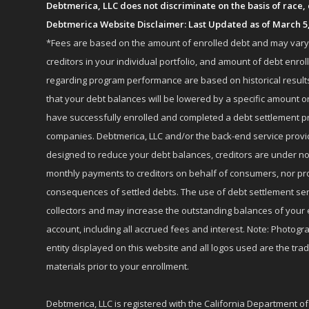
Debtmerica, LLC does not discriminate on the basis of race, co
Debtmerica Website Disclaimer: Last Updated as of March 5
*Fees are based on the amount of enrolled debt and may vary fr
creditors in your individual portfolio, and amount of debt e
regarding program performance are based on historical results,
that your debt balances will be lowered by a specific amount or
have successfully enrolled and completed a debt settlement pr
companies. Debtmerica, LLC and/or the back-end service provide
designed to reduce your debt balances, creditors are under no
monthly payments to creditors on behalf of consumers, nor provi
consequences of settled debts. The use of debt settlement servic
collectors and may increase the outstanding balances of your 
account, including all accrued fees and interest. Note: Photogra
entity displayed on this website and all logos used are the tr
materials prior to your enrollment.
Debtmerica, LLC is registered with the California Department o