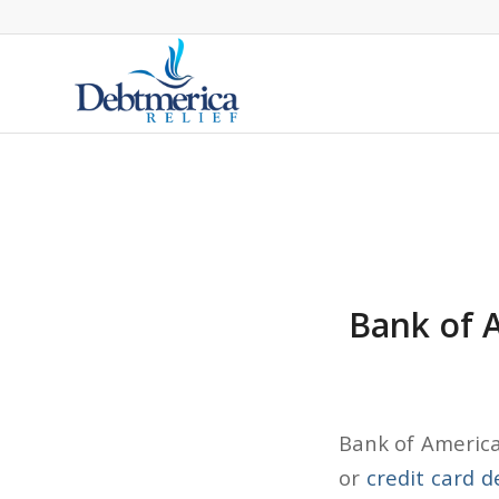
Bank of A
Bank of America 
or
credit card d