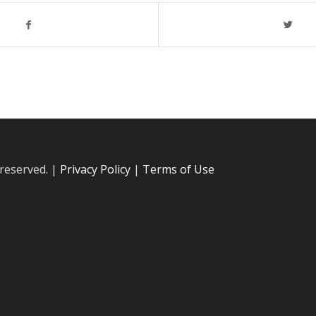
 reserved. |
Privacy Policy
|
Terms of Use