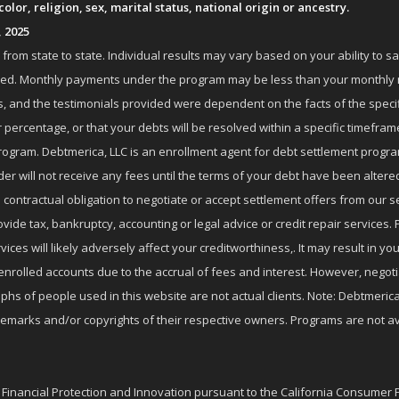
lor, religion, sex, marital status, national origin or ancestry.
, 2025
om state to state. Individual results may vary based on your ability to s
nrolled. Monthly payments under the program may be less than your month
 and the testimonials provided were dependent on the facts of the specifi
 percentage, or that your debts will be resolved within a specific timefram
ogram. Debtmerica, LLC is an enrollment agent for debt settlement progra
r will not receive any fees until the terms of your debt have been altere
 contractual obligation to negotiate or accept settlement offers from ou
de tax, bankruptcy, accounting or legal advice or credit repair services. P
es will likely adversely affect your creditworthiness,. It may result in you
enrolled accounts due to the accrual of fees and interest. However, negot
phs of people used in this website are not actual clients. Note: Debtmerica,
ademarks and/or copyrights of their respective owners. Programs are not av
f Financial Protection and Innovation pursuant to the California Consumer 