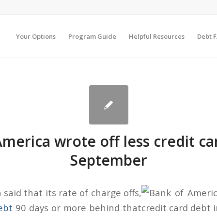
Your Options
Program Guide
Helpful Resources
Debt 
merica wrote off less credit ca
September
said that its rate of charge offs,
ebt
90 days or more behind that