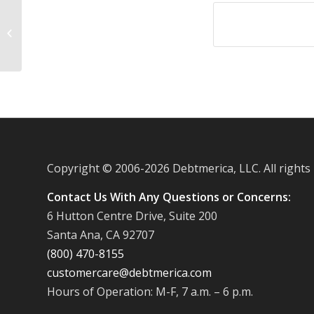
Gas stations charging more to
consumers who take on credit card
debt
Copyright © 2006-
2026 Debtmerica, LLC. All rights
Contact Us With Any Questions or Concerns:
6 Hutton Centre Drive, Suite 200
Santa Ana, CA 92707
(800) 470-8155
customercare@debtmerica.com
Hours of Operation: M-F, 7 a.m. – 6 p.m.