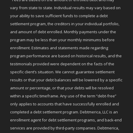
vary from state to state. Individual results may vary based on
your ability to save sufficient funds to complete a debt
settlement program, the creditors in your individual portfolio,
and amount of debt enrolled. Monthly payments under the
program may be less than your monthly minimums before
enrollment. Estimates and statements made regarding
program performance are based on historical results, and the
testimonials provided were dependent on the facts of the
specific client’s situation. We cannot guarantee settlement
results or that your debt balances will be lowered by a specific
amount or percentage, or that your debts will be resolved
within a specific timeframe. Any use of the term “debt-free”
only applies to accounts that have successfully enrolled and
completed a debt settlement program. Debtmerica, LLC is an
enrollment agent for debt settlement programs, and back-end
services are provided by third-party companies. Debtmerica,