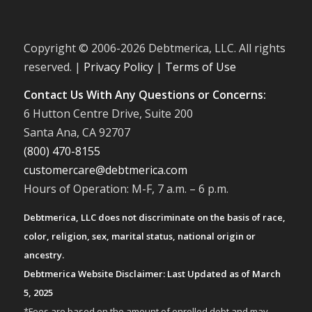
Copyright © 2006-
2026 Debtmerica, LLC. All rights
reserved. |
Privacy Policy
|
Terms of Use
Contact Us With Any Questions or Concerns:
6 Hutton Centre Drive, Suite 200
Santa Ana, CA 92707
(800) 470-8155
customercare@debtmerica.com
Hours of Operation: M-F, 7 a.m. – 6 p.m.
Debtmerica, LLC does not discriminate on the basis of race,
color, religion, sex, marital status, national origin or
ancestry.
Debtmerica Website Disclaimer: Last Updated as of March
5, 2025
*Fees are based on the amount of enrolled debt and may