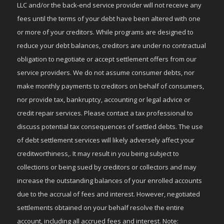
LLC and/or the back-end service provider will not receive any
fees until the terms of your debt have been altered with one
or more of your creditors. While programs are designed to
reduce your debt balances, creditors are under no contractual
obligation to negotiate or accept settlement offers from our
service providers. We do not assume consumer debts, nor
make monthly payments to creditors on behalf of consumers,
nor provide tax, bankruptcy, accounting or legal advice or
credit repair services. Please contact a tax professional to
discuss potential tax consequences of settled debts. The use
of debt settlement services will likely adversely affect your
creditworthiness,. It may result in you being subject to
collections or being sued by creditors or collectors and may
increase the outstanding balances of your enrolled accounts
due to the accrual of fees and interest. However, negotiated
settlements obtained on your behalf resolve the entire
account, including all accrued fees and interest. Note: