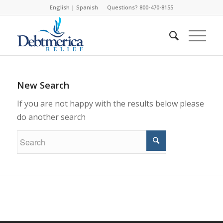
English
|
Spanish
Questions? 800-470-8155
New Search
If you are not happy with the results below please
do another search