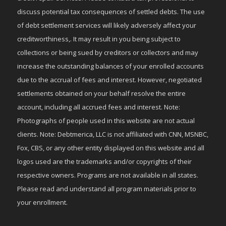
discuss potential tax consequences of settled debts. The use
of debt settlement services will likely adversely affect your
creditworthiness,. It may result in you being subject to
collections or being sued by creditors or collectors and may
increase the outstanding balances of your enrolled accounts
due to the accrual of fees and interest. However, negotiated
settlements obtained on your behalf resolve the entire
account, including all accrued fees and interest. Note:
Photographs of people used in this website are not actual
clients. Note: Debtmerica, LLC is not affiliated with CNN, MSNBC,
Fox, CBS, or any other entity displayed on this website and all
logos used are the trademarks and/or copyrights of their
respective owners. Programs are not available in all states.
Please read and understand all program materials prior to
your enrollment.