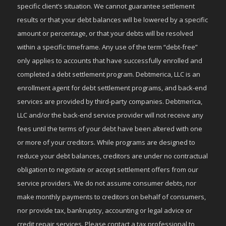
specific client’s situation. We cannot guarantee settlement
results or that your debt balances will be lowered by a specific
amount or percentage, or that your debts will be resolved
within a specific timeframe. Any use of the term “debt-free”
only applies to accounts that have successfully enrolled and
completed a debt settlement program. Debtmerica, LLC is an
enrollment agent for debt settlement programs, and back-end
services are provided by third-party companies. Debtmerica,
LLC and/or the back-end service provider will not receive any
fees until the terms of your debt have been altered with one
or more of your creditors. While programs are designed to
reduce your debt balances, creditors are under no contractual
obligation to negotiate or accept settlement offers from our
service providers. We do not assume consumer debts, nor
make monthly payments to creditors on behalf of consumers,
nor provide tax, bankruptcy, accounting or legal advice or
credit repair services. Please contact a tax professional to