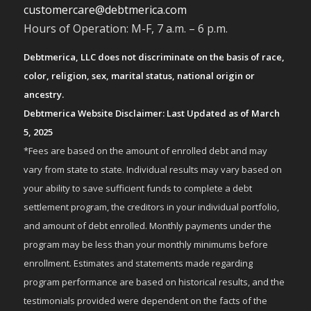
customercare@debtmerica.com
Hours of Operation: M-F, 7 a.m. – 6 p.m.
Debtmerica, LLC does not discriminate on the basis of race,
color, religion, sex, marital status, national origin or
ancestry.
Debtmerica Website Disclaimer: Last Updated as of March
5, 2025
*Fees are based on the amount of enrolled debt and may
vary from state to state. Individual results may vary based on
your ability to save sufficient funds to complete a debt
settlement program, the creditors in your individual portfolio,
and amount of debt enrolled. Monthly payments under the
program may be less than your monthly minimums before
enrollment. Estimates and statements made regarding
program performance are based on historical results, and the
testimonials provided were dependent on the facts of the