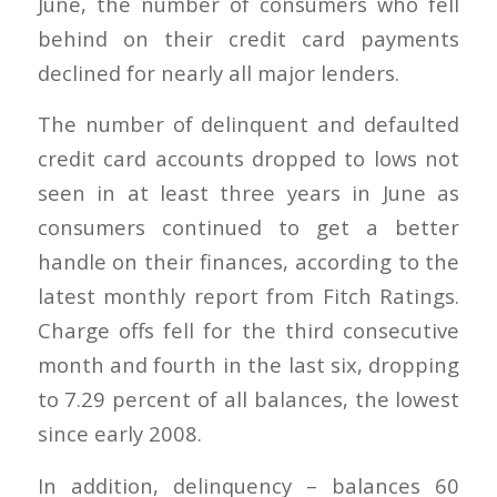
June, the number of consumers who fell
behind on their credit card payments
declined for nearly all major lenders.
The number of delinquent and defaulted
credit card accounts dropped to lows not
seen in at least three years in June as
consumers continued to get a better
handle on their finances, according to the
latest monthly report from Fitch Ratings.
Charge offs fell for the third consecutive
month and fourth in the last six, dropping
to 7.29 percent of all balances, the lowest
since early 2008.
In addition, delinquency – balances 60