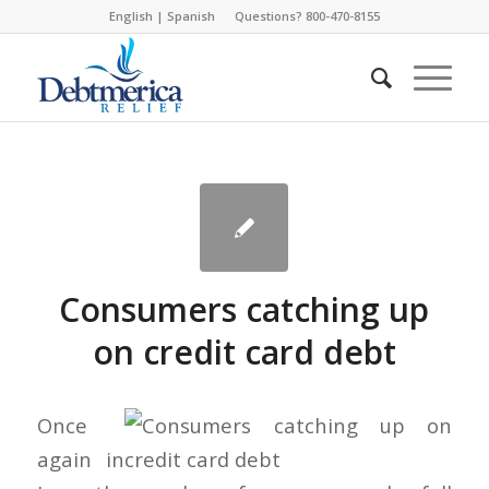
English
|
Spanish
Questions? 800-470-8155
Consumers catching up
on credit card debt
Once
again in