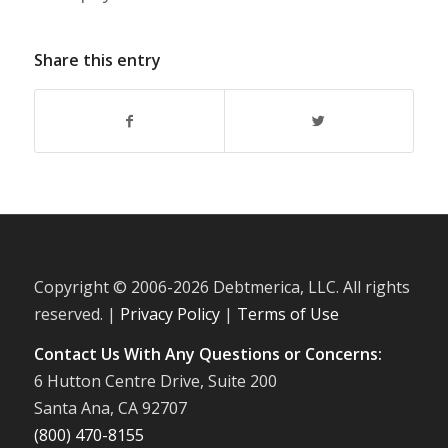
Share this entry
Copyright © 2006-
2026 Debtmerica, LLC. All rights
reserved. |
Privacy Policy
|
Terms of Use
Contact Us With Any Questions or Concerns:
6 Hutton Centre Drive, Suite 200
Santa Ana, CA 92707
(800) 470-8155