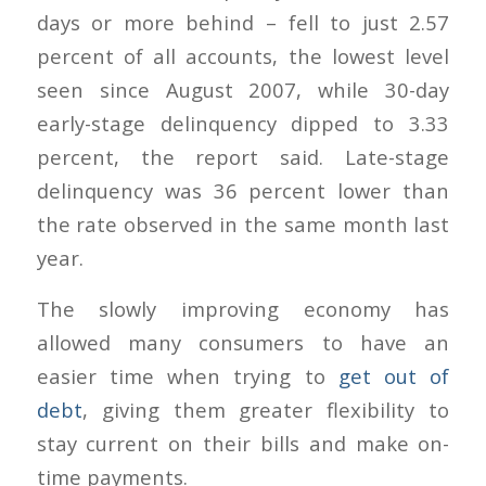
days or more behind – fell to just 2.57
percent of all accounts, the lowest level
seen since August 2007, while 30-day
early-stage delinquency dipped to 3.33
percent, the report said. Late-stage
delinquency was 36 percent lower than
the rate observed in the same month last
year.
The slowly improving economy has
allowed many consumers to have an
easier time when trying to
get out of
debt
, giving them greater flexibility to
stay current on their bills and make on-
time payments.