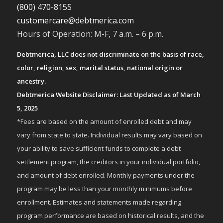
(800) 470-8155
customercare@debtmerica.com
Hours of Operation: M-F, 7 a.m. – 6 p.m.
Debtmerica, LLC does not discriminate on the basis of race,
color, religion, sex, marital status, national origin or
ancestry.
Debtmerica Website Disclaimer: Last Updated as of March
5, 2025
*Fees are based on the amount of enrolled debt and may
vary from state to state. Individual results may vary based on
your ability to save sufficient funds to complete a debt
settlement program, the creditors in your individual portfolio,
and amount of debt enrolled. Monthly payments under the
program may be less than your monthly minimums before
enrollment. Estimates and statements made regarding
program performance are based on historical results, and the