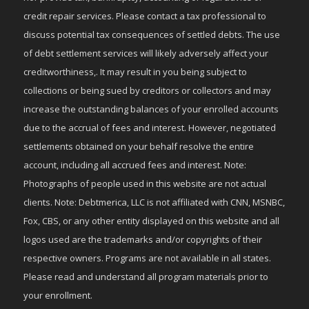
credit repair services. Please contact a tax professional to
discuss potential tax consequences of settled debts. The use
of debt settlement services will likely adversely affect your
creditworthiness,. It may result in you being subject to
collections or being sued by creditors or collectors and may
increase the outstanding balances of your enrolled accounts
due to the accrual of fees and interest. However, negotiated
settlements obtained on your behalf resolve the entire
account, including all accrued fees and interest. Note:
Photographs of people used in this website are not actual
clients. Note: Debtmerica, LLC is not affiliated with CNN, MSNBC,
Fox, CBS, or any other entity displayed on this website and all
logos used are the trademarks and/or copyrights of their
respective owners. Programs are not available in all states.
Please read and understand all program materials prior to
your enrollment.