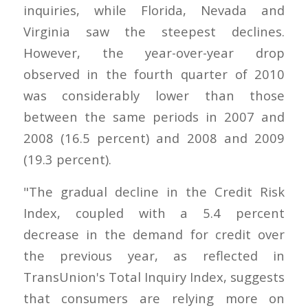
inquiries, while Florida, Nevada and
Virginia saw the steepest declines.
However, the year-over-year drop
observed in the fourth quarter of 2010
was considerably lower than those
between the same periods in 2007 and
2008 (16.5 percent) and 2008 and 2009
(19.3 percent).
"The gradual decline in the Credit Risk
Index, coupled with a 5.4 percent
decrease in the demand for credit over
the previous year, as reflected in
TransUnion's Total Inquiry Index, suggests
that consumers are relying more on