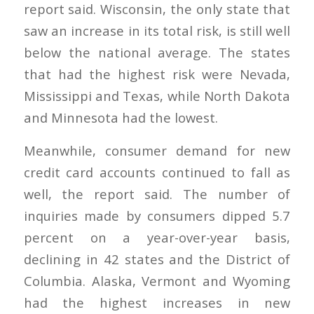
report said. Wisconsin, the only state that
saw an increase in its total risk, is still well
below the national average. The states
that had the highest risk were Nevada,
Mississippi and Texas, while North Dakota
and Minnesota had the lowest.
Meanwhile, consumer demand for new
credit card accounts continued to fall as
well, the report said. The number of
inquiries made by consumers dipped 5.7
percent on a year-over-year basis,
declining in 42 states and the District of
Columbia. Alaska, Vermont and Wyoming
had the highest increases in new