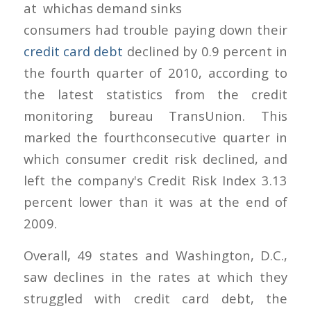
at which
consumers had trouble paying down their
credit card debt
declined by 0.9 percent in
the fourth quarter of 2010, according to
the latest statistics from the credit
monitoring bureau TransUnion. This
marked the fourthconsecutive quarter in
which consumer credit risk declined, and
left the company's Credit Risk Index 3.13
percent lower than it was at the end of
2009.
Overall, 49 states and Washington, D.C.,
saw declines in the rates at which they
struggled with credit card debt, the