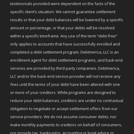
testimonials provided were dependent on the facts of the
specific client’s situation. We cannot guarantee settlement
results or that your debt balances will be lowered by a specific
amount or percentage, or that your debts will be resolved
within a specific timeframe. Any use of the term “debt-free”
only applies to accounts that have successfully enrolled and
completed a debt settlement program. Debtmerica, LLC is an
enrollment agent for debt settlement programs, and back-end
services are provided by third-party companies. Debtmerica,
LLC and/or the back-end service provider will not receive any
fees until the terms of your debt have been altered with one
or more of your creditors. While programs are designed to
reduce your debt balances, creditors are under no contractual
obligation to negotiate or accept settlement offers from our
service providers. We do not assume consumer debts, nor
make monthly payments to creditors on behalf of consumers,
nor provide tax, bankruptcy, accounting or legal advice or