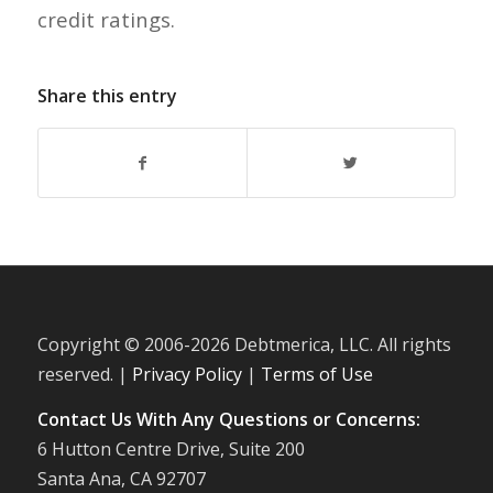
credit ratings.
Share this entry
Copyright © 2006-
2026 Debtmerica, LLC. All rights
reserved. |
Privacy Policy
|
Terms of Use
Contact Us With Any Questions or Concerns:
6 Hutton Centre Drive, Suite 200
Santa Ana, CA 92707