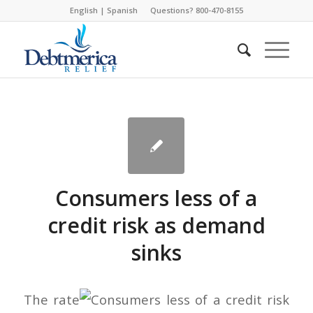
English
|
Spanish
Questions? 800-470-8155
Consumers less of a
credit risk as demand
sinks
The rate