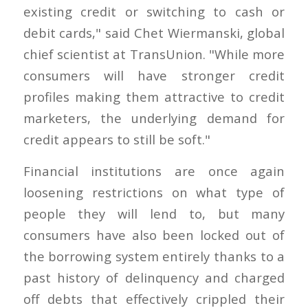
existing credit or switching to cash or
debit cards," said Chet Wiermanski, global
chief scientist at TransUnion. "While more
consumers will have stronger credit
profiles making them attractive to credit
marketers, the underlying demand for
credit appears to still be soft."
Financial institutions are once again
loosening restrictions on what type of
people they will lend to, but many
consumers have also been locked out of
the borrowing system entirely thanks to a
past history of delinquency and charged
off debts that effectively crippled their