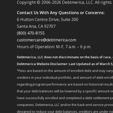
Copyright © 2006-
2026 Debtmerica, LLC. All rights
Contact Us With Any Questions or Concerns:
6 Hutton Centre Drive, Suite 200
Santa Ana, CA 92707
(800) 470-8155
customercare@debtmerica.com
Hours of Operation: M-F, 7 a.m. – 6 p.m.
Debtmerica, LLC does not discriminate on the basis of race, co
Debtmerica Website Disclaimer: Last Updated as of March 5
*Fees are based on the amount of enrolled debt and may vary fr
creditors in your individual portfolio, and amount of debt e
regarding program performance are based on historical results,
that your debt balances will be lowered by a specific amount or
have successfully enrolled and completed a debt settlement pr
companies. Debtmerica, LLC and/or the back-end service provide
designed to reduce your debt balances, creditors are under no