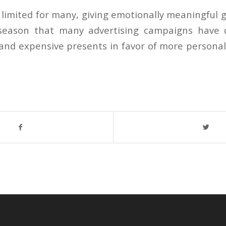
 limited for many, giving emotionally meaningful g
season that many advertising campaigns have
y and expensive presents in favor of more personal