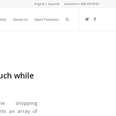
English
|
Spanish
Questions? 800-470-8155
FAQs
About Us
Open Positions
ouch while