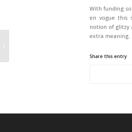
With funding so
en vogue this 
notion of glitz
extra meaning.
Start planning now for a more cost-
effective holiday season in 2010
Share this entry