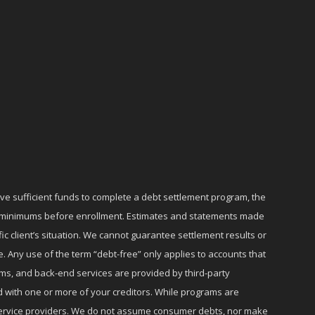
ave sufficient funds to complete a debt settlement program, the
ly minimums before enrollment. Estimates and statements made
c client’s situation. We cannot guarantee settlement results or
e. Any use of the term “debt-free” only applies to accounts that
ms, and back-end services are provided by third-party
d with one or more of your creditors. While programs are
r service providers. We do not assume consumer debts, nor make