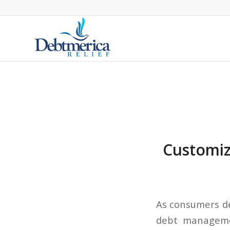
Customize
As consumers de
debt managemen