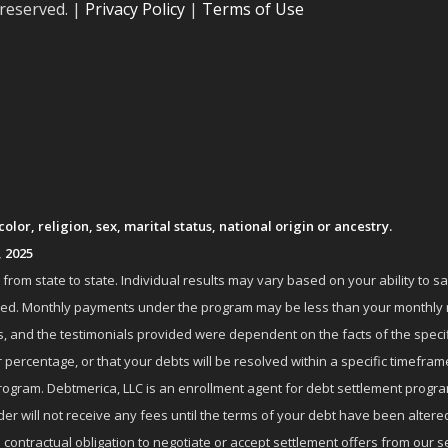
 reserved. |
Privacy Policy
|
Terms of Use
lor, religion, sex, marital status, national origin or ancestry.
, 2025
om state to state. Individual results may vary based on your ability to s
nrolled. Monthly payments under the program may be less than your month
 and the testimonials provided were dependent on the facts of the specifi
 percentage, or that your debts will be resolved within a specific timefram
ogram. Debtmerica, LLC is an enrollment agent for debt settlement progra
r will not receive any fees until the terms of your debt have been altere
 contractual obligation to negotiate or accept settlement offers from ou