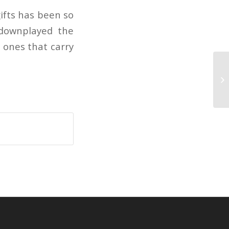
ifts has been so
 downplayed the
 ones that carry
Cr
li