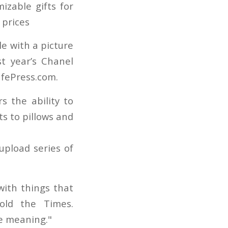
e with a picture
st year’s Chanel
afePress.com.
s the ability to
s to pillows and
upload series of
with things that
told the Times.
re meaning."