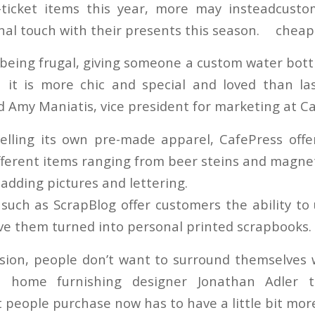
-ticket items this year, more may instead
nal touch with their presents this season.
being frugal, giving someone a custom water bottl
 it is more chic and special and loved than la
id Amy Maniatis, vice president for marketing at C
selling its own pre-made apparel, CafePress offer
fferent items ranging from beer steins and magnet
adding pictures and lettering.
such as ScrapBlog offer customers the ability to 
ve them turned into personal printed scrapbooks.
sion, people don’t want to surround themselves 
," home furnishing designer Jonathan Adler 
t people purchase now has to have a little bit mo