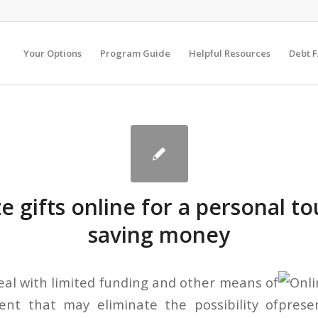
Your Options
Program Guide
Helpful Resources
Debt 
 gifts online for a personal t
saving money
al with limited funding and other means of
t that may eliminate the possibility of