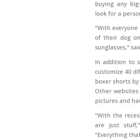
buying any big
look for a perso
"With everyone 
of their dog on
sunglasses," sa
In addition to 
customize 40 di
boxer shorts by 
Other websites 
pictures and ha
"With the reces
are just stuff
"Everything tha