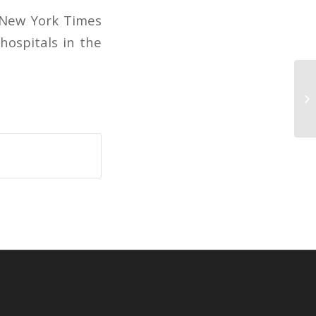
e New York Times
hospitals in the
Le
wi