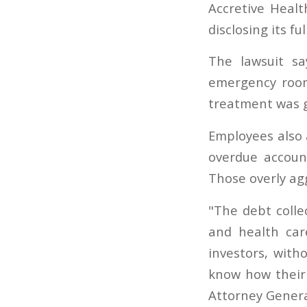
Accretive Health
disclosing its fu
The lawsuit s
emergency room
treatment was g
Employees also a
overdue accoun
Those overly ag
"The debt colle
and health car
investors, with
know how their 
Attorney Genera