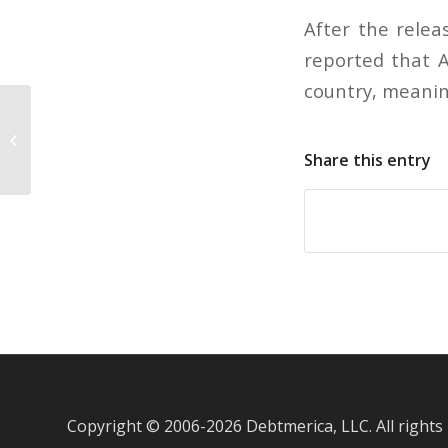
After the relea
reported that A
country, meanin
Women tend to make more credit
card debt mistakes
Share this entry
Copyright © 2006-
2026 Debtmerica, LLC. All rights