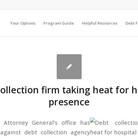
Your Options
Program Guide
Helpful Resources
Debt 
ollection firm taking heat for h
presence
Attorney General's office has
 against debt collection agency