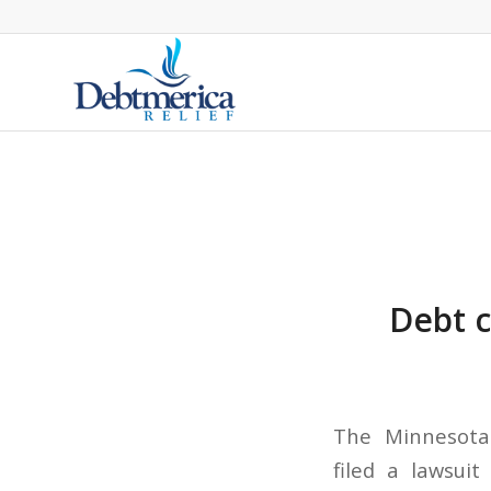
Debt c
The Minnesota 
filed a lawsuit