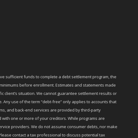
ave sufficient funds to complete a debt settlement program, the
ly minimums before enrollment. Estimates and statements made
c client’s situation. We cannot guarantee settlement results or
e. Any use of the term “debt-free” only applies to accounts that
ms, and back-end services are provided by third-party
d with one or more of your creditors. While programs are
r service providers. We do not assume consumer debts, nor make
lease contact a tax professional to discuss potential tax