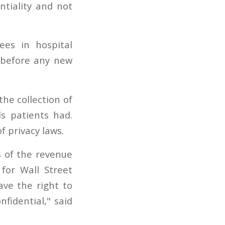
entiality and not
es in hospital
 before any new
the collection of
s patients had.
f privacy laws.
s of the revenue
for Wall Street
ave the right to
fidential," said