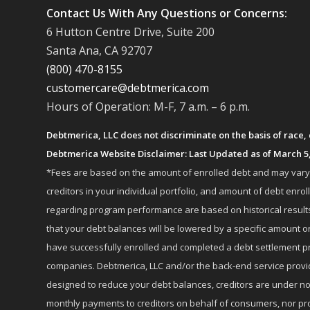
Contact Us With Any Questions or Concerns:
6 Hutton Centre Drive, Suite 200
Santa Ana, CA 92707
(800) 470-8155
customercare@debtmerica.com
Hours of Operation: M-F, 7 a.m. – 6 p.m.
Debtmerica, LLC does not discriminate on the basis of race, co
Debtmerica Website Disclaimer: Last Updated as of March 5
*Fees are based on the amount of enrolled debt and may vary fr
creditors in your individual portfolio, and amount of debt e
regarding program performance are based on historical results,
that your debt balances will be lowered by a specific amount or
have successfully enrolled and completed a debt settlement pr
companies. Debtmerica, LLC and/or the back-end service provide
designed to reduce your debt balances, creditors are under no
monthly payments to creditors on behalf of consumers, nor provi