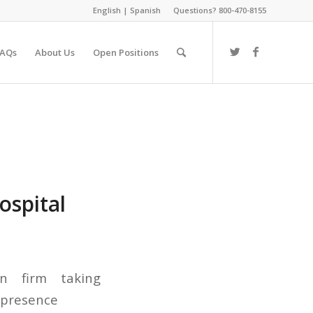
English
|
Spanish
Questions? 800-470-8155
FAQs
About Us
Open Positions
ospital