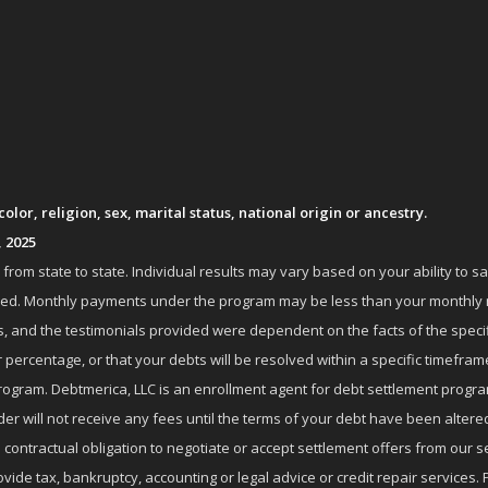
lor, religion, sex, marital status, national origin or ancestry.
, 2025
om state to state. Individual results may vary based on your ability to s
nrolled. Monthly payments under the program may be less than your month
 and the testimonials provided were dependent on the facts of the specifi
 percentage, or that your debts will be resolved within a specific timefram
ogram. Debtmerica, LLC is an enrollment agent for debt settlement progra
r will not receive any fees until the terms of your debt have been altere
 contractual obligation to negotiate or accept settlement offers from ou
de tax, bankruptcy, accounting or legal advice or credit repair services. P