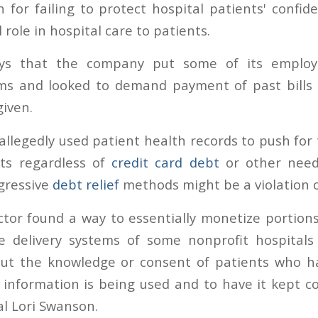
 for failing to protect hospital patients' confid
ll role in hospital care to patients.
ays that the company put some of its employe
s and looked to demand payment of past bills
iven.
llegedly used patient health records to push for 
ts regardless of
credit card debt
or other need
gressive
debt relief
methods might be a violation o
ctor found a way to essentially monetize portion
e delivery systems of some nonprofit hospitals 
out the knowledge or consent of patients who h
information is being used and to have it kept con
l Lori Swanson.