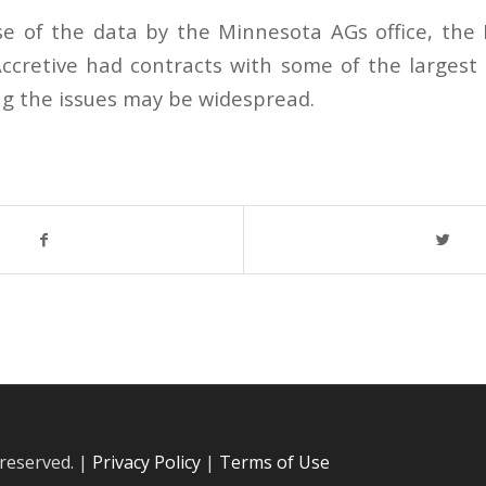
se of the data by the Minnesota AGs office, th
ccretive had contracts with some of the largest 
g the issues may be widespread.
 reserved. |
Privacy Policy
|
Terms of Use