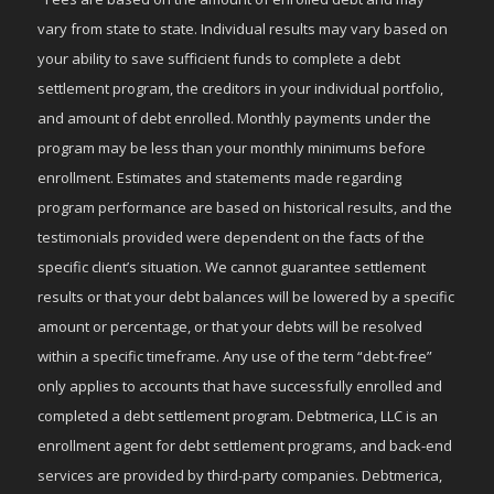
vary from state to state. Individual results may vary based on
your ability to save sufficient funds to complete a debt
settlement program, the creditors in your individual portfolio,
and amount of debt enrolled. Monthly payments under the
program may be less than your monthly minimums before
enrollment. Estimates and statements made regarding
program performance are based on historical results, and the
testimonials provided were dependent on the facts of the
specific client’s situation. We cannot guarantee settlement
results or that your debt balances will be lowered by a specific
amount or percentage, or that your debts will be resolved
within a specific timeframe. Any use of the term “debt-free”
only applies to accounts that have successfully enrolled and
completed a debt settlement program. Debtmerica, LLC is an
enrollment agent for debt settlement programs, and back-end
services are provided by third-party companies. Debtmerica,