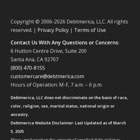
Copyright © 2006-
2026 Debtmerica, LLC. All rights
reserved. |
Privacy Policy
|
Terms of Use
Contact Us With Any Questions or Concerns:
6 Hutton Centre Drive, Suite 200
Santa Ana, CA 92707
(800) 470-8155
customercare@debtmerica.com
Hours of Operation: M-F, 7 a.m. – 6 p.m.
Debtmerica, LLC does not discriminate on the basis of race,
color, religion, sex, marital status, national origin or
ancestry.
Debtmerica Website Disclaimer: Last Updated as of March
5, 2025
*Fees are based on the amount of enrolled debt and may