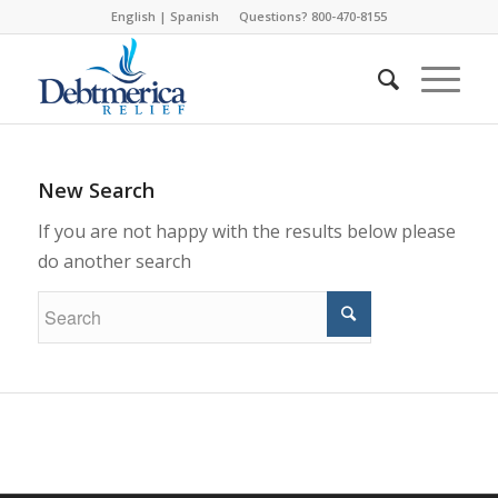
English
|
Spanish
Questions? 800-470-8155
New Search
If you are not happy with the results below please
do another search