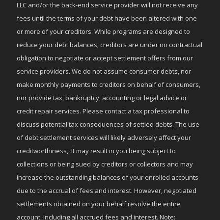
LLC and/or the back-end service provider will not receive any
fees until the terms of your debt have been altered with one
or more of your creditors. While programs are designed to
reduce your debt balances, creditors are under no contractual
obligation to negotiate or accept settlement offers from our
service providers. We do not assume consumer debts, nor
make monthly payments to creditors on behalf of consumers,
nor provide tax, bankruptcy, accounting or legal advice or
credit repair services. Please contact a tax professional to
discuss potential tax consequences of settled debts. The use
of debt settlement services will likely adversely affect your
creditworthiness,. It may result in you being subject to
collections or being sued by creditors or collectors and may
increase the outstanding balances of your enrolled accounts
due to the accrual of fees and interest. However, negotiated
settlements obtained on your behalf resolve the entire
account, including all accrued fees and interest. Note: