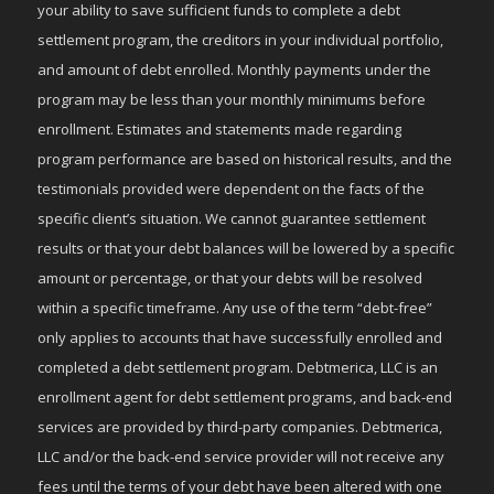
your ability to save sufficient funds to complete a debt
settlement program, the creditors in your individual portfolio,
and amount of debt enrolled. Monthly payments under the
program may be less than your monthly minimums before
enrollment. Estimates and statements made regarding
program performance are based on historical results, and the
testimonials provided were dependent on the facts of the
specific client’s situation. We cannot guarantee settlement
results or that your debt balances will be lowered by a specific
amount or percentage, or that your debts will be resolved
within a specific timeframe. Any use of the term “debt-free”
only applies to accounts that have successfully enrolled and
completed a debt settlement program. Debtmerica, LLC is an
enrollment agent for debt settlement programs, and back-end
services are provided by third-party companies. Debtmerica,
LLC and/or the back-end service provider will not receive any
fees until the terms of your debt have been altered with one