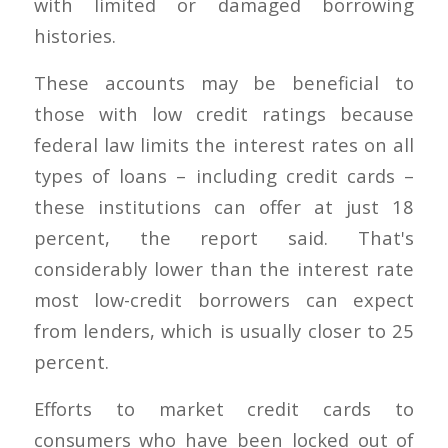
with limited or damaged borrowing
histories.
These accounts may be beneficial to
those with low credit ratings because
federal law limits the interest rates on all
types of loans – including credit cards –
these institutions can offer at just 18
percent, the report said. That's
considerably lower than the interest rate
most low-credit borrowers can expect
from lenders, which is usually closer to 25
percent.
Efforts to market credit cards to
consumers who have been locked out of