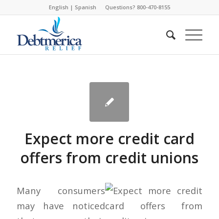
English
|
Spanish
Questions? 800-470-8155
Expect more credit card
offers from credit unions
Many consumers
may have noticed