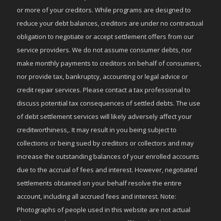
or more of your creditors. While programs are designed to
reduce your debt balances, creditors are under no contractual
obligation to negotiate or accept settlement offers from our
service providers. We do not assume consumer debts, nor
make monthly payments to creditors on behalf of consumers,
nor provide tax, bankruptcy, accounting or legal advice or
credit repair services. Please contact a tax professional to
discuss potential tax consequences of settled debts. The use
of debt settlement services will likely adversely affect your
creditworthiness,. It may result in you being subject to
collections or being sued by creditors or collectors and may
increase the outstanding balances of your enrolled accounts
due to the accrual of fees and interest. However, negotiated
settlements obtained on your behalf resolve the entire
account, including all accrued fees and interest. Note:
Photographs of people used in this website are not actual