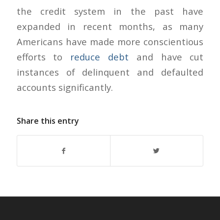
the credit system in the past have
expanded in recent months, as many
Americans have made more conscientious
efforts to
reduce debt
and have cut
instances of delinquent and defaulted
accounts significantly.
Share this entry