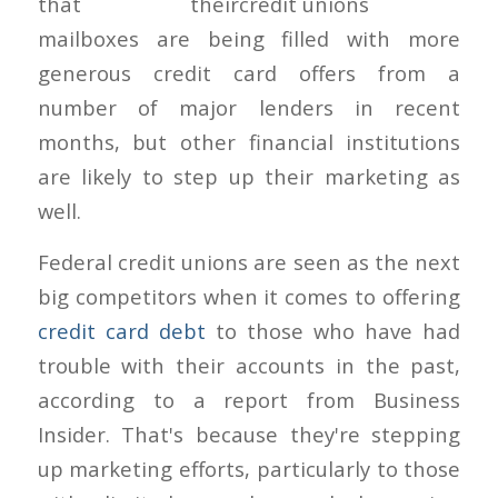
that their
mailboxes are being filled with more
generous credit card offers from a
number of major lenders in recent
months, but other financial institutions
are likely to step up their marketing as
well.
Federal credit unions are seen as the next
big competitors when it comes to offering
credit card debt
to those who have had
trouble with their accounts in the past,
according to a report from Business
Insider. That's because they're stepping
up marketing efforts, particularly to those