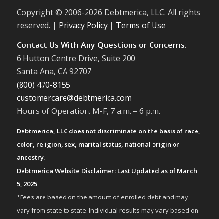
Copyright © 2006-
2026 Debtmerica, LLC. All rights
reserved. |
Privacy Policy
|
Terms of Use
Contact Us With Any Questions or Concerns:
6 Hutton Centre Drive, Suite 200
Santa Ana, CA 92707
(800) 470-8155
customercare@debtmerica.com
Hours of Operation: M-F, 7 a.m. – 6 p.m.
Debtmerica, LLC does not discriminate on the basis of race,
color, religion, sex, marital status, national origin or
ancestry.
Debtmerica Website Disclaimer: Last Updated as of March
5, 2025
*Fees are based on the amount of enrolled debt and may
vary from state to state. Individual results may vary based on