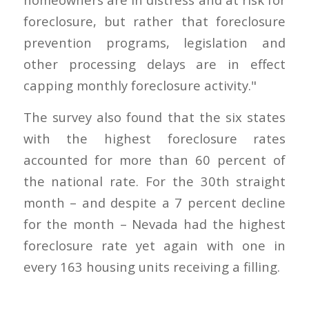
foreclosure, but rather that foreclosure
prevention programs, legislation and
other processing delays are in effect
capping monthly foreclosure activity."
The survey also found that the six states
with the highest foreclosure rates
accounted for more than 60 percent of
the national rate. For the 30th straight
month – and despite a 7 percent decline
for the month – Nevada had the highest
foreclosure rate yet again with one in
every 163 housing units receiving a filling.