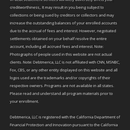
creditworthiness,. It may result in you being subject to
collections or being sued by creditors or collectors and may
increase the outstanding balances of your enrolled accounts
due to the accrual of fees and interest. However, negotiated
settlements obtained on your behalf resolve the entire
account, including all accrued fees and interest. Note:
Photographs of people used in this website are not actual
clients. Note: Debtmerica, LLC is not affiliated with CNN, MSNBC,
Fox, CBS, or any other entity displayed on this website and all
logos used are the trademarks and/or copyrights of their
respective owners. Programs are not available in all states.
Please read and understand all program materials prior to
your enrollment.
Debtmerica, LLC is registered with the California Department of
Financial Protection and Innovation pursuant to the California