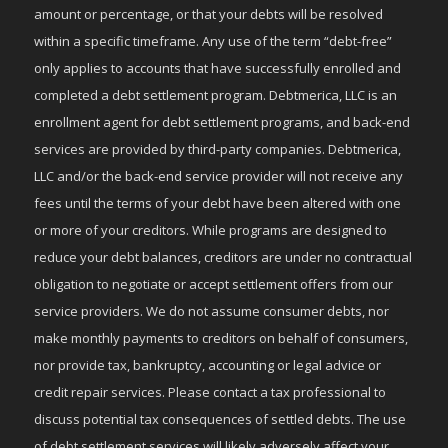
amount or percentage, or that your debts will be resolved
within a specific timeframe. Any use of the term “debt-free”
only applies to accounts that have successfully enrolled and
completed a debt settlement program. Debtmerica, LLC is an
enrollment agent for debt settlement programs, and back-end
services are provided by third-party companies. Debtmerica,
LLC and/or the back-end service provider will not receive any
fees until the terms of your debt have been altered with one
or more of your creditors. While programs are designed to
reduce your debt balances, creditors are under no contractual
obligation to negotiate or accept settlement offers from our
service providers. We do not assume consumer debts, nor
make monthly payments to creditors on behalf of consumers,
nor provide tax, bankruptcy, accounting or legal advice or
credit repair services. Please contact a tax professional to
discuss potential tax consequences of settled debts. The use
of debt settlement services will likely adversely affect your