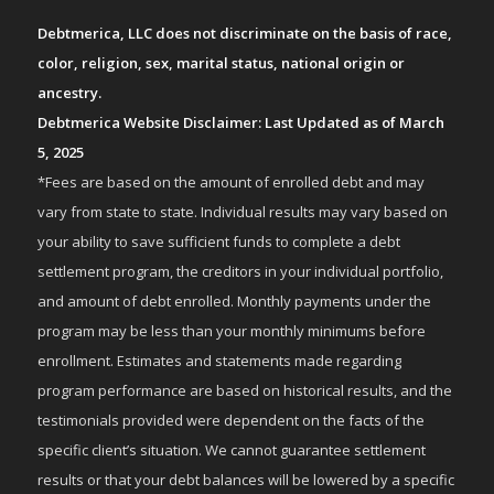
Debtmerica, LLC does not discriminate on the basis of race,
color, religion, sex, marital status, national origin or
ancestry.
Debtmerica Website Disclaimer: Last Updated as of March
5, 2025
*Fees are based on the amount of enrolled debt and may
vary from state to state. Individual results may vary based on
your ability to save sufficient funds to complete a debt
settlement program, the creditors in your individual portfolio,
and amount of debt enrolled. Monthly payments under the
program may be less than your monthly minimums before
enrollment. Estimates and statements made regarding
program performance are based on historical results, and the
testimonials provided were dependent on the facts of the
specific client’s situation. We cannot guarantee settlement
results or that your debt balances will be lowered by a specific