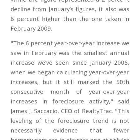
decline from January’s figures, it also was
6 percent higher than the one taken in
February 2009.
"The 6 percent year-over-year increase we
saw in February was the smallest annual
increase we’ve seen since January 2006,
when we began calculating year-over-year
increases, but it still marked the 50th
consecutive month of year-over-year
increases in foreclosure activity," said
James J. Saccacio, CEO of RealtyTrac. "This
leveling of the foreclosure trend is not
necessarily evidence that fewer
homeowners are in distress and at risk for