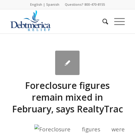
English
|
Spanish
Questions? 800-470-8155
Foreclosure figures
remain mixed in
February, says RealtyTrac