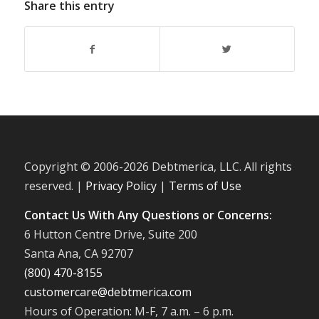
Share this entry
Copyright © 2006-
2026 Debtmerica, LLC. All rights
reserved. |
Privacy Policy
|
Terms of Use
Contact Us With Any Questions or Concerns:
6 Hutton Centre Drive, Suite 200
Santa Ana, CA 92707
(800) 470-8155
customercare@debtmerica.com
Hours of Operation: M-F, 7 a.m. – 6 p.m.