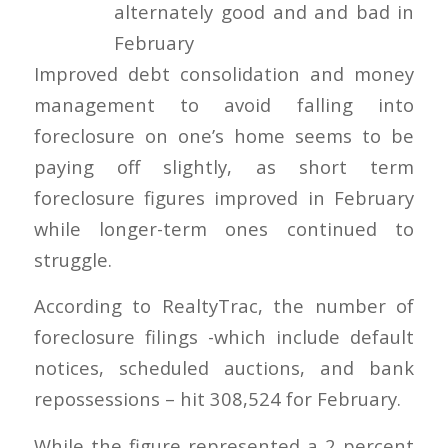
Improved debt consolidation and money
management to avoid falling into
foreclosure on one’s home seems to be
paying off slightly, as short term
foreclosure figures improved in February
while longer-term ones continued to
struggle.
According to RealtyTrac, the number of
foreclosure filings -which include default
notices, scheduled auctions, and bank
repossessions – hit 308,524 for February.
While the figure represented a 2 percent