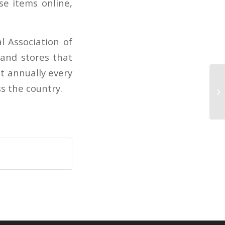
se items online,
 Association of
 and stores that
t annually every
Zi
s the country.
dr