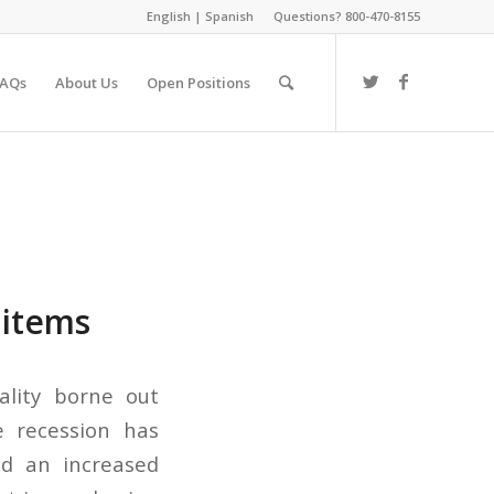
English
|
Spanish
Questions? 800-470-8155
FAQs
About Us
Open Positions
 items