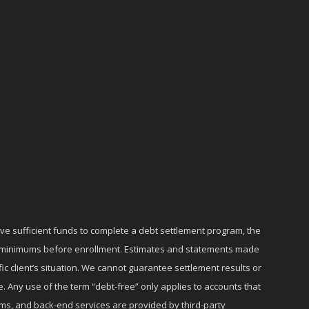
ave sufficient funds to complete a debt settlement program, the
ly minimums before enrollment. Estimates and statements made
c client’s situation. We cannot guarantee settlement results or
e. Any use of the term “debt-free” only applies to accounts that
ms, and back-end services are provided by third-party