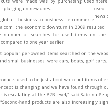
l cuts were made was by purchasing used
f splurging on new ones.
global business-to-business e-commerce
a.com, the economic downturn in 2009 resulted i
he number of searches for used items on the 
ompared to one year earlier.
 popular per-owned items searched on the websit
nd small businesses, were cars, boats, golf carts,
oducts used to be just about worn-out items offere
oncept is changing and we have found through ou
r is escalating at the B2B level," said Sabrina Pen
 "Second-hand products are also increasingly signi