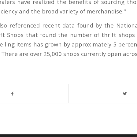
alers have realized the benefits of sourcing tho
iciency and the broad variety of merchandise."
so referenced recent data found by the National
ft Shops that found the number of thrift shops
eselling items has grown by approximately 5 percen
. There are over 25,000 shops currently open acros