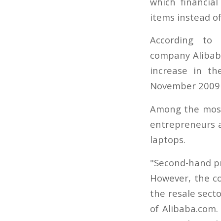
which financia
items instead o
According to 
company Alibab
increase in t
November 2009 c
Among the most
entrepreneurs a
laptops.
"Second-hand pr
However, the c
the resale secto
of Alibaba.com.