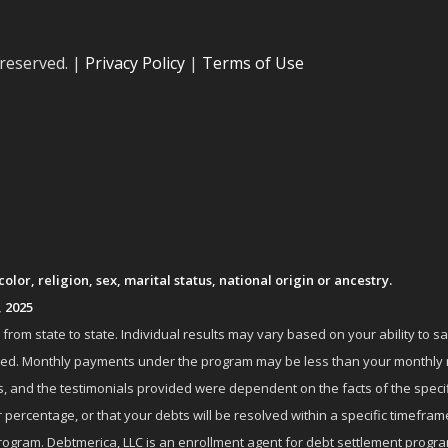
 reserved. |
Privacy Policy
|
Terms of Use
lor, religion, sex, marital status, national origin or ancestry.
, 2025
om state to state. Individual results may vary based on your ability to s
nrolled. Monthly payments under the program may be less than your month
 and the testimonials provided were dependent on the facts of the specifi
 percentage, or that your debts will be resolved within a specific timefram
ogram. Debtmerica, LLC is an enrollment agent for debt settlement progra