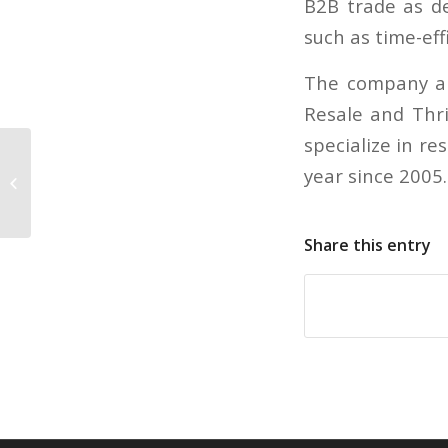
B2B trade as de
such as time-eff
The company al
Resale and Thri
specialize in r
Is it harder to get rich now than it
year since 2005
was in the past?
Share this entry