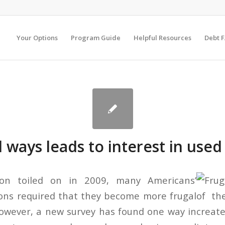
Your Options
Program Guide
Helpful Resources
Debt 
l ways leads to interest in used
ion toiled on in 2009, many Americans’
tions required that they become more frugal
However, a new survey has found one way in