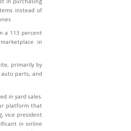
n a 113 percent
marketplace in
e, primarily by
 auto parts, and
d in yard sales.
r platform that
g, vice president
ficant in online