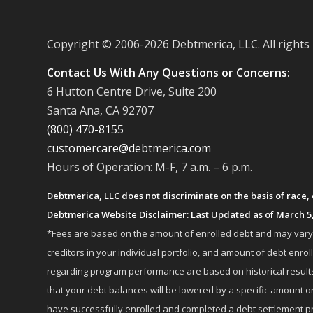
Copyright © 2006-
2026 Debtmerica, LLC. All rights
Contact Us With Any Questions or Concerns:
6 Hutton Centre Drive, Suite 200
Santa Ana, CA 92707
(800) 470-8155
customercare@debtmerica.com
Hours of Operation: M-F, 7 a.m. – 6 p.m.
Debtmerica, LLC does not discriminate on the basis of race, co
Debtmerica Website Disclaimer: Last Updated as of March 5
*Fees are based on the amount of enrolled debt and may vary fr
creditors in your individual portfolio, and amount of debt e
regarding program performance are based on historical results,
that your debt balances will be lowered by a specific amount or
have successfully enrolled and completed a debt settlement pr