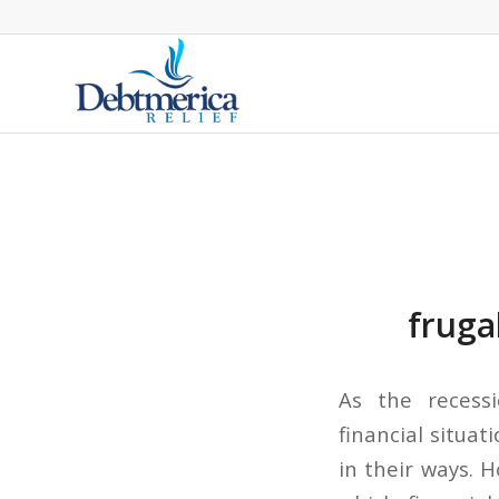
fruga
As the recess
financial situa
in their ways. 