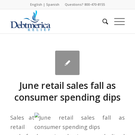
English
|
Spanish
Questions? 800-470-8155
June retail sales fall as
consumer spending dips
Sales at
retail