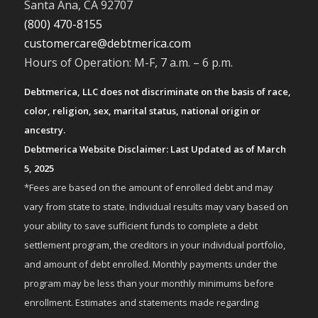
Santa Ana, CA 92707
(800) 470-8155
customercare@debtmerica.com
Hours of Operation: M-F, 7 a.m. – 6 p.m.
Debtmerica, LLC does not discriminate on the basis of race,
color, religion, sex, marital status, national origin or
ancestry.
Debtmerica Website Disclaimer: Last Updated as of March
5, 2025
*Fees are based on the amount of enrolled debt and may
vary from state to state. Individual results may vary based on
your ability to save sufficient funds to complete a debt
settlement program, the creditors in your individual portfolio,
and amount of debt enrolled. Monthly payments under the
program may be less than your monthly minimums before
enrollment. Estimates and statements made regarding