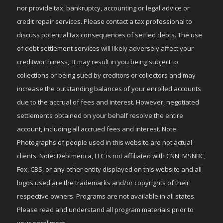
nor provide tax, bankruptcy, accounting or legal advice or
credit repair services. Please contact a tax professional to
discuss potential tax consequences of settled debts. The use
of debt settlement services will likely adversely affect your
creditworthiness,. It may result in you being subject to
collections or being sued by creditors or collectors and may
increase the outstanding balances of your enrolled accounts
due to the accrual of fees and interest. However, negotiated
settlements obtained on your behalf resolve the entire
account, including all accrued fees and interest. Note:
Photographs of people used in this website are not actual
clients. Note: Debtmerica, LLC is not affiliated with CNN, MSNBC,
Fox, CBS, or any other entity displayed on this website and all
logos used are the trademarks and/or copyrights of their
respective owners. Programs are not available in all states.
Please read and understand all program materials prior to
your enrollment.