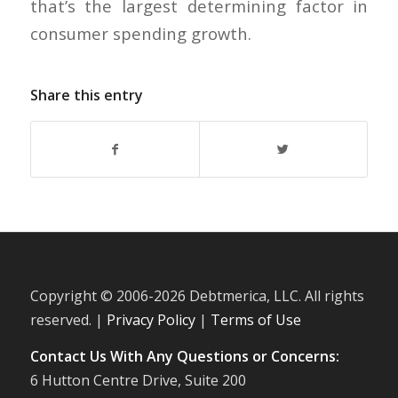
that’s the largest determining factor in
consumer spending growth.
Share this entry
Copyright © 2006-
2026 Debtmerica, LLC. All rights
reserved. |
Privacy Policy
|
Terms of Use
Contact Us With Any Questions or Concerns:
6 Hutton Centre Drive, Suite 200