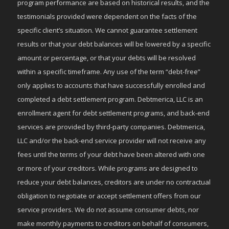
program performance are based on historical results, and the
testimonials provided were dependent on the facts of the
specific client’s situation. We cannot guarantee settlement
results or that your debt balances will be lowered by a specific
amount or percentage, or that your debts will be resolved
within a specific timeframe. Any use of the term “debt-free”
only applies to accounts that have successfully enrolled and
completed a debt settlement program. Debtmerica, LLC is an
enrollment agent for debt settlement programs, and back-end
services are provided by third-party companies. Debtmerica,
LLC and/or the back-end service provider will not receive any
fees until the terms of your debt have been altered with one
or more of your creditors. While programs are designed to
reduce your debt balances, creditors are under no contractual
obligation to negotiate or accept settlement offers from our
service providers. We do not assume consumer debts, nor
make monthly payments to creditors on behalf of consumers,