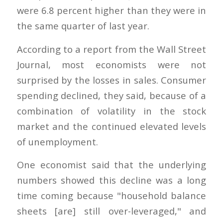
were 6.8 percent higher than they were in
the same quarter of last year.
According to a report from the Wall Street
Journal, most economists were not
surprised by the losses in sales. Consumer
spending declined, they said, because of a
combination of volatility in the stock
market and the continued elevated levels
of unemployment.
One economist said that the underlying
numbers showed this decline was a long
time coming because "household balance
sheets [are] still over-leveraged," and