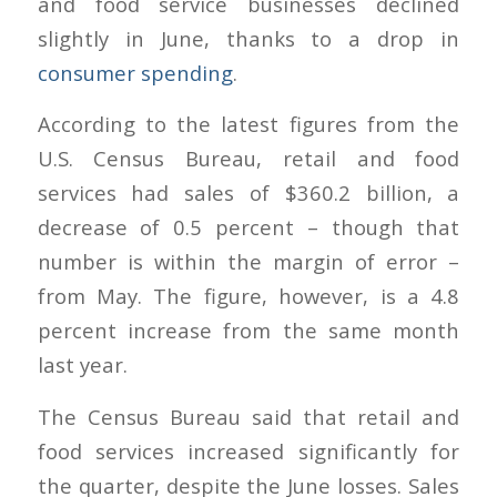
and food service businesses declined
slightly in June, thanks to a drop in
consumer spending
.
According to the latest figures from the
U.S. Census Bureau, retail and food
services had sales of $360.2 billion, a
decrease of 0.5 percent – though that
number is within the margin of error –
from May. The figure, however, is a 4.8
percent increase from the same month
last year.
The Census Bureau said that retail and
food services increased significantly for
the quarter, despite the June losses. Sales