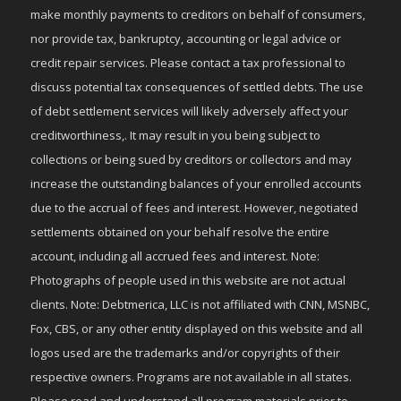
make monthly payments to creditors on behalf of consumers,
nor provide tax, bankruptcy, accounting or legal advice or
credit repair services. Please contact a tax professional to
discuss potential tax consequences of settled debts. The use
of debt settlement services will likely adversely affect your
creditworthiness,. It may result in you being subject to
collections or being sued by creditors or collectors and may
increase the outstanding balances of your enrolled accounts
due to the accrual of fees and interest. However, negotiated
settlements obtained on your behalf resolve the entire
account, including all accrued fees and interest. Note:
Photographs of people used in this website are not actual
clients. Note: Debtmerica, LLC is not affiliated with CNN, MSNBC,
Fox, CBS, or any other entity displayed on this website and all
logos used are the trademarks and/or copyrights of their
respective owners. Programs are not available in all states.
Please read and understand all program materials prior to