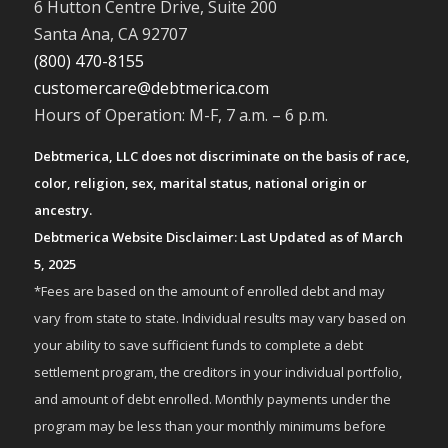
6 Hutton Centre Drive, Suite 200
Santa Ana, CA 92707
(800) 470-8155
customercare@debtmerica.com
Hours of Operation: M-F, 7 a.m. – 6 p.m.
Debtmerica, LLC does not discriminate on the basis of race,
color, religion, sex, marital status, national origin or
ancestry.
Debtmerica Website Disclaimer: Last Updated as of March
5, 2025
*Fees are based on the amount of enrolled debt and may
vary from state to state. Individual results may vary based on
your ability to save sufficient funds to complete a debt
settlement program, the creditors in your individual portfolio,
and amount of debt enrolled. Monthly payments under the
program may be less than your monthly minimums before