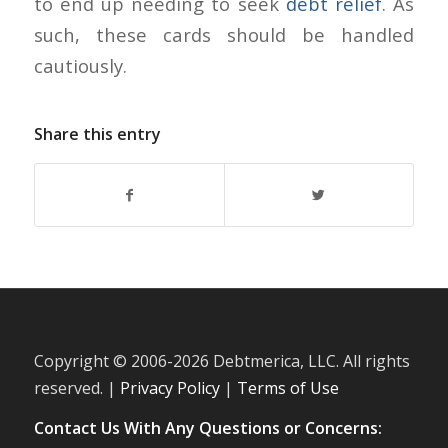
to end up needing to seek
debt relief
. As
such, these cards should be handled
cautiously.
Share this entry
Copyright © 2006-
2026 Debtmerica, LLC. All rights
reserved. |
Privacy Policy
|
Terms of Use
Contact Us With Any Questions or Concerns: