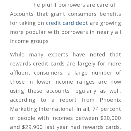
Accounts that grant consumers benefits
for taking on
credit card debt
are growing
more popular with borrowers in nearly all
income groups.
While many experts have noted that
rewards credit cards are largely for more
affluent consumers, a large number of
those in lower income ranges are now
using these accounts regularly as well,
according to a report from Phoenix
Marketing International. In all, 74 percent
of people with incomes between $20,000
and $29,900 last year had rewards cards,