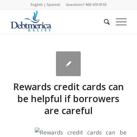
English
|
Spanish
Questions? 800-470-8155
Rewards credit cards can
be helpful if borrowers
are careful