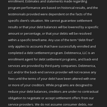
enrollment. Estimates and statements made regarding
program performance are based on historical results, and the
testimonials provided were dependent on the facts of the
specific client’s situation. We cannot guarantee settlement
results or that your debt balances will be lowered by a specific
amount or percentage, or that your debts will be resolved
within a specific timeframe. Any use of the term “debt-free”
only applies to accounts that have successfully enrolled and
completed a debt settlement program. Debtmerica, LLC is an
enrollment agent for debt settlement programs, and back-end
services are provided by third-party companies. Debtmerica,
LLC and/or the back-end service provider will not receive any
fees until the terms of your debt have been altered with one
or more of your creditors. While programs are designed to
reduce your debt balances, creditors are under no contractual
obligation to negotiate or accept settlement offers from our
service providers. We do not assume consumer debts, nor