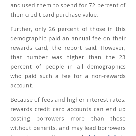
and used them to spend for 72 percent of
their credit card purchase value.
Further, only 26 percent of those in this
demographic paid an annual fee on their
rewards card, the report said. However,
that number was higher than the 23
percent of people in all demographics
who paid such a fee for a non-rewards
account.
Because of fees and higher interest rates,
rewards credit card accounts can end up
costing borrowers more than those
without benefits, and may lead borrowers