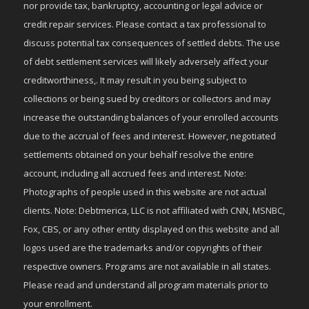
nor provide tax, bankruptcy, accounting or legal advice or
credit repair services. Please contact a tax professional to
discuss potential tax consequences of settled debts. The use
of debt settlement services will likely adversely affect your
creditworthiness,. It may result in you being subject to
collections or being sued by creditors or collectors and may
increase the outstanding balances of your enrolled accounts
due to the accrual of fees and interest. However, negotiated
settlements obtained on your behalf resolve the entire
account, including all accrued fees and interest. Note:
Photographs of people used in this website are not actual
clients. Note: Debtmerica, LLC is not affiliated with CNN, MSNBC,
Fox, CBS, or any other entity displayed on this website and all
logos used are the trademarks and/or copyrights of their
respective owners. Programs are not available in all states.
Please read and understand all program materials prior to
your enrollment.