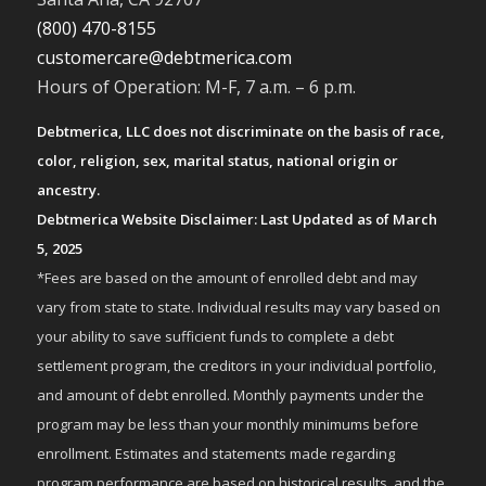
(800) 470-8155
customercare@debtmerica.com
Hours of Operation: M-F, 7 a.m. – 6 p.m.
Debtmerica, LLC does not discriminate on the basis of race,
color, religion, sex, marital status, national origin or
ancestry.
Debtmerica Website Disclaimer: Last Updated as of March
5, 2025
*Fees are based on the amount of enrolled debt and may
vary from state to state. Individual results may vary based on
your ability to save sufficient funds to complete a debt
settlement program, the creditors in your individual portfolio,
and amount of debt enrolled. Monthly payments under the
program may be less than your monthly minimums before
enrollment. Estimates and statements made regarding
program performance are based on historical results, and the