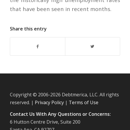
that have been seen in recent months.
Share this entry
Copyright © 2006-
2026 Debtmerica, LLC. All rights
reserved. |
Privacy Policy
|
Terms of Use
Contact Us With Any Questions or Concerns:
6 Hutton Centre Drive, Suite 200
Santa Ana, CA 92707