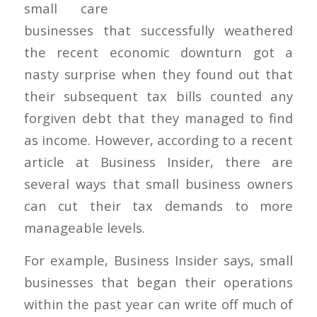
small
businesses that successfully weathered
the recent economic downturn got a
nasty surprise when they found out that
their subsequent tax bills counted any
forgiven debt that they managed to find
as income. However, according to a recent
article at Business Insider, there are
several ways that small business owners
can cut their tax demands to more
manageable levels.
For example, Business Insider says, small
businesses that began their operations
within the past year can write off much of