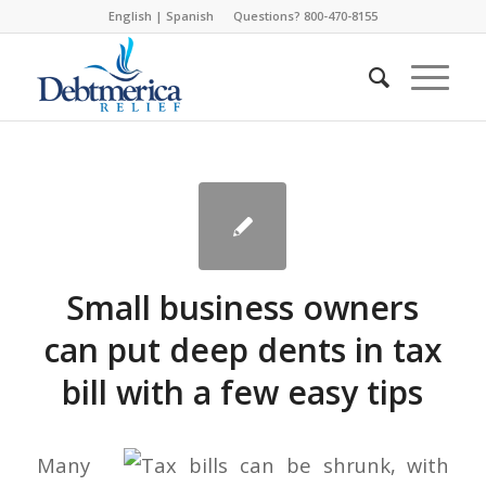
English
|
Spanish
Questions? 800-470-8155
Small business owners
can put deep dents in tax
bill with a few easy tips
Many