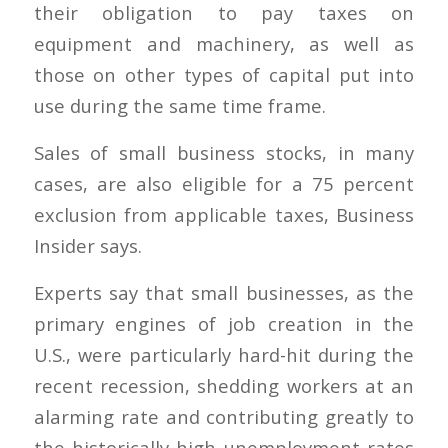
their obligation to pay taxes on
equipment and machinery, as well as
those on other types of capital put into
use during the same time frame.
Sales of small business stocks, in many
cases, are also eligible for a 75 percent
exclusion from applicable taxes, Business
Insider says.
Experts say that small businesses, as the
primary engines of job creation in the
U.S., were particularly hard-hit during the
recent recession, shedding workers at an
alarming rate and contributing greatly to
the historically high unemployment rates