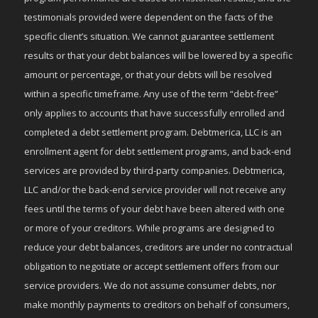
testimonials provided were dependent on the facts of the
specific client’s situation. We cannot guarantee settlement
results or that your debt balances will be lowered by a specific
amount or percentage, or that your debts will be resolved
within a specific timeframe. Any use of the term “debt-free”
only applies to accounts that have successfully enrolled and
completed a debt settlement program. Debtmerica, LLC is an
enrollment agent for debt settlement programs, and back-end
services are provided by third-party companies. Debtmerica,
LLC and/or the back-end service provider will not receive any
fees until the terms of your debt have been altered with one
or more of your creditors. While programs are designed to
reduce your debt balances, creditors are under no contractual
obligation to negotiate or accept settlement offers from our
service providers. We do not assume consumer debts, nor
make monthly payments to creditors on behalf of consumers,