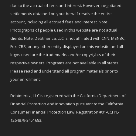
due to the accrual of fees and interest. However, negotiated
settlements obtained on your behalf resolve the entire
account, including all accrued fees and interest. Note:
Photographs of people used in this website are not actual
clients. Note: Debtmerica, LLC is not affiliated with CNN, MSNBC,
Fox, CBS, or any other entity displayed on this website and all
logos used are the trademarks and/or copyrights of their
respective owners. Programs are not available in all states.
Please read and understand all program materials prior to
your enrollment.
Debtmerica, LLC is registered with the California Department of
Financial Protection and Innovation pursuant to the California
Consumer Financial Protection Law. Registration #01-CCFPL-
1264879-3451683.