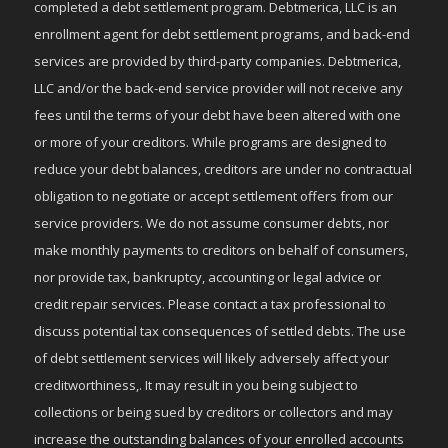
completed a debt settlement program. Debtmerica, LLC is an
enrollment agent for debt settlement programs, and back-end
services are provided by third-party companies. Debtmerica,
LLC and/or the back-end service provider will not receive any
fees until the terms of your debt have been altered with one
or more of your creditors. While programs are designed to
reduce your debt balances, creditors are under no contractual
obligation to negotiate or accept settlement offers from our
service providers. We do not assume consumer debts, nor
make monthly payments to creditors on behalf of consumers,
nor provide tax, bankruptcy, accounting or legal advice or
credit repair services. Please contact a tax professional to
discuss potential tax consequences of settled debts. The use
of debt settlement services will likely adversely affect your
creditworthiness,. It may result in you being subject to
collections or being sued by creditors or collectors and may
increase the outstanding balances of your enrolled accounts