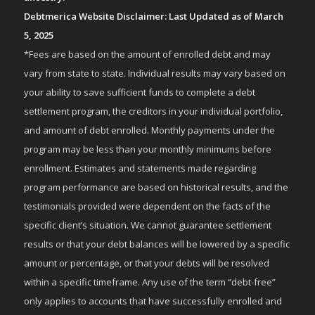
Debtmerica Website Disclaimer: Last Updated as of March
5, 2025
*Fees are based on the amount of enrolled debt and may
vary from state to state. Individual results may vary based on
your ability to save sufficient funds to complete a debt
settlement program, the creditors in your individual portfolio,
and amount of debt enrolled. Monthly payments under the
program may be less than your monthly minimums before
enrollment. Estimates and statements made regarding
program performance are based on historical results, and the
testimonials provided were dependent on the facts of the
specific client’s situation. We cannot guarantee settlement
results or that your debt balances will be lowered by a specific
amount or percentage, or that your debts will be resolved
within a specific timeframe. Any use of the term “debt-free”
only applies to accounts that have successfully enrolled and