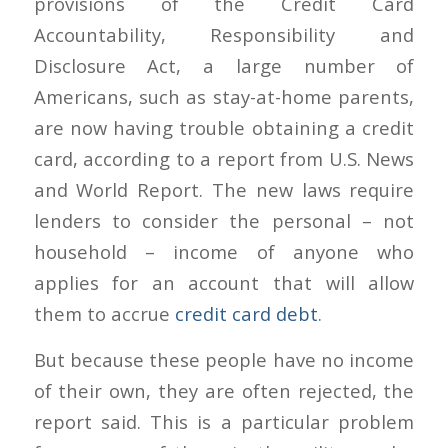
provisions of the Credit Card
Accountability, Responsibility and
Disclosure Act, a large number of
Americans, such as stay-at-home parents,
are now having trouble obtaining a credit
card, according to a report from U.S. News
and World Report. The new laws require
lenders to consider the personal – not
household – income of anyone who
applies for an account that will allow
them to accrue
credit card debt
.
But because these people have no income
of their own, they are often rejected, the
report said. This is a particular problem