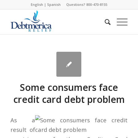
English
|
Spanish
Questions? 800-470-8155
Some consumers face
credit card debt problem
As a
result of