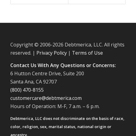
Copyright © 2006-
2026 Debtmerica, LLC. All rights
reserved. |
Privacy Policy
|
Terms of Use
Contact Us With Any Questions or Concerns:
6 Hutton Centre Drive, Suite 200
Santa Ana, CA 92707
(800) 470-8155
customercare@debtmerica.com
Hours of Operation: M-F, 7 a.m. – 6 p.m.
Debtmerica, LLC does not discriminate on the basis of race,
color, religion, sex, marital status, national origin or
ancestry.