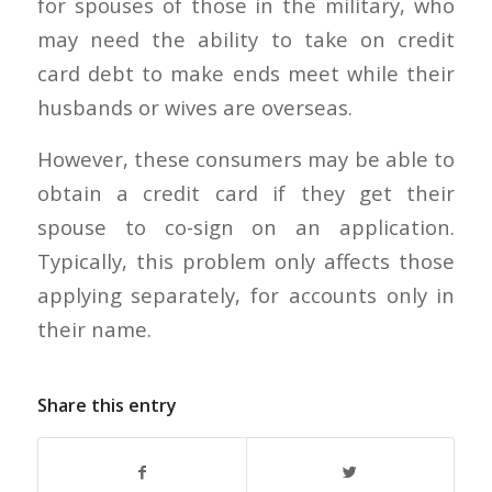
for spouses of those in the military, who
may need the ability to take on credit
card debt to make ends meet while their
husbands or wives are overseas.
However, these consumers may be able to
obtain a credit card if they get their
spouse to co-sign on an application.
Typically, this problem only affects those
applying separately, for accounts only in
their name.
Share this entry