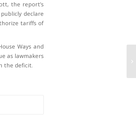
tt, the report’s
publicly declare
orize tariffs of
S. House Ways and
sue as lawmakers
De
 the deficit.