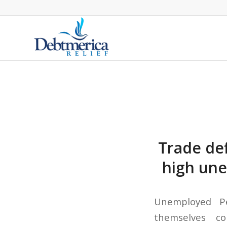
Trade def
high une
Unemployed Pe
themselves co