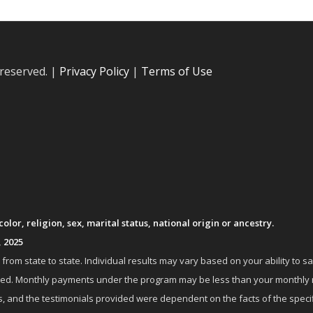
 reserved. |
Privacy Policy
|
Terms of Use
lor, religion, sex, marital status, national origin or ancestry.
, 2025
om state to state. Individual results may vary based on your ability to s
nrolled. Monthly payments under the program may be less than your month
 and the testimonials provided were dependent on the facts of the specifi