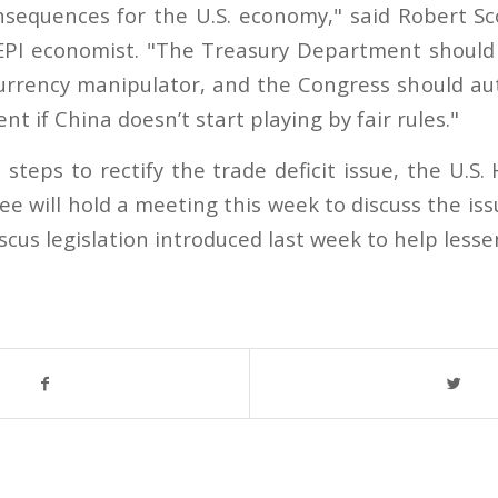
nsequences for the U.S. economy," said Robert Sco
PI economist. "The Treasury Department should 
urrency manipulator, and the Congress should auth
nt if China doesn’t start playing by fair rules."
 steps to rectify the trade deficit issue, the U.
 will hold a meeting this week to discuss the is
scus legislation introduced last week to help lessen