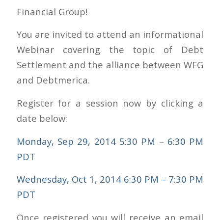
Financial Group!
You are invited to attend an informational
Webinar covering the topic of Debt
Settlement and the alliance between WFG
and Debtmerica.
Register for a session now by clicking a
date below:
Monday, Sep 29, 2014 5:30 PM – 6:30 PM
PDT
Wednesday, Oct 1, 2014 6:30 PM – 7:30 PM
PDT
Once registered you will receive an email