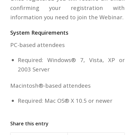
confirming your registration with
information you need to join the Webinar.
System Requirements
PC-based attendees
Required: Windows® 7, Vista, XP or
2003 Server
Macintosh®-based attendees
Required: Mac OS® X 10.5 or newer
Share this entry