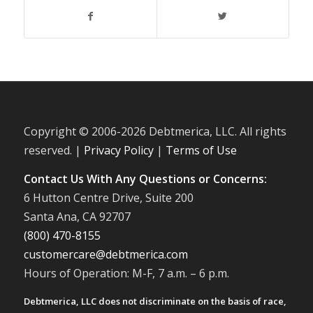
Copyright © 2006-
2026 Debtmerica, LLC. All rights
reserved. |
Privacy Policy
|
Terms of Use
Contact Us With Any Questions or Concerns:
6 Hutton Centre Drive, Suite 200
Santa Ana, CA 92707
(800) 470-8155
customercare@debtmerica.com
Hours of Operation: M-F, 7 a.m. – 6 p.m.
Debtmerica, LLC does not discriminate on the basis of race,