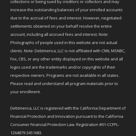
collections or being sued by creditors or collectors and may
increase the outstanding balances of your enrolled accounts
due to the accrual of fees and interest. However, negotiated
settlements obtained on your behalf resolve the entire
account, including all accrued fees and interest. Note:
Photographs of people used in this website are not actual
clients. Note: Debtmerica, LLC is not affiliated with CNN, MSNBC,
Fox, CBS, or any other entity displayed on this website and all
logos used are the trademarks and/or copyrights of their
respective owners. Programs are not available in all states.
Please read and understand all program materials prior to
your enrollment.
Debtmerica, LLC is registered with the California Department of
Financial Protection and Innovation pursuant to the California
Consumer Financial Protection Law. Registration #01-CCFPL-
1264879-3451683.