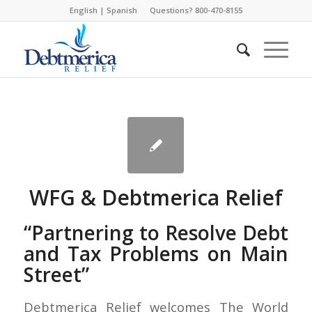
English
|
Spanish
Questions? 800-470-8155
WFG & Debtmerica Relief
“Partnering to Resolve Debt
and Tax Problems on Main
Street”
Debtmerica Relief welcomes The World