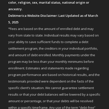
color, religion, sex, marital status, national origin or
ancestry.
Debtmerica Website Disclaimer: Last Updated as of March
5, 2025
*Fees are based on the amount of enrolled debt and may
vary from state to state. Individual results may vary based on
your ability to save sufficient funds to complete a debt
settlement program, the creditors in your individual portfolio,
and amount of debt enrolled. Monthly payments under the
program may be less than your monthly minimums before
enrollment. Estimates and statements made regarding
program performance are based on historical results, and the
testimonials provided were dependent on the facts of the
specific client’s situation. We cannot guarantee settlement
results or that your debt balances will be lowered by a specific
amount or percentage, or that your debts will be resolved
within a specific timeframe. Any use of the term “debt-free”