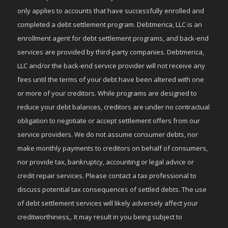
only applies to accounts that have successfully enrolled and
completed a debt settlement program. Debtmerica, LLC is an
enrollment agent for debt settlement programs, and back-end
services are provided by third-party companies. Debtmerica,
LLC and/or the back-end service provider will not receive any
fees until the terms of your debt have been altered with one
or more of your creditors. While programs are designed to
reduce your debt balances, creditors are under no contractual
obligation to negotiate or accept settlement offers from our
service providers. We do not assume consumer debts, nor
make monthly payments to creditors on behalf of consumers,
nor provide tax, bankruptcy, accounting or legal advice or
credit repair services. Please contact a tax professional to
discuss potential tax consequences of settled debts. The use
of debt settlement services will likely adversely affect your
creditworthiness,. It may result in you being subject to