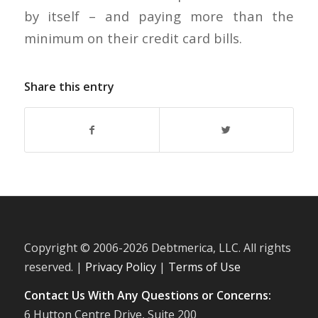
by itself – and paying more than the
minimum on their credit card bills.
Share this entry
Copyright © 2006-
2026 Debtmerica, LLC. All rights
reserved. |
Privacy Policy
|
Terms of Use
Contact Us With Any Questions or Concerns:
6 Hutton Centre Drive, Suite 200