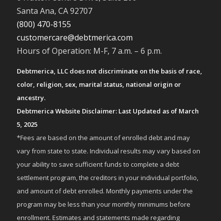
Santa Ana, CA 92707
(800) 470-8155
customercare@debtmerica.com
Hours of Operation: M-F, 7 a.m. – 6 p.m.
Debtmerica, LLC does not discriminate on the basis of race,
color, religion, sex, marital status, national origin or
ancestry.
Debtmerica Website Disclaimer: Last Updated as of March
5, 2025
*Fees are based on the amount of enrolled debt and may
vary from state to state. Individual results may vary based on
your ability to save sufficient funds to complete a debt
settlement program, the creditors in your individual portfolio,
and amount of debt enrolled. Monthly payments under the
program may be less than your monthly minimums before
enrollment. Estimates and statements made regarding