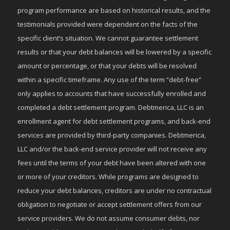
program performance are based on historical results, and the
testimonials provided were dependent on the facts of the
specific client’s situation. We cannot guarantee settlement
results or that your debt balances will be lowered by a specific
amount or percentage, or that your debts will be resolved
within a specific timeframe. Any use of the term “debt-free”
only applies to accounts that have successfully enrolled and
completed a debt settlement program. Debtmerica, LLC is an
enrollment agent for debt settlement programs, and back-end
services are provided by third-party companies. Debtmerica,
LLC and/or the back-end service provider will not receive any
fees until the terms of your debt have been altered with one
or more of your creditors. While programs are designed to
reduce your debt balances, creditors are under no contractual
obligation to negotiate or accept settlement offers from our
service providers. We do not assume consumer debts, nor