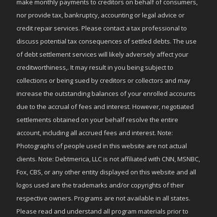
make monthly payments to creditors on behalf of consumers,
nor provide tax, bankruptcy, accounting or legal advice or
credit repair services. Please contact a tax professional to
discuss potential tax consequences of settled debts. The use
of debt settlement services will likely adversely affect your
creditworthiness,. It may result in you being subject to
collections or being sued by creditors or collectors and may
increase the outstanding balances of your enrolled accounts
due to the accrual of fees and interest. However, negotiated
settlements obtained on your behalf resolve the entire
account, including all accrued fees and interest. Note:
Photographs of people used in this website are not actual
clients. Note: Debtmerica, LLC is not affiliated with CNN, MSNBC,
Fox, CBS, or any other entity displayed on this website and all
logos used are the trademarks and/or copyrights of their
respective owners. Programs are not available in all states.
Please read and understand all program materials prior to