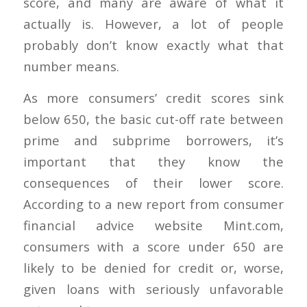
score, and many are aware of what it
actually is. However, a lot of people
probably don’t know exactly what that
number means.
As more consumers’ credit scores sink
below 650, the basic cut-off rate between
prime and subprime borrowers, it’s
important that they know the
consequences of their lower score.
According to a new report from consumer
financial advice website Mint.com,
consumers with a score under 650 are
likely to be denied for credit or, worse,
given loans with seriously unfavorable