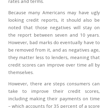
rates and terms.
Because many Americans may have ugly
looking credit reports, it should also be
noted that those negatives will stay on
the report between seven and 10 years.
However, bad marks do eventually have to
be removed from it, and as negatives age,
they matter less to lenders, meaning that
credit scores can improve over time all by
themselves.
However, there are steps consumers can
take to improve their credit scores,
including making their payments on time
– which accounts for 35 percent of a score