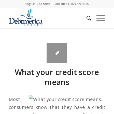
English
|
Spanish
Questions? 800-470-8155
What your credit score
means
Most
consumers know that they have a credit