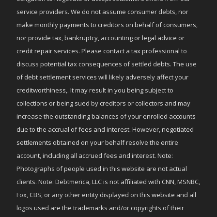
service providers. We do not assume consumer debts, nor
make monthly payments to creditors on behalf of consumers,
nor provide tax, bankruptcy, accounting or legal advice or
credit repair services. Please contact a tax professional to
discuss potential tax consequences of settled debts. The use
of debt settlement services will likely adversely affect your
creditworthiness,. It may result in you being subject to
collections or being sued by creditors or collectors and may
increase the outstanding balances of your enrolled accounts
due to the accrual of fees and interest. However, negotiated
settlements obtained on your behalf resolve the entire
account, including all accrued fees and interest. Note:
Photographs of people used in this website are not actual
clients. Note: Debtmerica, LLC is not affiliated with CNN, MSNBC,
Fox, CBS, or any other entity displayed on this website and all
logos used are the trademarks and/or copyrights of their