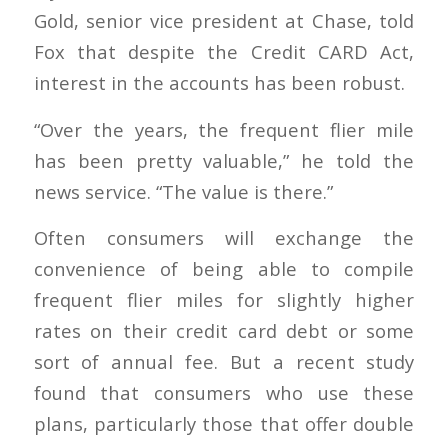
Gold, senior vice president at Chase, told
Fox that despite the Credit CARD Act,
interest in the accounts has been robust.
“Over the years, the frequent flier mile
has been pretty valuable,” he told the
news service. “The value is there.”
Often consumers will exchange the
convenience of being able to compile
frequent flier miles for slightly higher
rates on their credit card debt or some
sort of annual fee. But a recent study
found that consumers who use these
plans, particularly those that offer double