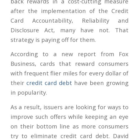
back rewards in a cost-cutting measure
after the implementation of the Credit
Card Accountability, Reliability and
Disclosure Act, many have not. That
strategy is paying off for them.
According to a new report from Fox
Business, cards that reward consumers
with frequent flier miles for every dollar of
their
credit card debt
have been growing
in popularity.
As a result, issuers are looking for ways to
improve such offers while keeping an eye
on their bottom line as more consumers
try to eliminate credit card debt. David