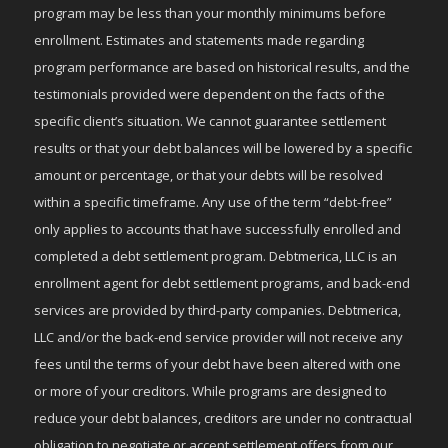
program may be less than your monthly minimums before
enrollment. Estimates and statements made regarding
program performance are based on historical results, and the
testimonials provided were dependent on the facts of the
specific client’s situation. We cannot guarantee settlement
results or that your debt balances will be lowered by a specific
amount or percentage, or that your debts will be resolved
within a specific timeframe. Any use of the term “debt-free”
only applies to accounts that have successfully enrolled and
completed a debt settlement program. Debtmerica, LLC is an
enrollment agent for debt settlement programs, and back-end
services are provided by third-party companies. Debtmerica,
LLC and/or the back-end service provider will not receive any
fees until the terms of your debt have been altered with one
or more of your creditors. While programs are designed to
reduce your debt balances, creditors are under no contractual
obligation to negotiate or accept settlement offers from our