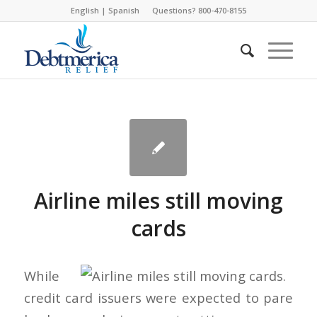
English
|
Spanish
Questions? 800-470-8155
Airline miles still moving
cards
While
credit card issuers were expected to pare