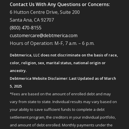
Contact Us With Any Questions or Concerns:
6 Hutton Centre Drive, Suite 200
Santa Ana, CA 92707
(800) 470-8155
customercare@debtmerica.com
Hours of Operation: M-F, 7 a.m. – 6 p.m.
Debtmerica, LLC does not discriminate on the basis of race,
color, religion, sex, marital status, national origin or
ancestry.
Debtmerica Website Disclaimer: Last Updated as of March
5, 2025
*Fees are based on the amount of enrolled debt and may
vary from state to state. Individual results may vary based on
your ability to save sufficient funds to complete a debt
settlement program, the creditors in your individual portfolio,
and amount of debt enrolled. Monthly payments under the