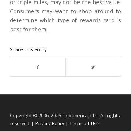
or triple miles, may not be the best value.
Consumers may want to shop around to
determine which type of rewards card is
best for them.
Share this entry
Copyright © 2006-
2026 Debtmerica, LLC. All rights
reserved. |
Privacy Policy
|
Terms of Use