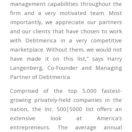
management capabilities throughout the
firm and a very motivated team. Most
importantly, we appreciate our partners
and our clients that have chosen to work
with Debtmerica in a very competitive
marketplace. Without them, we would not
have made it on this list,” says Harry
Langenberg, Co-Founder and Managing
Partner of Debtmerica.
Comprised of the top 5,000 fastest-
growing privately-held companies in the
nation, the Inc. 500|5000 list offers an
extensive look at America’s
entrepreneurs. The average annual