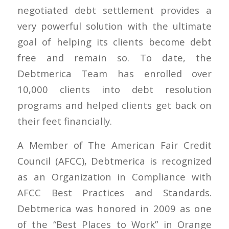
negotiated debt settlement provides a
very powerful solution with the ultimate
goal of helping its clients become debt
free and remain so. To date, the
Debtmerica Team has enrolled over
10,000 clients into debt resolution
programs and helped clients get back on
their feet financially.
A Member of The American Fair Credit
Council (AFCC), Debtmerica is recognized
as an Organization in Compliance with
AFCC Best Practices and Standards.
Debtmerica was honored in 2009 as one
of the “Best Places to Work” in Orange