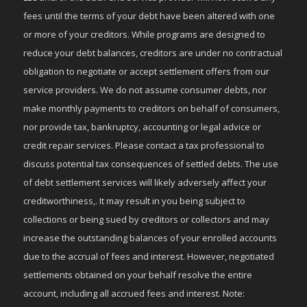
fees until the terms of your debt have been altered with one
or more of your creditors. While programs are designed to
reduce your debt balances, creditors are under no contractual
obligation to negotiate or accept settlement offers from our
service providers. We do not assume consumer debts, nor
make monthly payments to creditors on behalf of consumers,
nor provide tax, bankruptcy, accounting or legal advice or
credit repair services. Please contact a tax professional to
discuss potential tax consequences of settled debts. The use
of debt settlement services will likely adversely affect your
creditworthiness,. It may result in you being subject to
collections or being sued by creditors or collectors and may
increase the outstanding balances of your enrolled accounts
due to the accrual of fees and interest. However, negotiated
settlements obtained on your behalf resolve the entire
account, including all accrued fees and interest. Note: