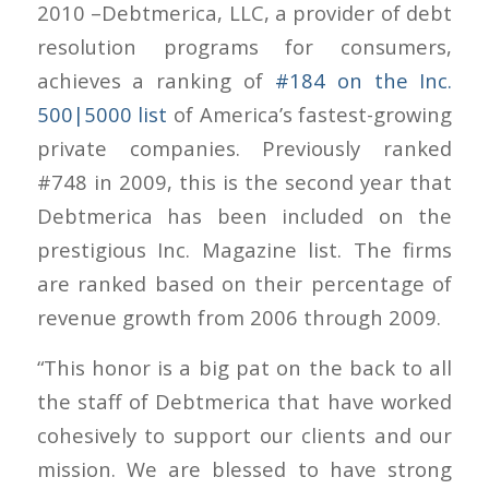
2010 –Debtmerica, LLC, a provider of debt
resolution programs for consumers,
achieves a ranking of
#184 on the Inc.
500|5000 list
of America’s fastest-growing
private companies. Previously ranked
#748 in 2009, this is the second year that
Debtmerica has been included on the
prestigious Inc. Magazine list. The firms
are ranked based on their percentage of
revenue growth from 2006 through 2009.
“This honor is a big pat on the back to all
the staff of Debtmerica that have worked
cohesively to support our clients and our
mission. We are blessed to have strong