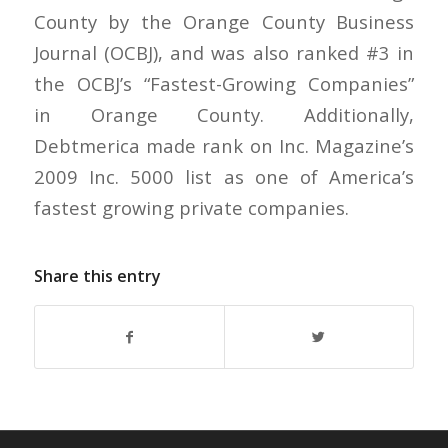
County by the Orange County Business
Journal (OCBJ), and was also ranked #3 in
the OCBJ’s “Fastest-Growing Companies”
in Orange County. Additionally,
Debtmerica made rank on Inc. Magazine’s
2009 Inc. 5000 list as one of America’s
fastest growing private companies.
Share this entry