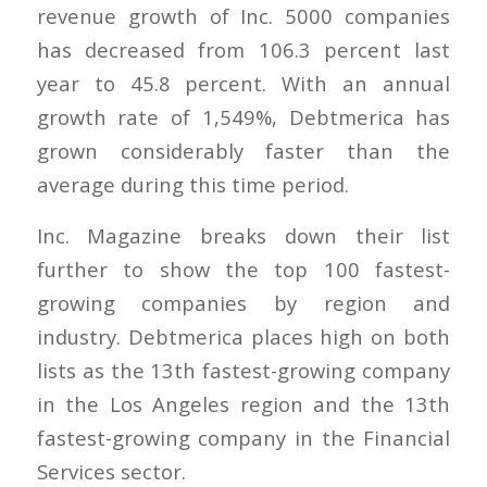
revenue growth of Inc. 5000 companies
has decreased from 106.3 percent last
year to 45.8 percent. With an annual
growth rate of 1,549%, Debtmerica has
grown considerably faster than the
average during this time period.
Inc. Magazine breaks down their list
further to show the top 100 fastest-
growing companies by region and
industry. Debtmerica places high on both
lists as the 13th fastest-growing company
in the Los Angeles region and the 13th
fastest-growing company in the Financial
Services sector.