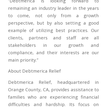
“Debtmerica is looking forward to
remaining an industry leader in the years
to come, not only from a growth
perspective, but by also setting a good
example of utilizing best practices. Our
clients, partners and staff are all
stakeholders in our growth and
compliance, and their interests are our
main priority.”
About Debtmerica Relief
Debtmerica Relief, headquartered in
Orange County, CA, provides assistance to
families who are experiencing financial
difficulties and hardship. Its focus on