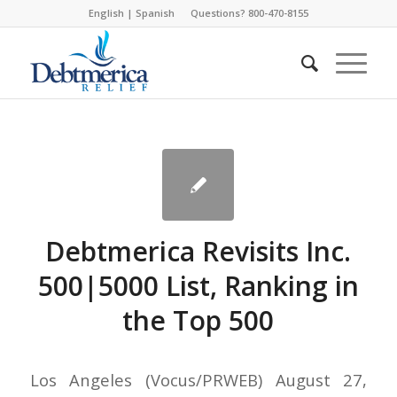
English
|
Spanish
Questions? 800-470-8155
Debtmerica Revisits Inc.
500|5000 List, Ranking in
the Top 500
Los Angeles (Vocus/PRWEB) August 27,