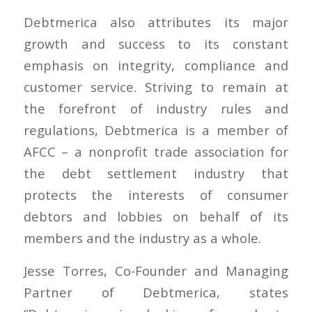
Debtmerica also attributes its major
growth and success to its constant
emphasis on integrity, compliance and
customer service. Striving to remain at
the forefront of industry rules and
regulations, Debtmerica is a member of
AFCC – a nonprofit trade association for
the debt settlement industry that
protects the interests of consumer
debtors and lobbies on behalf of its
members and the industry as a whole.
Jesse Torres, Co-Founder and Managing
Partner of Debtmerica, states