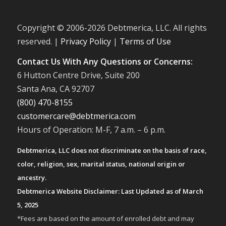
Copyright © 2006-
2026 Debtmerica, LLC. All rights
reserved. |
Privacy Policy
|
Terms of Use
Contact Us With Any Questions or Concerns:
6 Hutton Centre Drive, Suite 200
Santa Ana, CA 92707
(800) 470-8155
customercare@debtmerica.com
Hours of Operation: M-F, 7 a.m. – 6 p.m.
Debtmerica, LLC does not discriminate on the basis of race,
color, religion, sex, marital status, national origin or
ancestry.
Debtmerica Website Disclaimer: Last Updated as of March
5, 2025
*Fees are based on the amount of enrolled debt and may