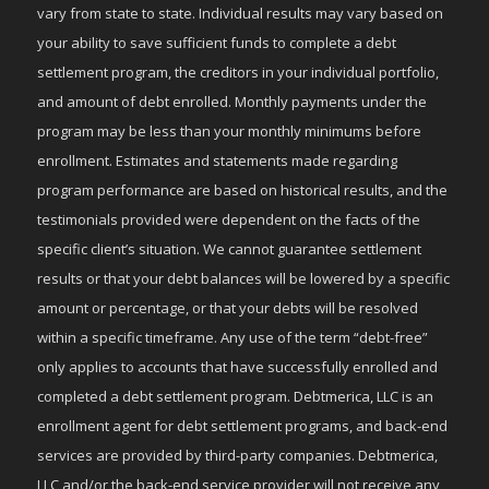
vary from state to state. Individual results may vary based on
your ability to save sufficient funds to complete a debt
settlement program, the creditors in your individual portfolio,
and amount of debt enrolled. Monthly payments under the
program may be less than your monthly minimums before
enrollment. Estimates and statements made regarding
program performance are based on historical results, and the
testimonials provided were dependent on the facts of the
specific client’s situation. We cannot guarantee settlement
results or that your debt balances will be lowered by a specific
amount or percentage, or that your debts will be resolved
within a specific timeframe. Any use of the term “debt-free”
only applies to accounts that have successfully enrolled and
completed a debt settlement program. Debtmerica, LLC is an
enrollment agent for debt settlement programs, and back-end
services are provided by third-party companies. Debtmerica,
LLC and/or the back-end service provider will not receive any