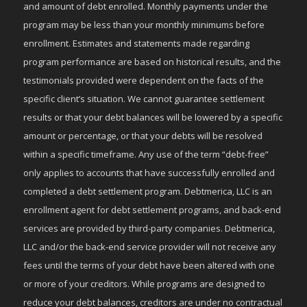
and amount of debt enrolled. Monthly payments under the
program may be less than your monthly minimums before
enrollment. Estimates and statements made regarding
program performance are based on historical results, and the
testimonials provided were dependent on the facts of the
specific client’s situation. We cannot guarantee settlement
results or that your debt balances will be lowered by a specific
amount or percentage, or that your debts will be resolved
within a specific timeframe. Any use of the term “debt-free”
only applies to accounts that have successfully enrolled and
completed a debt settlement program. Debtmerica, LLC is an
enrollment agent for debt settlement programs, and back-end
services are provided by third-party companies. Debtmerica,
LLC and/or the back-end service provider will not receive any
fees until the terms of your debt have been altered with one
or more of your creditors. While programs are designed to
reduce your debt balances, creditors are under no contractual