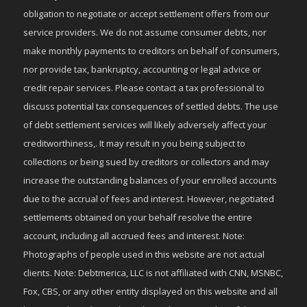
obligation to negotiate or accept settlement offers from our
service providers. We do not assume consumer debts, nor
make monthly payments to creditors on behalf of consumers,
nor provide tax, bankruptcy, accounting or legal advice or
credit repair services. Please contact a tax professional to
discuss potential tax consequences of settled debts. The use
of debt settlement services will likely adversely affect your
creditworthiness,. It may result in you being subject to
collections or being sued by creditors or collectors and may
increase the outstanding balances of your enrolled accounts
due to the accrual of fees and interest. However, negotiated
settlements obtained on your behalf resolve the entire
account, including all accrued fees and interest. Note:
Photographs of people used in this website are not actual
clients. Note: Debtmerica, LLC is not affiliated with CNN, MSNBC,
Fox, CBS, or any other entity displayed on this website and all