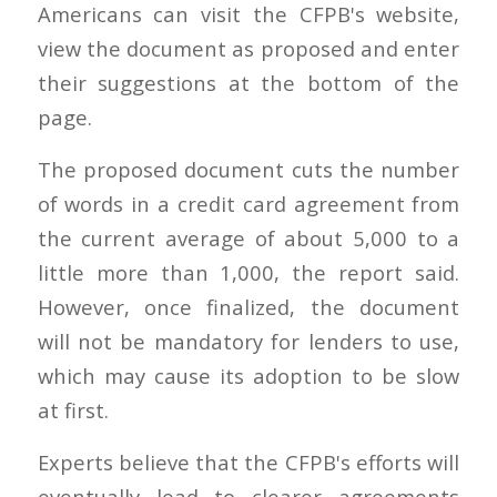
Americans can visit the CFPB's website,
view the document as proposed and enter
their suggestions at the bottom of the
page.
The proposed document cuts the number
of words in a credit card agreement from
the current average of about 5,000 to a
little more than 1,000, the report said.
However, once finalized, the document
will not be mandatory for lenders to use,
which may cause its adoption to be slow
at first.
Experts believe that the CFPB's efforts will
eventually lead to clearer agreements