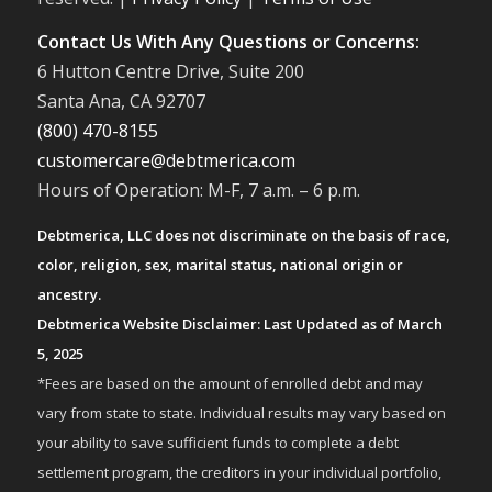
Contact Us With Any Questions or Concerns:
6 Hutton Centre Drive, Suite 200
Santa Ana, CA 92707
(800) 470-8155
customercare@debtmerica.com
Hours of Operation: M-F, 7 a.m. – 6 p.m.
Debtmerica, LLC does not discriminate on the basis of race,
color, religion, sex, marital status, national origin or
ancestry.
Debtmerica Website Disclaimer: Last Updated as of March
5, 2025
*Fees are based on the amount of enrolled debt and may
vary from state to state. Individual results may vary based on
your ability to save sufficient funds to complete a debt
settlement program, the creditors in your individual portfolio,