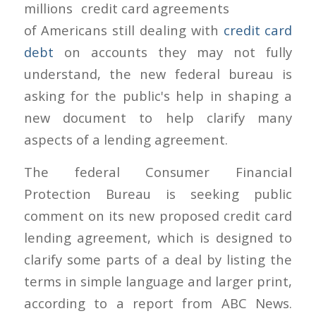
millions
of Americans still dealing with
credit card
debt
on accounts they may not fully
understand, the new federal bureau is
asking for the public's help in shaping a
new document to help clarify many
aspects of a lending agreement.
The federal Consumer Financial
Protection Bureau is seeking public
comment on its new proposed credit card
lending agreement, which is designed to
clarify some parts of a deal by listing the
terms in simple language and larger print,
according to a report from ABC News.