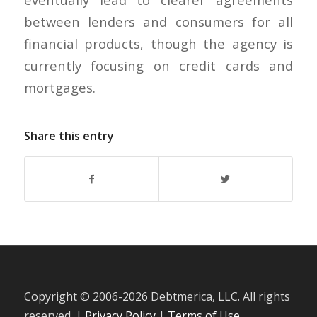
between lenders and consumers for all
financial products, though the agency is
currently focusing on credit cards and
mortgages.
Share this entry
Copyright © 2006-
2026 Debtmerica, LLC. All rights
reserved. |
Privacy Policy
|
Terms of Use