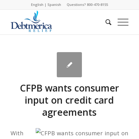
English
|
Spanish
Questions? 800-470-8155
CFPB wants consumer
input on credit card
agreements
With