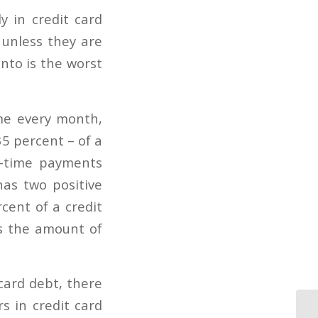
y in credit card
 unless they are
into is the worst
ime every month,
5 percent – of a
n-time payments
as two positive
cent of a credit
s the amount of
card debt, there
s in credit card