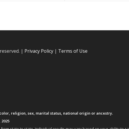
 reserved. |
Privacy Policy
|
Terms of Use
lor, religion, sex, marital status, national origin or ancestry.
, 2025
om state to state. Individual results may vary based on your ability to s