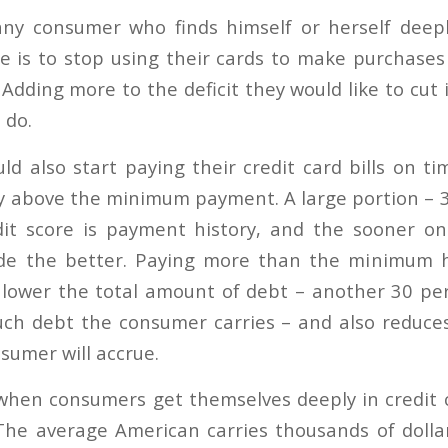
any consumer who finds himself or herself deepl
e is to stop using their cards to make purchases
. Adding more to the deficit they would like to cut 
 do.
d also start paying their credit card bills on t
ay above the minimum payment. A large portion – 3
dit score is payment history, and the sooner o
de the better. Paying more than the minimum h
ps lower the total amount of debt – another 30 per
uch debt the consumer carries – and also reduce
sumer will accrue.
when consumers get themselves deeply in credit 
. The average American carries thousands of dollar