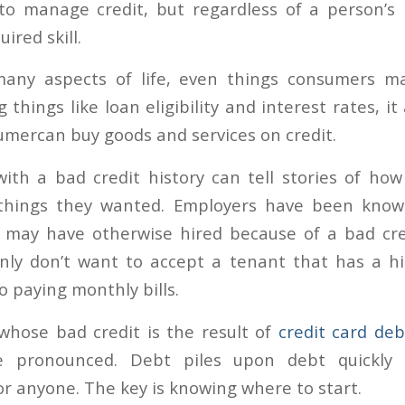
 to manage credit, but regardless of a person’s 
uired skill.
 many aspects of life, even things consumers ma
 things like loan eligibility and interest rates, i
mercan buy goods and services on credit.
th a bad credit history can tell stories of ho
things they wanted. Employers have been know
 may have otherwise hired because of a bad cre
inly don’t want to accept a tenant that has a hi
 paying monthly bills.
whose bad credit is the result of
credit card deb
 pronounced. Debt piles upon debt quickly
r anyone. The key is knowing where to start.