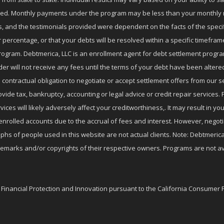
nrolled. Monthly payments under the program may be less than your month
 and the testimonials provided were dependent on the facts of the specifi
 percentage, or that your debts will be resolved within a specific timefram
ogram. Debtmerica, LLC is an enrollment agent for debt settlement progra
r will not receive any fees until the terms of your debt have been altere
 contractual obligation to negotiate or accept settlement offers from ou
de tax, bankruptcy, accounting or legal advice or credit repair services. P
es will likely adversely affect your creditworthiness,. It may result in you
enrolled accounts due to the accrual of fees and interest. However, negot
phs of people used in this website are not actual clients. Note: Debtmerica,
ademarks and/or copyrights of their respective owners. Programs are not av
f Financial Protection and Innovation pursuant to the California Consumer 