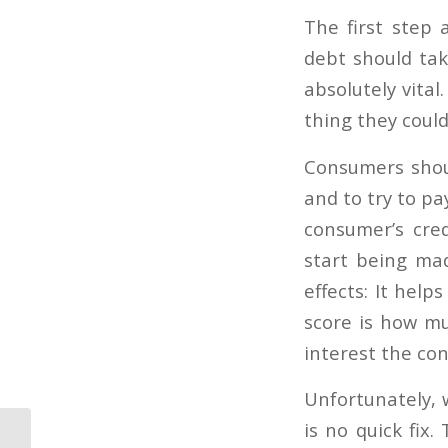
The first step 
debt should tak
absolutely vital
thing they could
Consumers shoul
and to try to p
consumer’s cre
start being ma
effects: It hel
score is how m
interest the con
Unfortunately, 
is no quick fix