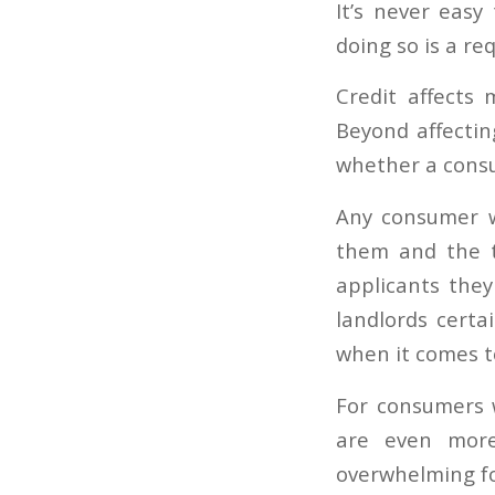
It’s never easy
doing so is a req
Credit affects
Beyond affecting
whether a consu
Any consumer wi
them and the 
applicants they
landlords certa
when it comes to
For consumers 
are even more
overwhelming fo