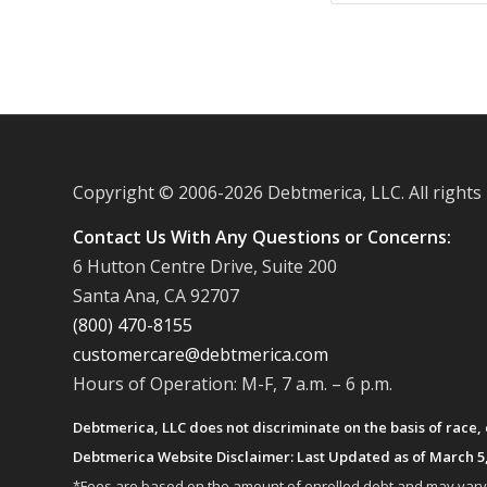
Copyright © 2006-
2026 Debtmerica, LLC. All rights
Contact Us With Any Questions or Concerns:
6 Hutton Centre Drive, Suite 200
Santa Ana, CA 92707
(800) 470-8155
customercare@debtmerica.com
Hours of Operation: M-F, 7 a.m. – 6 p.m.
Debtmerica, LLC does not discriminate on the basis of race, co
Debtmerica Website Disclaimer: Last Updated as of March 5
*Fees are based on the amount of enrolled debt and may vary fr