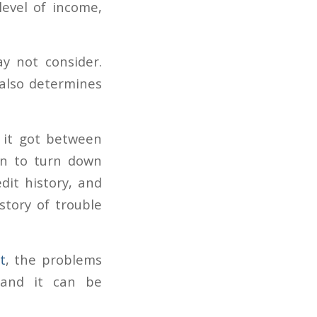
level of income,
y not consider.
t also determines
w it got between
n to turn down
dit history, and
story of trouble
t
, the problems
 and it can be