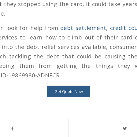
 they stopped using the card, it could take years
e.
n look for help from
debt settlement
,
credit co
vices to learn how to climb out of their card d
t into the debt relief services available, consume
ch tackling the debt that could be causing th
eping them from getting the things they w
Get Quote Now