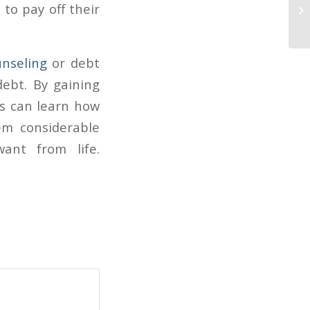
AB
 to pay off their
fi
unseling
or debt
ebt. By gaining
rs can learn how
em considerable
ant from life.