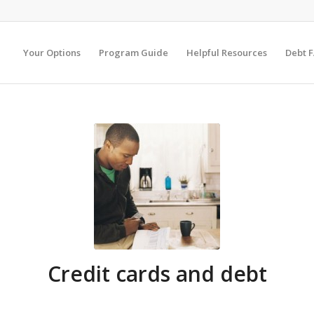
Your Options
Program Guide
Helpful Resources
Debt 
Credit cards and debt