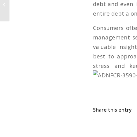
Jobseekers’ credit histories
debt and even if
shouldn’t be an issue
entire debt alon
Consumers ofte
management ser
valuable insigh
best to approa
stress and ke
Share this entry