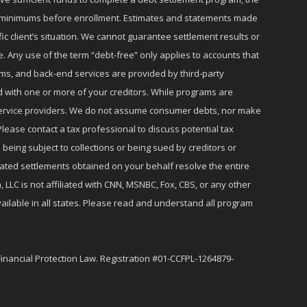
ly minimums before enrollment. Estimates and statements made
c client’s situation. We cannot guarantee settlement results or
e. Any use of the term “debt-free” only applies to accounts that
ms, and back-end services are provided by third-party
d with one or more of your creditors. While programs are
r service providers. We do not assume consumer debts, nor make
lease contact a tax professional to discuss potential tax
 being subject to collections or being sued by creditors or
iated settlements obtained on your behalf resolve the entire
 LLC is not affiliated with CNN, MSNBC, Fox, CBS, or any other
ailable in all states. Please read and understand all program
Financial Protection Law. Registration #01-CCFPL-1264879-