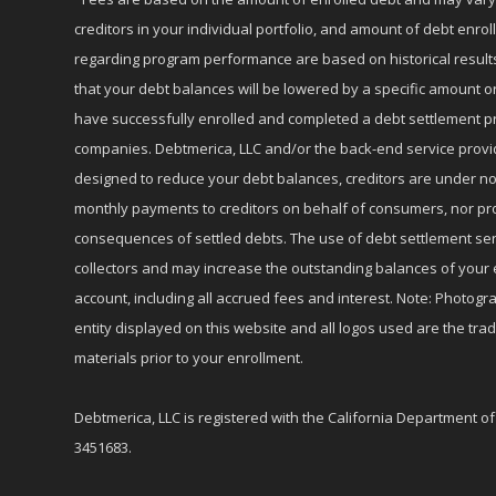
creditors in your individual portfolio, and amount of debt e
regarding program performance are based on historical results,
that your debt balances will be lowered by a specific amount or
have successfully enrolled and completed a debt settlement pr
companies. Debtmerica, LLC and/or the back-end service provide
designed to reduce your debt balances, creditors are under no
monthly payments to creditors on behalf of consumers, nor provi
consequences of settled debts. The use of debt settlement servic
collectors and may increase the outstanding balances of your 
account, including all accrued fees and interest. Note: Photogra
entity displayed on this website and all logos used are the tr
materials prior to your enrollment.
Debtmerica, LLC is registered with the California Department o
3451683.