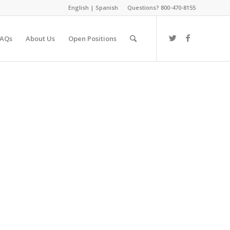
English
|
Spanish
Questions? 800-470-8155
FAQs
About Us
Open Positions