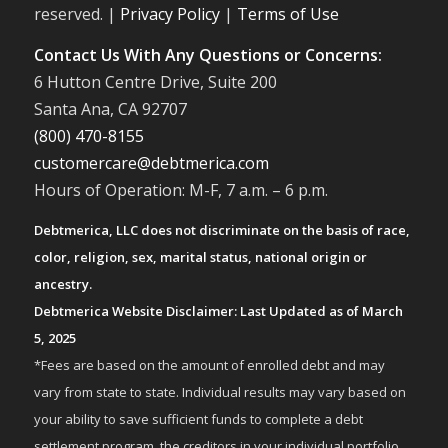
reserved. |
Privacy Policy
|
Terms of Use
Contact Us With Any Questions or Concerns:
6 Hutton Centre Drive, Suite 200
Santa Ana, CA 92707
(800) 470-8155
customercare@debtmerica.com
Hours of Operation: M-F, 7 a.m. – 6 p.m.
Debtmerica, LLC does not discriminate on the basis of race,
color, religion, sex, marital status, national origin or
ancestry.
Debtmerica Website Disclaimer: Last Updated as of March
5, 2025
*Fees are based on the amount of enrolled debt and may
vary from state to state. Individual results may vary based on
your ability to save sufficient funds to complete a debt
settlement program, the creditors in your individual portfolio,