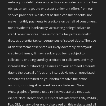
reduce your debt balances, creditors are under no contractual
obligation to negotiate or accept settlement offers from our
service providers. We do not assume consumer debts, nor
make monthly payments to creditors on behalf of consumers,
nor provide tax, bankruptcy, accounting or legal advice or
credit repair services. Please contact a tax professional to
discuss potential tax consequences of settled debts. The use
of debt settlement services will likely adversely affect your
creditworthiness,. It may result in you being subject to
collections or being sued by creditors or collectors and may
increase the outstanding balances of your enrolled accounts
due to the accrual of fees and interest. However, negotiated
settlements obtained on your behalf resolve the entire
account, including all accrued fees and interest. Note:
Photographs of people used in this website are not actual
clients. Note: Debtmerica, LLC is not affiliated with CNN, MSNBC,
Fox, CBS, or any other entity displayed on this website and all