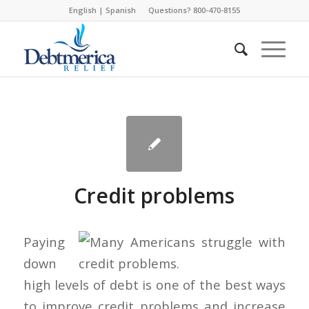
English
|
Spanish
Questions? 800-470-8155
Credit problems
Paying
down
high levels of debt is one of the best ways
to improve credit problems and increase