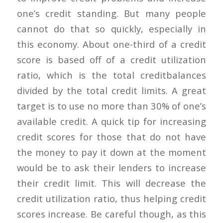
one’s credit standing. But many people
cannot do that so quickly, especially in
this economy. About one-third of a credit
score is based off of a credit utilization
ratio, which is the total creditbalances
divided by the total credit limits. A great
target is to use no more than 30% of one’s
available credit. A quick tip for increasing
credit scores for those that do not have
the money to pay it down at the moment
would be to ask their lenders to increase
their credit limit. This will decrease the
credit utilization ratio, thus helping credit
scores increase. Be careful though, as this