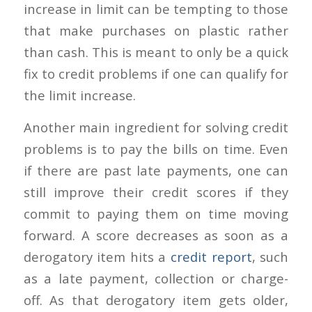
increase in limit can be tempting to those
that make purchases on plastic rather
than cash. This is meant to only be a quick
fix to credit problems if one can qualify for
the limit increase.
Another main ingredient for solving credit
problems is to pay the bills on time. Even
if there are past late payments, one can
still improve their credit scores if they
commit to paying them on time moving
forward. A score decreases as soon as a
derogatory item hits a
credit report
, such
as a late payment, collection or charge-
off. As that derogatory item gets older,