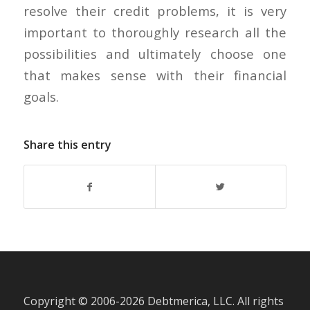
resolve their credit problems, it is very
important to thoroughly research all the
possibilities and ultimately choose one
that makes sense with their financial
goals.
Share this entry
Copyright © 2006-
2026 Debtmerica, LLC. All rights