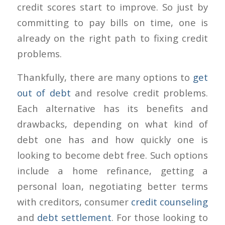
credit scores start to improve. So just by
committing to pay bills on time, one is
already on the right path to fixing credit
problems.
Thankfully, there are many options to
get
out of debt
and resolve credit problems.
Each alternative has its benefits and
drawbacks, depending on what kind of
debt one has and how quickly one is
looking to become debt free. Such options
include a home refinance, getting a
personal loan, negotiating better terms
with creditors, consumer
credit counseling
and
debt settlement
. For those looking to