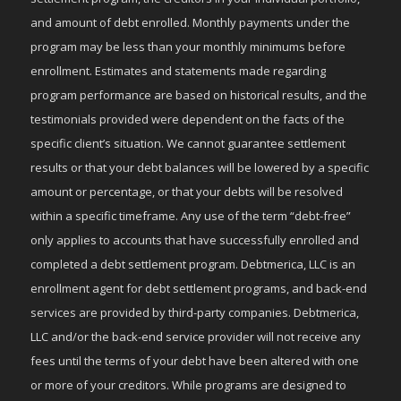
and amount of debt enrolled. Monthly payments under the
program may be less than your monthly minimums before
enrollment. Estimates and statements made regarding
program performance are based on historical results, and the
testimonials provided were dependent on the facts of the
specific client’s situation. We cannot guarantee settlement
results or that your debt balances will be lowered by a specific
amount or percentage, or that your debts will be resolved
within a specific timeframe. Any use of the term “debt-free”
only applies to accounts that have successfully enrolled and
completed a debt settlement program. Debtmerica, LLC is an
enrollment agent for debt settlement programs, and back-end
services are provided by third-party companies. Debtmerica,
LLC and/or the back-end service provider will not receive any
fees until the terms of your debt have been altered with one
or more of your creditors. While programs are designed to