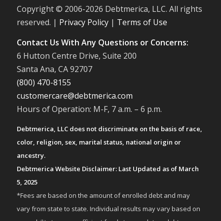
Copyright © 2006-
2026 Debtmerica, LLC. All rights
reserved. |
Privacy Policy
|
Terms of Use
Contact Us With Any Questions or Concerns:
6 Hutton Centre Drive, Suite 200
Santa Ana, CA 92707
(800) 470-8155
customercare@debtmerica.com
Hours of Operation: M-F, 7 a.m. – 6 p.m.
Debtmerica, LLC does not discriminate on the basis of race,
color, religion, sex, marital status, national origin or
ancestry.
Debtmerica Website Disclaimer: Last Updated as of March
5, 2025
*Fees are based on the amount of enrolled debt and may
vary from state to state. Individual results may vary based on