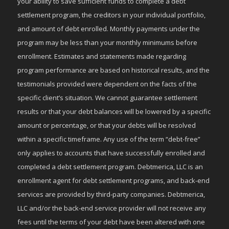
your ability to save sufficient funds to complete a debt
settlement program, the creditors in your individual portfolio,
and amount of debt enrolled. Monthly payments under the
program may be less than your monthly minimums before
enrollment. Estimates and statements made regarding
program performance are based on historical results, and the
testimonials provided were dependent on the facts of the
specific client’s situation. We cannot guarantee settlement
results or that your debt balances will be lowered by a specific
amount or percentage, or that your debts will be resolved
within a specific timeframe. Any use of the term “debt-free”
only applies to accounts that have successfully enrolled and
completed a debt settlement program. Debtmerica, LLC is an
enrollment agent for debt settlement programs, and back-end
services are provided by third-party companies. Debtmerica,
LLC and/or the back-end service provider will not receive any
fees until the terms of your debt have been altered with one