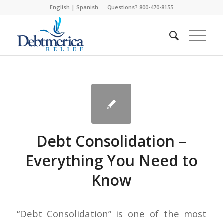
English
|
Spanish
Questions? 800-470-8155
Debt Consolidation –
Everything You Need to
Know
“Debt Consolidation” is one of the most