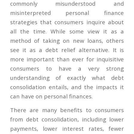
commonly misunderstood and
misinterpreted personal finance
strategies that consumers inquire about
all the time. While some view it as a
method of taking on new loans, others
see it as a debt relief alternative. It is
more important than ever for inquisitive
consumers to have a very strong
understanding of exactly what debt
consolidation entails, and the impacts it
can have on personal finances.
There are many benefits to consumers
from debt consolidation, including lower
payments, lower interest rates, fewer