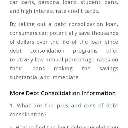
car loans, personal loans, student loans,
and high interest rate credit cards.
By taking out a debt consolidation loan,
consumers can potentially save thousands
of dollars over the life of the loan, since
debt consolidation programs offer
relatively low annual percentage rates on
their loans making the savings
substantial and immediate.
More Debt Consolidation Information
1. What are the
pros and cons of debt
consolidation
?
2. How to find the best
debt consolidation