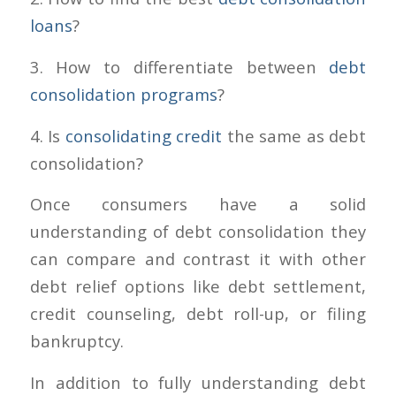
loans
?
3. How to differentiate between
debt
consolidation programs
?
4. Is
consolidating credit
the same as debt
consolidation?
Once consumers have a solid
understanding of debt consolidation they
can compare and contrast it with other
debt relief options like debt settlement,
credit counseling, debt roll-up, or filing
bankruptcy.
In addition to fully understanding debt