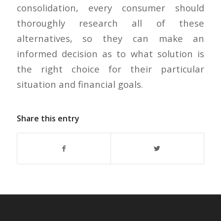
consolidation, every consumer should
thoroughly research all of these
alternatives, so they can make an
informed decision as to what solution is
the right choice for their particular
situation and financial goals.
Share this entry