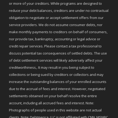
or more of your creditors. While programs are designed to
reduce your debt balances, creditors are under no contractual
obligation to negotiate or accept settlement offers from our
service providers. We do not assume consumer debts, nor
make monthly payments to creditors on behalf of consumers,
nor provide tax, bankruptcy, accounting or legal advice or
credit repair services. Please contact a tax professional to
discuss potential tax consequences of settled debts. The use
of debt settlement services will likely adversely affect your
creditworthiness,. It may result in you being subject to
collections or being sued by creditors or collectors and may
increase the outstanding balances of your enrolled accounts
due to the accrual of fees and interest. However, negotiated
settlements obtained on your behalf resolve the entire
account, including all accrued fees and interest. Note:
Photographs of people used in this website are not actual
clients. Note: Debtmerica, LLC is not affiliated with CNN, MSNBC,