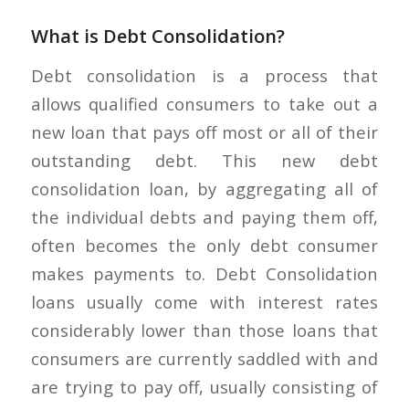
What is Debt Consolidation?
Debt consolidation is a process that
allows qualified consumers to take out a
new loan that pays off most or all of their
outstanding debt. This new debt
consolidation loan, by aggregating all of
the individual debts and paying them off,
often becomes the only debt consumer
makes payments to. Debt Consolidation
loans usually come with interest rates
considerably lower than those loans that
consumers are currently saddled with and
are trying to pay off, usually consisting of