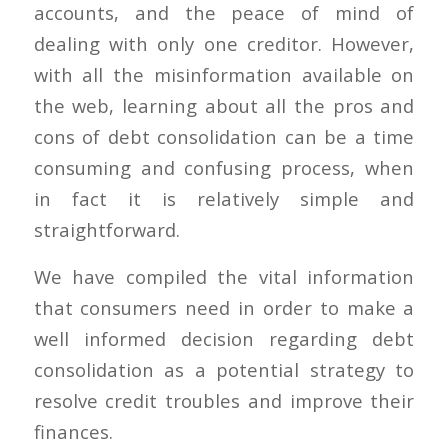
accounts, and the peace of mind of
dealing with only one creditor. However,
with all the misinformation available on
the web, learning about all the pros and
cons of debt consolidation can be a time
consuming and confusing process, when
in fact it is relatively simple and
straightforward.
We have compiled the vital information
that consumers need in order to make a
well informed decision regarding debt
consolidation as a potential strategy to
resolve credit troubles and improve their
finances.