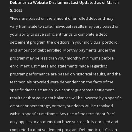
Debtmerica Website Disclaimer: Last Updated as of March
5, 2025
*Fees are based on the amount of enrolled debt and may
vary from state to state. Individual results may vary based on
your ability to save sufficient funds to complete a debt
settlement program, the creditors in your individual portfolio,
and amount of debt enrolled. Monthly payments under the
program may be less than your monthly minimums before
enrollment. Estimates and statements made regarding
program performance are based on historical results, and the
testimonials provided were dependent on the facts of the
specific client’s situation. We cannot guarantee settlement
results or that your debt balances will be lowered by a specific
amount or percentage, or that your debts will be resolved
within a specific timeframe. Any use of the term “debt-free”
only applies to accounts that have successfully enrolled and
completed a debt settlement program. Debtmerica, LLC is an