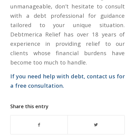
unmanageable, don’t hesitate to consult
with a debt professional for guidance
tailored to your unique situation.
Debtmerica Relief has over 18 years of
experience in providing relief to our
clients whose financial burdens have
become too much to handle.
If you need help with debt,
contact us
for
a free consultation.
Share this entry