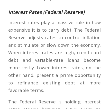
Interest Rates (Federal Reserve)
Interest rates play a massive role in how
expensive it is to carry debt. The Federal
Reserve adjusts rates to control inflation
and stimulate or slow down the economy.
When interest rates are high, credit card
debt and variable-rate loans become
more costly. Lower interest rates, on the
other hand, present a prime opportunity
to refinance existing debt at more
favorable terms.
The Federal Reserve is holding interest