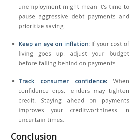
unemployment might mean it’s time to
pause aggressive debt payments and
prioritize saving.
Keep an eye on inflation:
If your cost of
living goes up, adjust your budget
before falling behind on payments.
Track consumer confidence:
When
confidence dips, lenders may tighten
credit. Staying ahead on payments
improves your creditworthiness in
uncertain times.
Conclusion