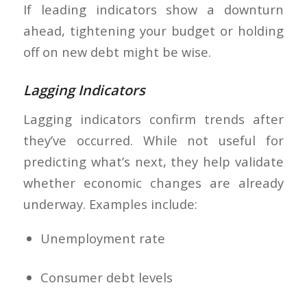
If leading indicators show a downturn
ahead, tightening your budget or holding
off on new debt might be wise.
Lagging Indicators
Lagging indicators confirm trends after
they’ve occurred. While not useful for
predicting what’s next, they help validate
whether economic changes are already
underway. Examples include:
Unemployment rate
Consumer debt levels