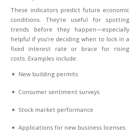
These indicators predict future economic
conditions. They’re useful for spotting
trends before they happen—especially
helpful if you’re deciding when to lock in a
fixed interest rate or brace for rising
costs. Examples include:
New building permits
Consumer sentiment surveys
Stock market performance
Applications for new business licenses