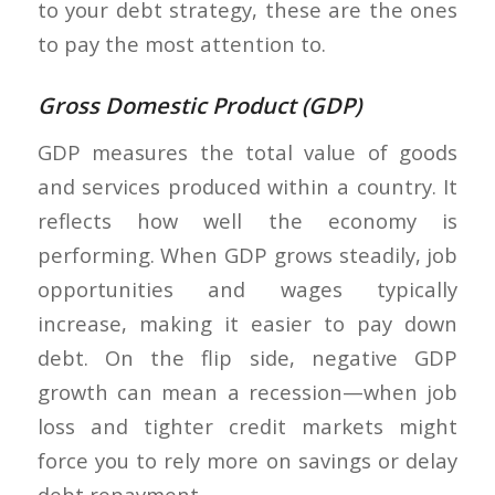
to your debt strategy, these are the ones
to pay the most attention to.
Gross Domestic Product (GDP)
GDP measures the total value of goods
and services produced within a country. It
reflects how well the economy is
performing. When GDP grows steadily, job
opportunities and wages typically
increase, making it easier to pay down
debt. On the flip side, negative GDP
growth can mean a recession—when job
loss and tighter credit markets might
force you to rely more on savings or delay
debt repayment.