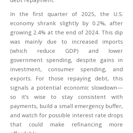
In the first quarter of 2025, the U.S.
economy shrank slightly by 0.2%, after
growing 2.4% at the end of 2024. This dip
was mainly due to increased imports
(which reduce GDP) and lower
government spending, despite gains in
investment, consumer spending, and
exports. For those repaying debt, this
signals a potential economic slowdown—
so it’s wise to stay consistent with
payments, build a small emergency buffer,
and watch for possible interest rate drops
that could make refinancing more