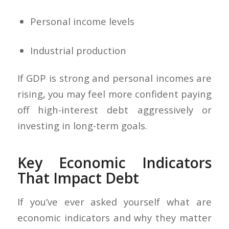
Personal income levels
Industrial production
If GDP is strong and personal incomes are
rising, you may feel more confident paying
off high-interest debt aggressively or
investing in long-term goals.
Key Economic Indicators
That Impact Debt
If you’ve ever asked yourself what are
economic indicators and why they matter