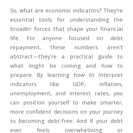
So, what are economic indicators? They’re
essential tools for understanding the
broader forces that shape your financial
life. For anyone focused on debt
repayment, these numbers aren’t
abstract—they’re a practical guide to
what might be coming and how to
prepare. By learning how to interpret
indicators like GDP, inflation,
unemployment, and interest rates, you
can position yourself to make smarter,
more confident decisions on your journey
to becoming debt-free. And if your debt
ever feels overwhelming or