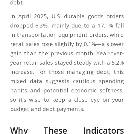
debt.
In April 2025, U.S. durable goods orders
dropped 6.3%, mainly due to a 17.1% fall
in transportation equipment orders, while
retail sales rose slightly by 0.1%—a slower
gain than the previous month. Year-over-
year retail sales stayed steady with a 5.2%
increase. For those managing debt, this
mixed data suggests cautious spending
habits and potential economic softness,
so it’s wise to keep a close eye on your
budget and debt payments.
Why These Indicators