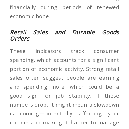
financially during periods of renewed
economic hope.
Retail Sales and Durable Goods
Orders
These indicators track consumer
spending, which accounts for a significant
portion of economic activity. Strong retail
sales often suggest people are earning
and spending more, which could be a
good sign for job stability. If these
numbers drop, it might mean a slowdown
is coming—potentially affecting your
income and making it harder to manage