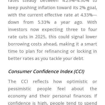
rates steady between 4.25%–4.50% to
keep pushing inflation toward its 2% goal,
with the current effective rate at 4.33%—
down from 5.33% a year ago. With
investors now expecting three to four
rate cuts in 2025, this could signal lower
borrowing costs ahead, making it a smart
time to plan for refinancing or locking in
better rates as you tackle your debt.
Consumer Confidence Index (CCI)
The CCI reflects how optimistic or
pessimistic people feel about the
economy and their personal finances. If
confidence is high, people tend to spend