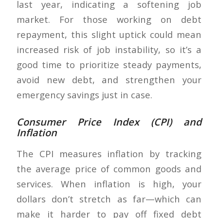
last year, indicating a softening job
market. For those working on debt
repayment, this slight uptick could mean
increased risk of job instability, so it’s a
good time to prioritize steady payments,
avoid new debt, and strengthen your
emergency savings just in case.
Consumer Price Index (CPI) and
Inflation
The CPI measures inflation by tracking
the average price of common goods and
services. When inflation is high, your
dollars don’t stretch as far—which can
make it harder to pay off fixed debt