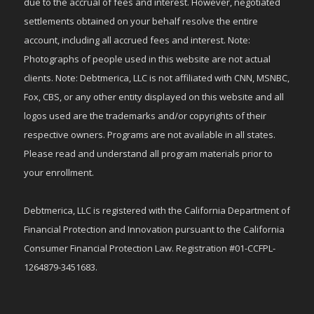
due to the accrual of fees and interest. However, negotiated
settlements obtained on your behalf resolve the entire
account, including all accrued fees and interest. Note:
Photographs of people used in this website are not actual
clients. Note: Debtmerica, LLC is not affiliated with CNN, MSNBC,
Fox, CBS, or any other entity displayed on this website and all
logos used are the trademarks and/or copyrights of their
respective owners. Programs are not available in all states.
Please read and understand all program materials prior to
your enrollment.
Debtmerica, LLC is registered with the California Department of
Financial Protection and Innovation pursuant to the California
Consumer Financial Protection Law. Registration #01-CCFPL-
1264879-3451683.