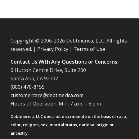
Copyright © 2006-
2026 Debtmerica, LLC. All rights
reserved. |
Privacy Policy
|
Terms of Use
Contact Us With Any Questions or Concerns:
6 Hutton Centre Drive, Suite 200
Santa Ana, CA 92707
(800) 470-8155
customercare@debtmerica.com
Hours of Operation: M-F, 7 a.m. – 6 p.m.
Debtmerica, LLC does not discriminate on the basis of race,
color, religion, sex, marital status, national origin or
ancestry.