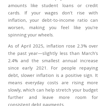
amounts like student loans or credit
cards. If your wages don’t rise with
inflation, your debt-to-income ratio can
worsen, making you feel like you’re
spinning your wheels.
As of April 2025, inflation rose 2.3% over
the past year—slightly less than March’s
2.4% and the smallest annual increase
since early 2021. For people repaying
debt, slower inflation is a positive sign. It
means everyday costs are rising more
slowly, which can help stretch your budget
further and leave more room for
consistent debt payments.