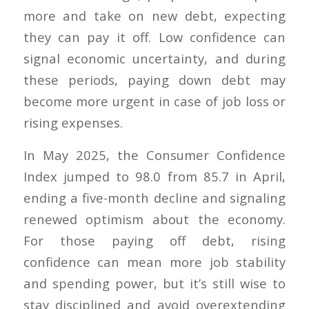
more and take on new debt, expecting
they can pay it off. Low confidence can
signal economic uncertainty, and during
these periods, paying down debt may
become more urgent in case of job loss or
rising expenses.
In May 2025, the Consumer Confidence
Index jumped to 98.0 from 85.7 in April,
ending a five-month decline and signaling
renewed optimism about the economy.
For those paying off debt, rising
confidence can mean more job stability
and spending power, but it’s still wise to
stay disciplined and avoid overextending