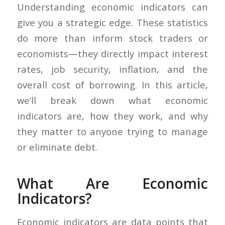
Understanding economic indicators can
give you a strategic edge. These statistics
do more than inform stock traders or
economists—they directly impact interest
rates, job security, inflation, and the
overall cost of borrowing. In this article,
we’ll break down what economic
indicators are, how they work, and why
they matter to anyone trying to manage
or eliminate debt.
What Are Economic
Indicators?
Economic indicators are data points that