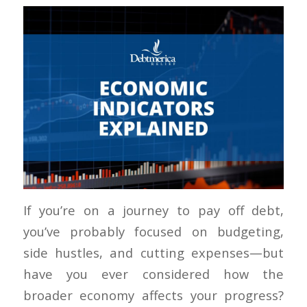
If you’re on a journey to pay off debt,
you’ve probably focused on budgeting,
side hustles, and cutting expenses—but
have you ever considered how the
broader economy affects your progress?