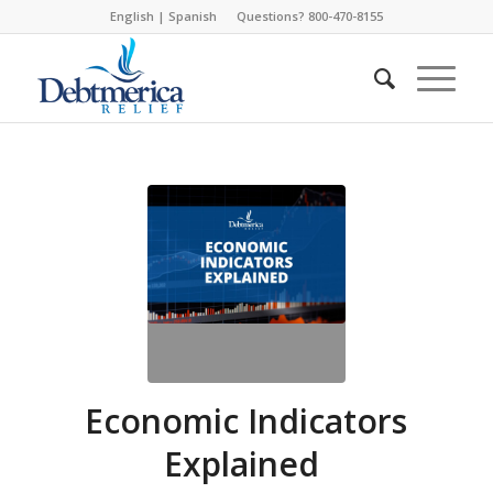
English
|
Spanish
Questions? 800-470-8155
Economic Indicators
Explained