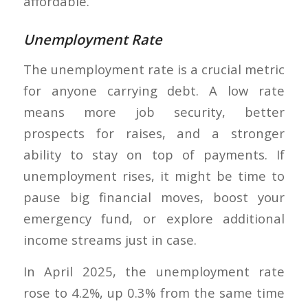
affordable.
Unemployment Rate
The unemployment rate is a crucial metric
for anyone carrying debt. A low rate
means more job security, better
prospects for raises, and a stronger
ability to stay on top of payments. If
unemployment rises, it might be time to
pause big financial moves, boost your
emergency fund, or explore additional
income streams just in case.
In April 2025, the unemployment rate
rose to 4.2%, up 0.3% from the same time