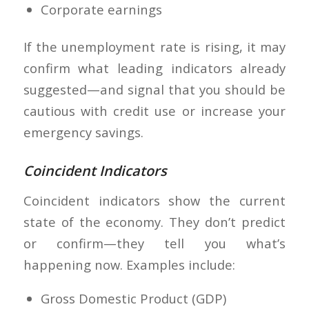
Corporate earnings
If the unemployment rate is rising, it may
confirm what leading indicators already
suggested—and signal that you should be
cautious with credit use or increase your
emergency savings.
Coincident Indicators
Coincident indicators show the current
state of the economy. They don’t predict
or confirm—they tell you what’s
happening now. Examples include:
Gross Domestic Product (GDP)