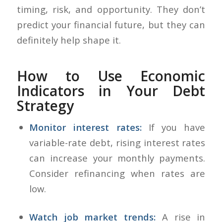
timing, risk, and opportunity. They don’t
predict your financial future, but they can
definitely help shape it.
How to Use Economic
Indicators in Your Debt
Strategy
Monitor interest rates:
If you have
variable-rate debt, rising interest rates
can increase your monthly payments.
Consider refinancing when rates are
low.
Watch job market trends:
A rise in