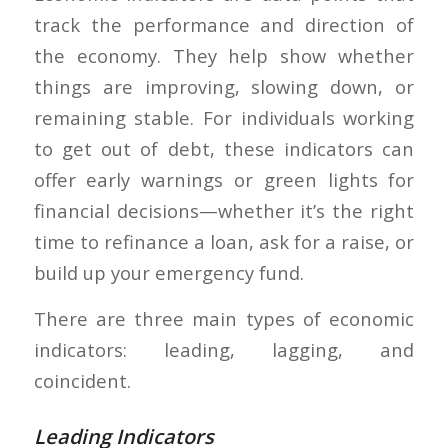
track the performance and direction of
the economy. They help show whether
things are improving, slowing down, or
remaining stable. For individuals working
to get out of debt, these indicators can
offer early warnings or green lights for
financial decisions—whether it’s the right
time to refinance a loan, ask for a raise, or
build up your emergency fund.
There are three main types of economic
indicators: leading, lagging, and
coincident.
Leading Indicators