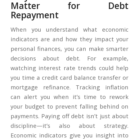
Matter for Debt
Repayment
When you understand what economic
indicators are and how they impact your
personal finances, you can make smarter
decisions about debt. For example,
watching interest rate trends could help
you time a credit card balance transfer or
mortgage refinance. Tracking inflation
can alert you when it’s time to rework
your budget to prevent falling behind on
payments. Paying off debt isn’t just about
discipline—it’s also about strategy.
Economic indicators give you insight into