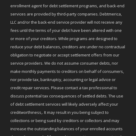
enrollment agent for debt settlement programs, and back-end
services are provided by third-party companies. Debtmerica,
LLC and/or the back-end service provider will not receive any
fees until the terms of your debt have been altered with one
or more of your creditors. While programs are designed to
reduce your debt balances, creditors are under no contractual
obligation to negotiate or accept settlement offers from our
service providers. We do not assume consumer debts, nor
make monthly payments to creditors on behalf of consumers,
nor provide tax, bankruptcy, accounting or legal advice or
credit repair services. Please contact a tax professional to
discuss potential tax consequences of settled debts. The use
of debt settlement services will likely adversely affect your
creditworthiness,. It may result in you being subject to
collections or being sued by creditors or collectors and may
increase the outstanding balances of your enrolled accounts