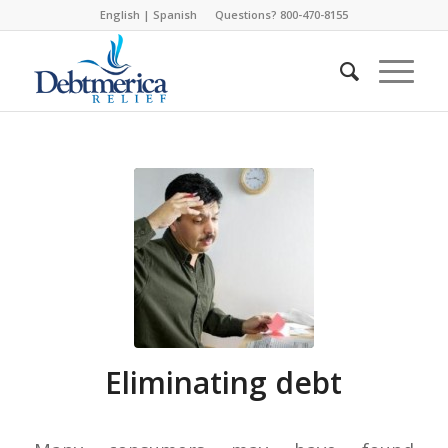
English
|
Spanish
Questions? 800-470-8155
Eliminating debt