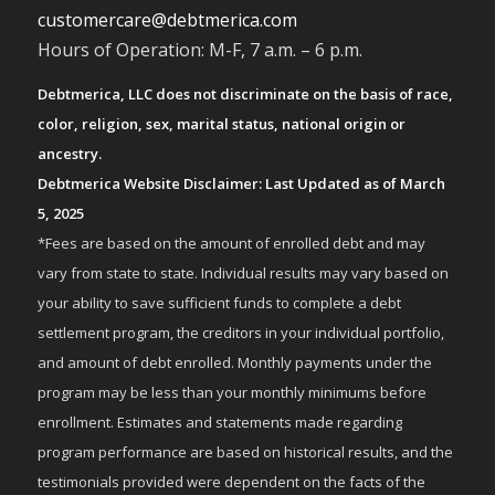
customercare@debtmerica.com
Hours of Operation: M-F, 7 a.m. – 6 p.m.
Debtmerica, LLC does not discriminate on the basis of race,
color, religion, sex, marital status, national origin or
ancestry.
Debtmerica Website Disclaimer: Last Updated as of March
5, 2025
*Fees are based on the amount of enrolled debt and may
vary from state to state. Individual results may vary based on
your ability to save sufficient funds to complete a debt
settlement program, the creditors in your individual portfolio,
and amount of debt enrolled. Monthly payments under the
program may be less than your monthly minimums before
enrollment. Estimates and statements made regarding
program performance are based on historical results, and the
testimonials provided were dependent on the facts of the