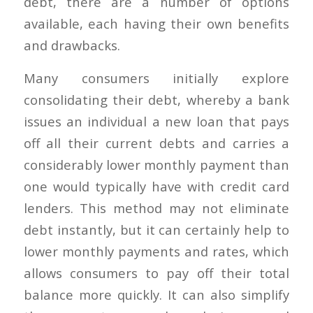
debt, there are a number of options
available, each having their own benefits
and drawbacks.
Many consumers initially explore
consolidating their debt, whereby a bank
issues an individual a new loan that pays
off all their current debts and carries a
considerably lower monthly payment than
one would typically have with credit card
lenders. This method may not eliminate
debt instantly, but it can certainly help to
lower monthly payments and rates, which
allows consumers to pay off their total
balance more quickly. It can also simplify