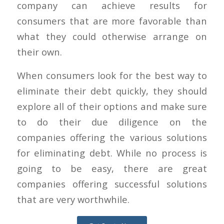
company can achieve results for
consumers that are more favorable than
what they could otherwise arrange on
their own.
When consumers look for the best way to
eliminate their debt quickly, they should
explore all of their options and make sure
to do their due diligence on the
companies offering the various solutions
for eliminating debt. While no process is
going to be easy, there are great
companies offering successful solutions
that are very worthwhile.