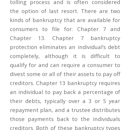
tolling process and is often considered
the option of last resort. There are two
kinds of bankruptcy that are available for
consumers to file for: Chapter 7 and
Chapter 13. Chapter 7 bankruptcy
protection eliminates an individual’s debt
completely, although it is difficult to
qualify for and can require a consumer to
divest some or all of their assets to pay off
creditors. Chapter 13 bankruptcy requires
an individual to pay back a percentage of
their debts, typically over a 3 or 5 year
repayment plan, and a trustee distributes
those payments back to the individuals
creditors. Both of these bankruptcy types