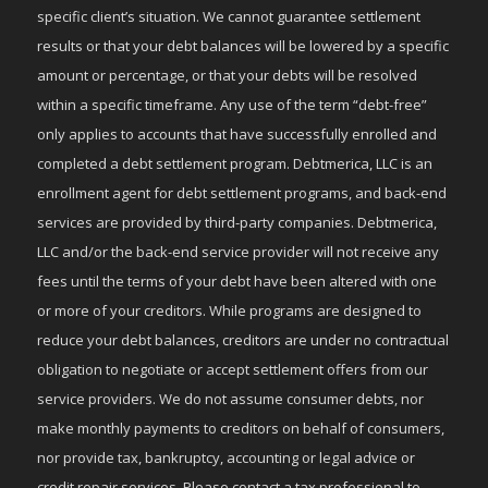
specific client’s situation. We cannot guarantee settlement
results or that your debt balances will be lowered by a specific
amount or percentage, or that your debts will be resolved
within a specific timeframe. Any use of the term “debt-free”
only applies to accounts that have successfully enrolled and
completed a debt settlement program. Debtmerica, LLC is an
enrollment agent for debt settlement programs, and back-end
services are provided by third-party companies. Debtmerica,
LLC and/or the back-end service provider will not receive any
fees until the terms of your debt have been altered with one
or more of your creditors. While programs are designed to
reduce your debt balances, creditors are under no contractual
obligation to negotiate or accept settlement offers from our
service providers. We do not assume consumer debts, nor
make monthly payments to creditors on behalf of consumers,
nor provide tax, bankruptcy, accounting or legal advice or
credit repair services. Please contact a tax professional to