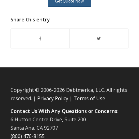
Get Quote Now
Share this entry
Copyright © 2006-
2026 Debtmerica, LLC. All rights
reserved. |
Privacy Policy
|
Terms of Use
Contact Us With Any Questions or Concerns:
6 Hutton Centre Drive, Suite 200
Santa Ana, CA 92707
(800) 470-8155