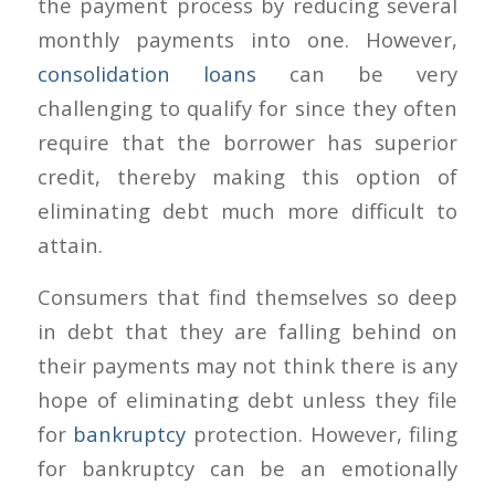
the payment process by reducing several
monthly payments into one. However,
consolidation loans
can be very
challenging to qualify for since they often
require that the borrower has superior
credit, thereby making this option of
eliminating debt much more difficult to
attain.
Consumers that find themselves so deep
in debt that they are falling behind on
their payments may not think there is any
hope of eliminating debt unless they file
for
bankruptcy
protection. However, filing
for bankruptcy can be an emotionally