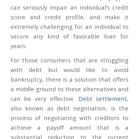
can seriously impair an individual’s credit
score and credit profile, and make it
extremely challenging for an individual to
secure any kind of favorable loan for
years.
For those consumers that are struggling
with debt but would like to avoid
bankruptcy, there is a solution that offers
a middle-ground to these alternatives and
can be very effective.
Debt settlement
,
also known as debt negotiation, is the
process of negotiating with creditors to
achieve a payoff amount that is a
substantial reduction to the current