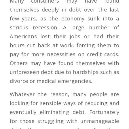
Many consumers may have found
themselves deeply in debt over the last
few years, as the economy sunk into a
serious recession. A large number of
Americans lost their jobs or had their
hours cut back at work, forcing them to
pay for more necessities on credit cards.
Others may have found themselves with
unforeseen debt due to hardships such as
divorce or medical emergencies.
Whatever the reason, many people are
looking for sensible ways of reducing and
eventually eliminating debt. Fortunately
for those struggling with unmanageable