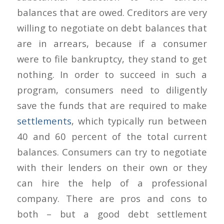
balances that are owed. Creditors are very
willing to negotiate on debt balances that
are in arrears, because if a consumer
were to file bankruptcy, they stand to get
nothing. In order to succeed in such a
program, consumers need to diligently
save the funds that are required to make
settlements
, which typically run between
40 and 60 percent of the total current
balances. Consumers can try to negotiate
with their lenders on their own or they
can hire the help of a professional
company. There are pros and cons to
both – but a good debt settlement