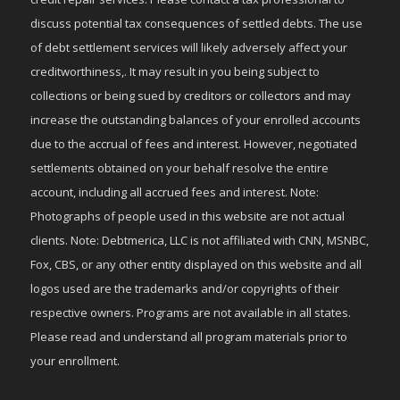
discuss potential tax consequences of settled debts. The use
of debt settlement services will likely adversely affect your
creditworthiness,. It may result in you being subject to
collections or being sued by creditors or collectors and may
increase the outstanding balances of your enrolled accounts
due to the accrual of fees and interest. However, negotiated
settlements obtained on your behalf resolve the entire
account, including all accrued fees and interest. Note:
Photographs of people used in this website are not actual
clients. Note: Debtmerica, LLC is not affiliated with CNN, MSNBC,
Fox, CBS, or any other entity displayed on this website and all
logos used are the trademarks and/or copyrights of their
respective owners. Programs are not available in all states.
Please read and understand all program materials prior to
your enrollment.