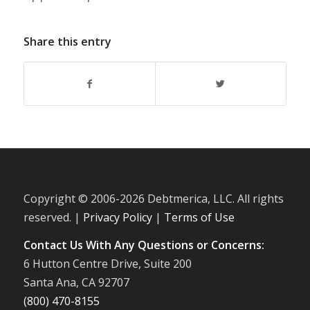
Share this entry
Copyright © 2006-
2026 Debtmerica, LLC. All rights
reserved. |
Privacy Policy
|
Terms of Use
Contact Us With Any Questions or Concerns:
6 Hutton Centre Drive, Suite 200
Santa Ana, CA 92707
(800) 470-8155