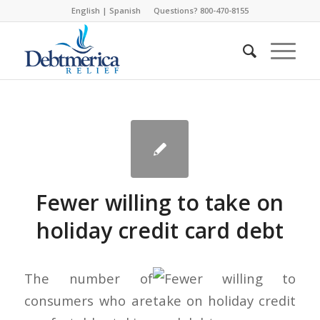
English
|
Spanish
Questions? 800-470-8155
Fewer willing to take on
holiday credit card debt
The number of
consumers who are