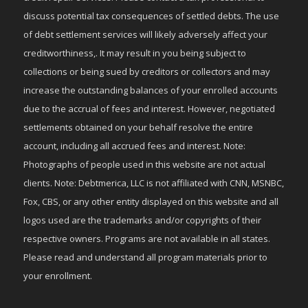
discuss potential tax consequences of settled debts. The use
of debt settlement services will likely adversely affect your
creditworthiness,. It may result in you being subject to
collections or being sued by creditors or collectors and may
increase the outstanding balances of your enrolled accounts
due to the accrual of fees and interest. However, negotiated
settlements obtained on your behalf resolve the entire
account, including all accrued fees and interest. Note:
Photographs of people used in this website are not actual
clients. Note: Debtmerica, LLC is not affiliated with CNN, MSNBC,
Fox, CBS, or any other entity displayed on this website and all
logos used are the trademarks and/or copyrights of their
respective owners. Programs are not available in all states.
Please read and understand all program materials prior to
your enrollment.