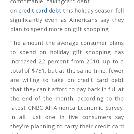
comfortable taking
on
credit card debt
this holiday season fell
significantly even as Americans say they
plan to spend more on gift shopping.
The amount the average consumer plans
to spend on holiday gift shopping has
increased 22 percent from 2010, up to a
total of $751, but at the same time, fewer
are willing to take on credit card debt
that they can't afford to pay back in full at
the end of the month, according to the
latest CNBC All-America Economic Survey.
In all, just one in five consumers say
they're planning to carry their credit card