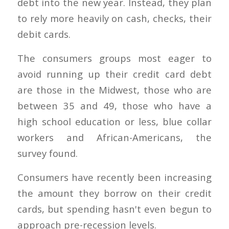
debt into the new year. Instead, they plan
to rely more heavily on cash, checks, their
debit cards.
The consumers groups most eager to
avoid running up their credit card debt
are those in the Midwest, those who are
between 35 and 49, those who have a
high school education or less, blue collar
workers and African-Americans, the
survey found.
Consumers have recently been increasing
the amount they borrow on their credit
cards, but spending hasn't even begun to
approach pre-recession levels.