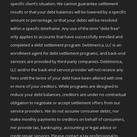
specific client’s situation. We cannot guarantee settlement
results or that your debt balances will be lowered by a specific
amount or percentage, or that your debts will be resolved
within a specific timeframe. Any use of the term “debt-free”
only applies to accounts that have successfully enrolled and
completed a debt settlement program. Debtmerica, LLC is an
enrollment agent for debt settlement programs, and back-end
services are provided by third-party companies. Debtmerica,
LLC and/or the back-end service provider will not receive any
fees until the terms of your debt have been altered with one
or more of your creditors. While programs are designed to
reduce your debt balances, creditors are under no contractual
obligation to negotiate or accept settlement offers from our
service providers. We do not assume consumer debts, nor
make monthly payments to creditors on behalf of consumers,
nor provide tax, bankruptcy, accounting or legal advice or
credit repair services. Please contact a tax professional to