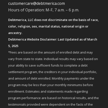
customercare@debtmerica.com
Hours of Operation: M-F, 7 a.m. – 6 p.m.
Debtmerica, LLC does not discriminate on the basis of race,
color, religion, sex, marital status, national origin or
ancestry.
Debtmerica Website Disclaimer: Last Updated as of March
5, 2025
*Fees are based on the amount of enrolled debt and may
vary from state to state. Individual results may vary based on
your ability to save sufficient funds to complete a debt
settlement program, the creditors in your individual portfolio,
and amount of debt enrolled. Monthly payments under the
program may be less than your monthly minimums before
enrollment. Estimates and statements made regarding
program performance are based on historical results, and the
testimonials provided were dependent on the facts of the