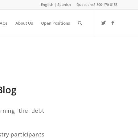
English
|
Spanish
Questions? 800-470-8155
FAQs
About Us
Open Positions
Blog
erning the debt
stry participants