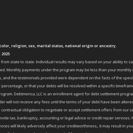
lor, religion, sex, marital status, national origin or ancestry.
, 2025
om state to state. Individual results may vary based on your ability to s
nrolled. Monthly payments under the program may be less than your month
 and the testimonials provided were dependent on the facts of the specifi
 percentage, or that your debts will be resolved within a specific timefram
ogram. Debtmerica, LLC is an enrollment agent for debt settlement progra
r will not receive any fees until the terms of your debt have been altere
 contractual obligation to negotiate or accept settlement offers from ou
de tax, bankruptcy, accounting or legal advice or credit repair services. P
es will likely adversely affect your creditworthiness,. It may result in you