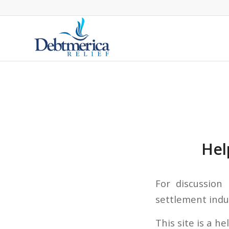
Hel
For discussion
settlement indus
This site is a h