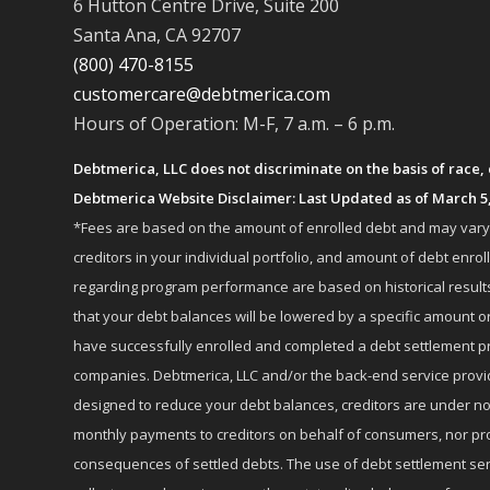
6 Hutton Centre Drive, Suite 200
Santa Ana, CA 92707
(800) 470-8155
customercare@debtmerica.com
Hours of Operation: M-F, 7 a.m. – 6 p.m.
Debtmerica, LLC does not discriminate on the basis of race, co
Debtmerica Website Disclaimer: Last Updated as of March 5
*Fees are based on the amount of enrolled debt and may vary fr
creditors in your individual portfolio, and amount of debt e
regarding program performance are based on historical results,
that your debt balances will be lowered by a specific amount or
have successfully enrolled and completed a debt settlement pr
companies. Debtmerica, LLC and/or the back-end service provide
designed to reduce your debt balances, creditors are under no
monthly payments to creditors on behalf of consumers, nor provi
consequences of settled debts. The use of debt settlement servic