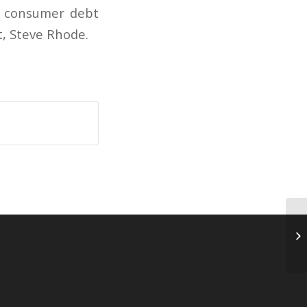
to consumer debt
t, Steve Rhode.
Bo
ca