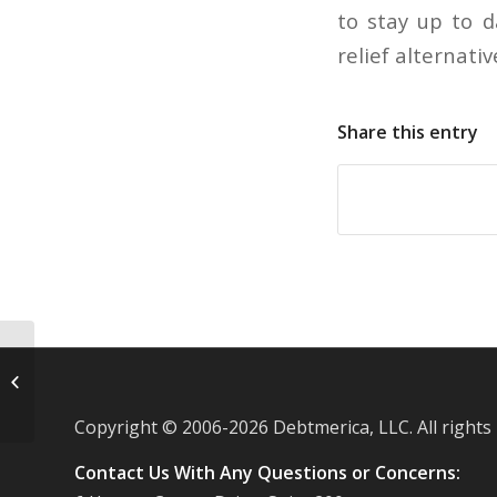
to stay up to d
relief alternati
Share this entry
Drops in credit card debt more likely
the result of charge offs
Copyright © 2006-
2026 Debtmerica, LLC. All rights
Contact Us With Any Questions or Concerns: