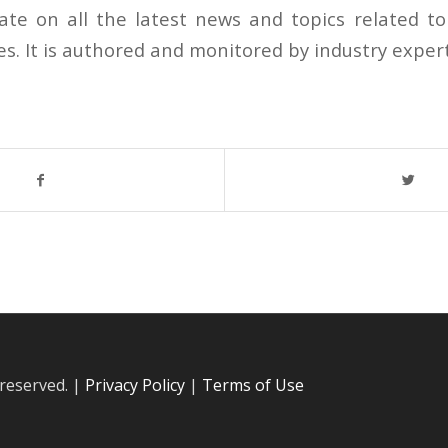
ate on all the latest news and topics related 
ves. It is authored and monitored by industry exper
 reserved. |
Privacy Policy
|
Terms of Use