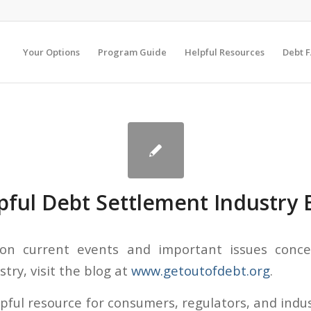
Your Options
Program Guide
Helpful Resources
Debt 
pful Debt Settlement Industry 
 on current events and important issues conc
try, visit the blog at
www.getoutofdebt.org
.
elpful resource for consumers, regulators, and indu