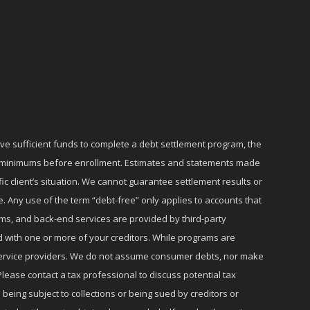
ave sufficient funds to complete a debt settlement program, the
ly minimums before enrollment. Estimates and statements made
c client’s situation. We cannot guarantee settlement results or
e. Any use of the term “debt-free” only applies to accounts that
ms, and back-end services are provided by third-party
d with one or more of your creditors. While programs are
r service providers. We do not assume consumer debts, nor make
lease contact a tax professional to discuss potential tax
 being subject to collections or being sued by creditors or