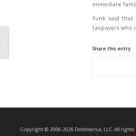
immediate famil
Funk said that 
taxpayers who di
Toyota posts annual sales
increases in March
Share this entry
Copyright © 2006-
2026 Debtmerica, LLC. All rights