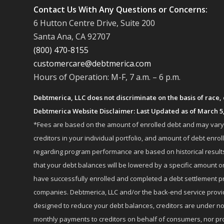
Contact Us With Any Questions or Concerns:
6 Hutton Centre Drive, Suite 200
Santa Ana, CA 92707
(800) 470-8155
customercare@debtmerica.com
Hours of Operation: M-F, 7 a.m. – 6 p.m.
Debtmerica, LLC does not discriminate on the basis of race, co
Debtmerica Website Disclaimer: Last Updated as of March 5
*Fees are based on the amount of enrolled debt and may vary fr
creditors in your individual portfolio, and amount of debt e
regarding program performance are based on historical results,
that your debt balances will be lowered by a specific amount or
have successfully enrolled and completed a debt settlement pr
companies. Debtmerica, LLC and/or the back-end service provide
designed to reduce your debt balances, creditors are under no
monthly payments to creditors on behalf of consumers, nor provi