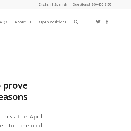
English
|
Spanish
Questions? 800-470-8155
FAQs
About Us
Open Positions
o prove
reasons