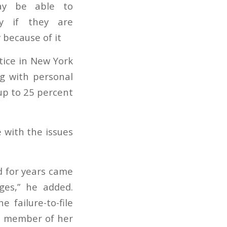
tice in New York
ng with personal
 up to 25 percent
 with the issues
d for years came
es,” he added.
 failure-to-file
 a member of her