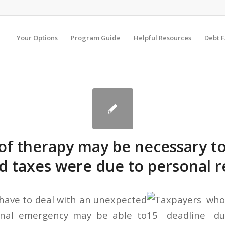
Your Options
Program Guide
Helpful Resources
Debt 
of therapy may be necessary t
ed taxes were due to personal 
have to deal with an unexpected
onal emergency may be able to