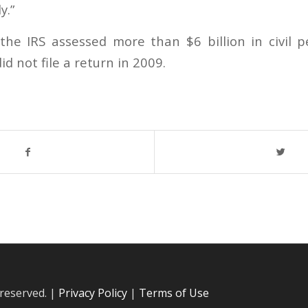
y.”
the IRS assessed more than $6 billion in civil p
d not file a return in 2009.
 reserved. |
Privacy Policy
|
Terms of Use