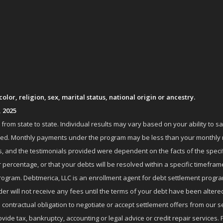
lor, religion, sex, marital status, national origin or ancestry.
, 2025
om state to state. Individual results may vary based on your ability to s
nrolled. Monthly payments under the program may be less than your month
 and the testimonials provided were dependent on the facts of the specifi
 percentage, or that your debts will be resolved within a specific timefram
ogram. Debtmerica, LLC is an enrollment agent for debt settlement progra
r will not receive any fees until the terms of your debt have been altere
 contractual obligation to negotiate or accept settlement offers from ou
de tax, bankruptcy, accounting or legal advice or credit repair services. P