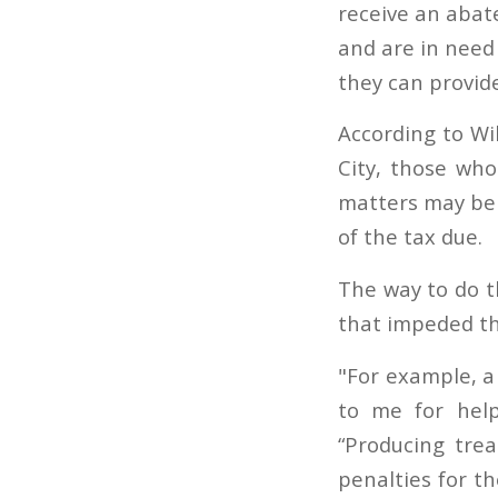
receive an abate
and are in need 
they can provid
According to Wi
City, those who
matters may be a
of the tax due.
The way to do t
that impeded th
"For example, a
to me for hel
“Producing trea
penalties for t