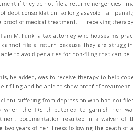
ment if they do not file a return
of debt consolidation, so long as
e proof of medical treatment.
lliam M. Funk, a tax attorney who houses his prac
 cannot file a return because they are struggli
ble to avoid penalties for non-filing that can be
his, he added, was to receive therapy to help cope
eir filing and be able to show proof of treatment.
 client suffering from depression who had not file
p when the IRS threatened to garnish her wag
tment documentation resulted in a waiver of the
he two years of her illness following the death of