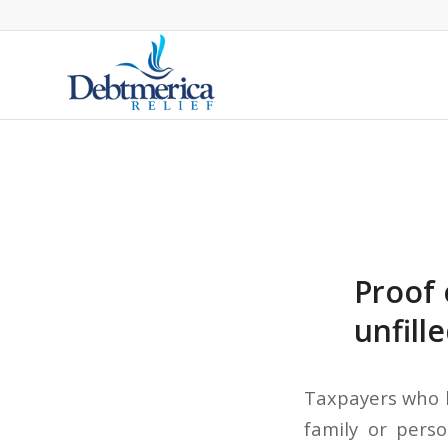
Proof 
unfill
Taxpayers who 
family or pers