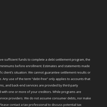
ave sufficient funds to complete a debt settlement program, the
ly minimums before enrollment. Estimates and statements made
c client’s situation. We cannot guarantee settlement results or
e. Any use of the term “debt-free” only applies to accounts that
ms, and back-end services are provided by third-party
d with one or more of your creditors. While programs are
r service providers. We do not assume consumer debts, nor make
lease contact a tax professional to discuss potential tax